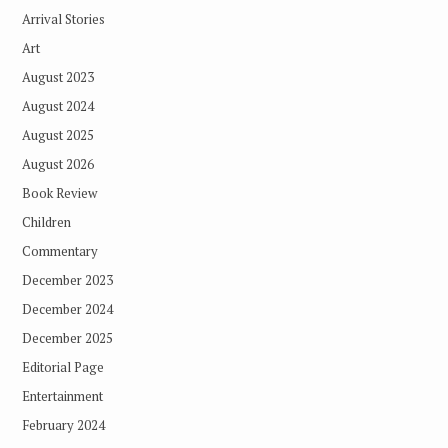
Arrival Stories
Art
August 2023
August 2024
August 2025
August 2026
Book Review
Children
Commentary
December 2023
December 2024
December 2025
Editorial Page
Entertainment
February 2024