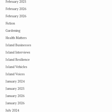
February 2025
February 2026
February 2026
Fiction
Gardening
Health Matters
Island Businesses
Island Interviews
Island Resilience
Island Vehicles
Island Voices
January 2024
January 2025
January 2026
January 2026
July 2024