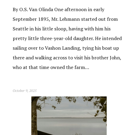
By O.S. Van Olinda One afternoon in early
September 1895, Mr. Lehmann started out from
Seattle in his little sloop, having with him his
pretty little three-year-old daughter. He intended
sailing over to Vashon Landing, tying his boat up
there and walking across to visit his brother John,
who at that time owned the farm…
October 9, 2025