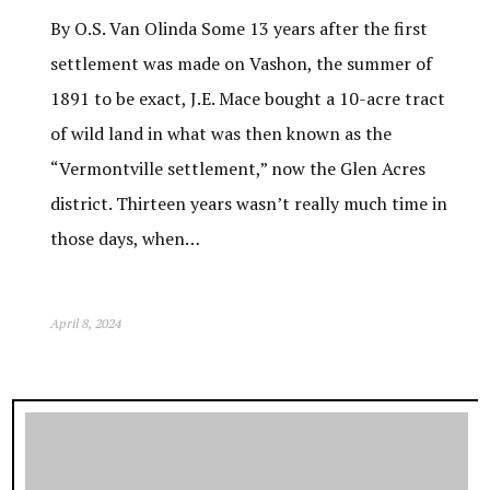
By O.S. Van Olinda Some 13 years after the first
settlement was made on Vashon, the summer of
1891 to be exact, J.E. Mace bought a 10-acre tract
of wild land in what was then known as the
“Vermontville settlement,” now the Glen Acres
district. Thirteen years wasn’t really much time in
those days, when…
April 8, 2024