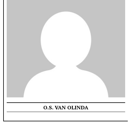
O.S. VAN OLINDA