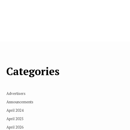
Categories
Advertisers
Announcements
April 2024
April 2025
April 2026