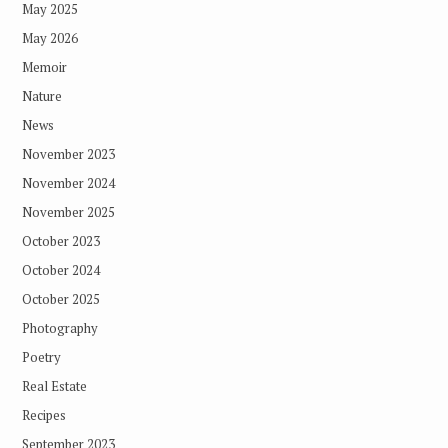
May 2025
May 2026
Memoir
Nature
News
November 2023
November 2024
November 2025
October 2023
October 2024
October 2025
Photography
Poetry
Real Estate
Recipes
September 2023