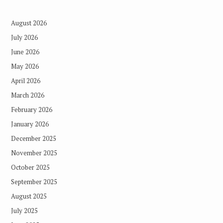
August 2026
July 2026
June 2026
May 2026
April 2026
March 2026
February 2026
January 2026
December 2025
November 2025
October 2025
September 2025
August 2025
July 2025