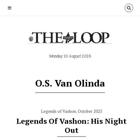
Monday 10 August 2026
O.S. Van Olinda
Legends of Vashon
,
October 2025
Legends Of Vashon: His Night
Out