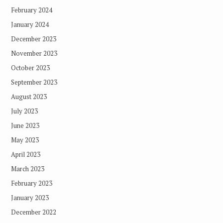
February 2024
January 2024
December 2023
November 2023
October 2023
September 2023
August 2023
July 2023
June 2023
May 2023
April 2023
March 2023
February 2023
January 2023
December 2022