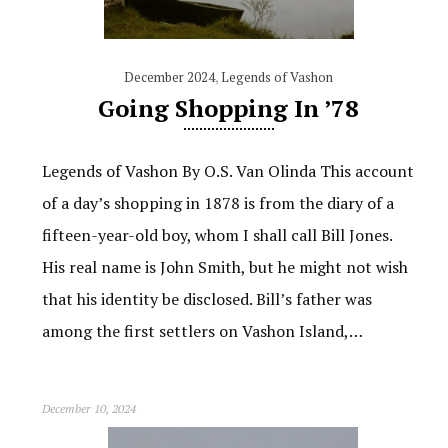
December 2024
,
Legends of Vashon
Going Shopping In ’78
Legends of Vashon By O.S. Van Olinda This account
of a day’s shopping in 1878 is from the diary of a
fifteen-year-old boy, whom I shall call Bill Jones.
His real name is John Smith, but he might not wish
that his identity be disclosed. Bill’s father was
among the first settlers on Vashon Island,…
December 10, 2024