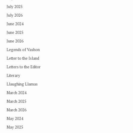
July 2025
July 2026
June 2024
June 2025
June 2026
Legends of Vashon
Letter to the Island
Letters to the Editor
Literary
Llaughing Llamas
March 2024
March 2025
March 2026
May 2024
May 2025