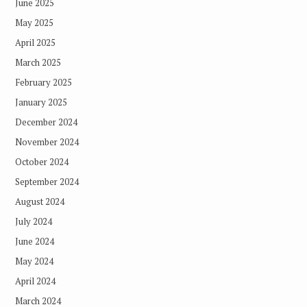
June 2025
May 2025
April 2025
March 2025
February 2025
January 2025
December 2024
November 2024
October 2024
September 2024
August 2024
July 2024
June 2024
May 2024
April 2024
March 2024