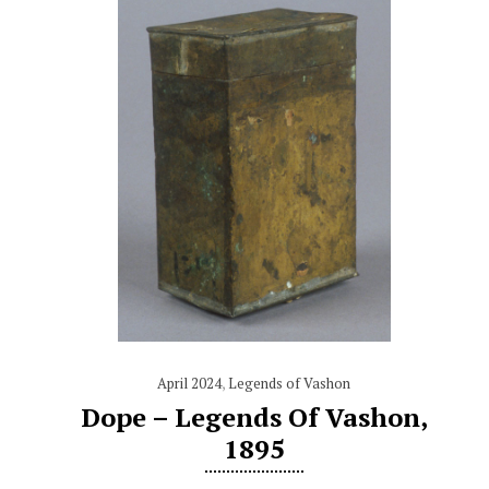
April 2024
,
Legends of Vashon
Dope – Legends Of Vashon,
1895