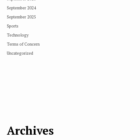
September 2024
September 2025
Sports
Technology
Terms of Concern
Uncategorized
Archives