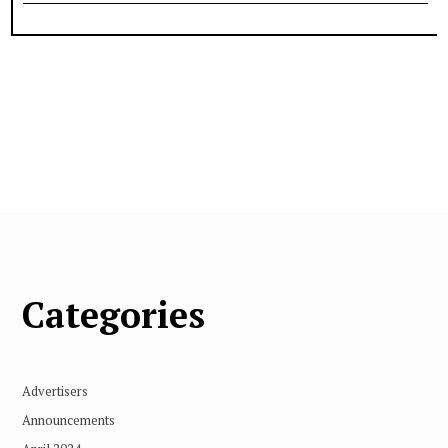
Categories
Advertisers
Announcements