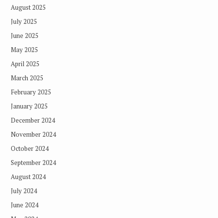
August 2025
July 2025
June 2025
May 2025
April 2025
March 2025
February 2025
January 2025
December 2024
November 2024
October 2024
September 2024
August 2024
July 2024
June 2024