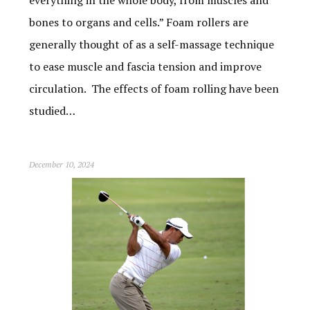
bones to organs and cells.” Foam rollers are
generally thought of as a self-massage technique
to ease muscle and fascia tension and improve
circulation. The effects of foam rolling have been
studied…
December 10, 2024