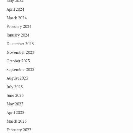
May 2024
April 2024
March 2024
February 2024
January 2024
December 2023
November 2023
October 2023
September 2023
August 2023
July 2023
June 2023
May 2023
April 2023
March 2023
February 2023