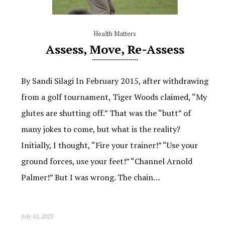
Health Matters
Assess, Move, Re-Assess
By Sandi Silagi In February 2015, after withdrawing
from a golf tournament, Tiger Woods claimed, “My
glutes are shutting off.” That was the “butt” of
many jokes to come, but what is the reality?
Initially, I thought, “Fire your trainer!” “Use your
ground forces, use your feet!” “Channel Arnold
Palmer!” But I was wrong. The chain…
July 10, 2023