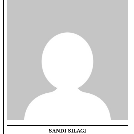
SANDI SILAGI