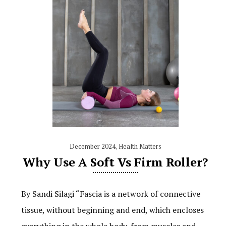
December 2024
,
Health Matters
Why Use A Soft Vs Firm Roller?
By Sandi Silagi “Fascia is a network of connective
tissue, without beginning and end, which encloses
everything in the whole body, from muscles and