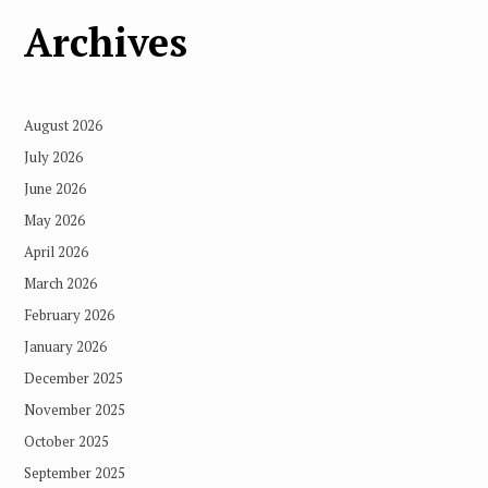
Archives
August 2026
July 2026
June 2026
May 2026
April 2026
March 2026
February 2026
January 2026
December 2025
November 2025
October 2025
September 2025