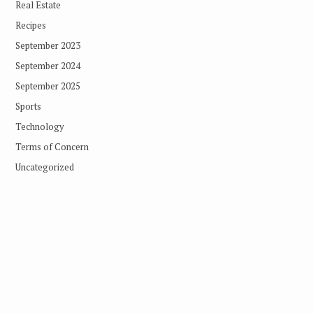
Real Estate
Recipes
September 2023
September 2024
September 2025
Sports
Technology
Terms of Concern
Uncategorized