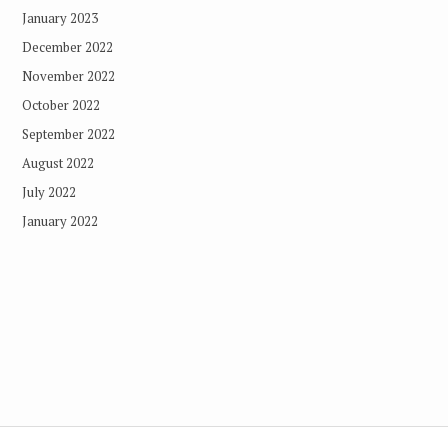
January 2023
December 2022
November 2022
October 2022
September 2022
August 2022
July 2022
January 2022