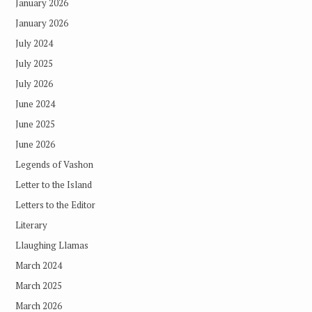
January 2026
January 2026
July 2024
July 2025
July 2026
June 2024
June 2025
June 2026
Legends of Vashon
Letter to the Island
Letters to the Editor
Literary
Llaughing Llamas
March 2024
March 2025
March 2026