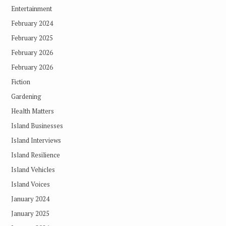
Entertainment
February 2024
February 2025
February 2026
February 2026
Fiction
Gardening
Health Matters
Island Businesses
Island Interviews
Island Resilience
Island Vehicles
Island Voices
January 2024
January 2025