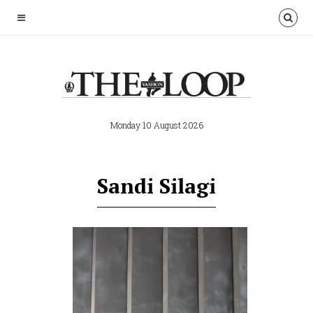
Monday 10 August 2026
Sandi Silagi