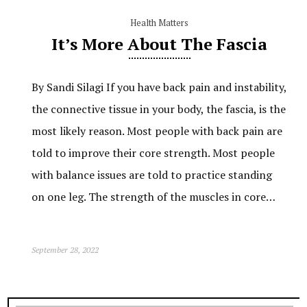
Health Matters
It’s More About The Fascia
By Sandi Silagi If you have back pain and instability,
the connective tissue in your body, the fascia, is the
most likely reason. Most people with back pain are
told to improve their core strength. Most people
with balance issues are told to practice standing
on one leg. The strength of the muscles in core…
September 28, 2022