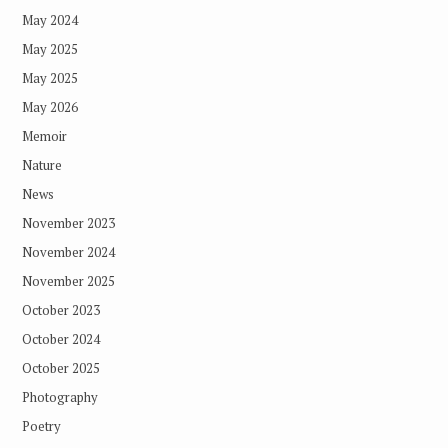
May 2024
May 2025
May 2025
May 2026
Memoir
Nature
News
November 2023
November 2024
November 2025
October 2023
October 2024
October 2025
Photography
Poetry