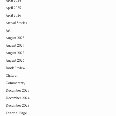
April 2024
April 2025
April 2026
Arrival Stories
Art
August 2023
August 2024
August 2025
August 2026
Book Review
Children
Commentary
December 2023
December 2024
December 2025
Editorial Page