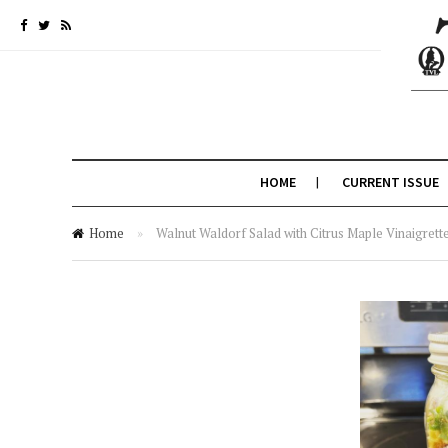
HOME
CURRENT ISSUE
Home
»
Walnut Waldorf Salad with Citrus Maple Vinaigrette,