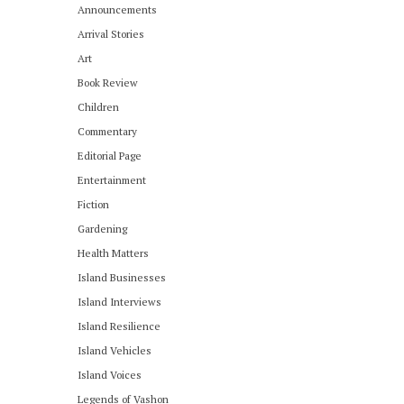
Announcements
Arrival Stories
Art
Book Review
Children
Commentary
Editorial Page
Entertainment
Fiction
Gardening
Health Matters
Island Businesses
Island Interviews
Island Resilience
Island Vehicles
Island Voices
Legends of Vashon