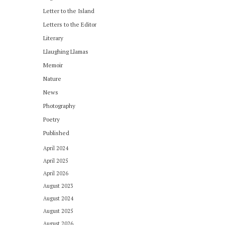
Letter to the Island
Letters to the Editor
Literary
Llaughing Llamas
Memoir
Nature
News
Photography
Poetry
Published
April 2024
April 2025
April 2026
August 2023
August 2024
August 2025
August 2026