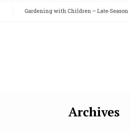
Gardening with Children – Late-Season
Carrots
Archives