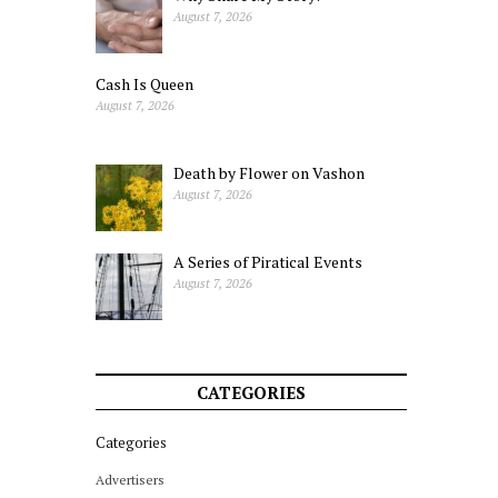
August 7, 2026
Cash Is Queen
August 7, 2026
Death by Flower on Vashon
August 7, 2026
A Series of Piratical Events
August 7, 2026
CATEGORIES
Categories
Advertisers