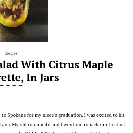
Recipes
alad With Citrus Maple
ette, In Jars
e to Spokane for my niece’s graduation. I was excited to hit
ntana. My old roommate and I went on a snack run to stock