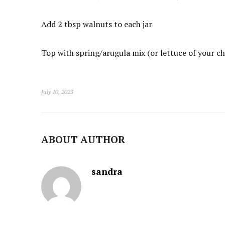
Add 2 tbsp walnuts to each jar
Top with spring/arugula mix (or lettuce of your ch
July 10, 2023
ABOUT AUTHOR
sandra