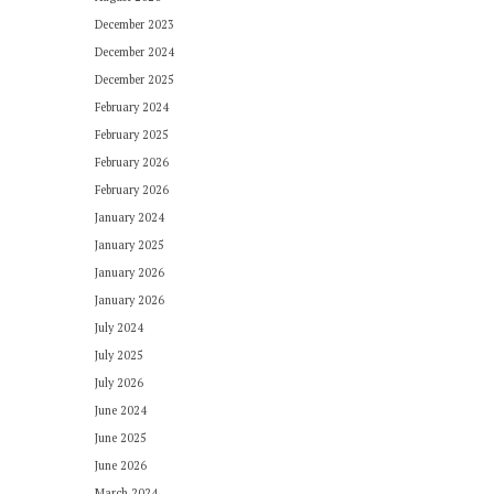
December 2023
December 2024
December 2025
February 2024
February 2025
February 2026
February 2026
January 2024
January 2025
January 2026
January 2026
July 2024
July 2025
July 2026
June 2024
June 2025
June 2026
March 2024