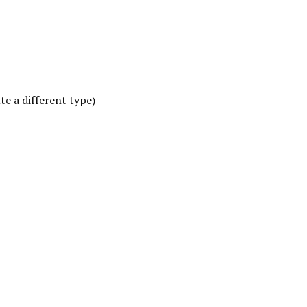
e a different type)