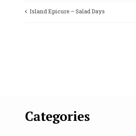
Island Epicure – Salad Days
Categories