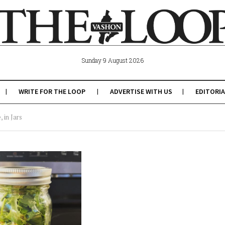
Sunday 9 August 2026
WRITE FOR THE LOOP
ADVERTISE WITH US
EDITORIA
 in Jars