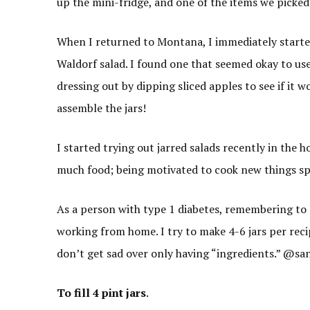
up the mini-fridge, and one of the items we picked
When I returned to Montana, I immediately starte
Waldorf salad. I found one that seemed okay to use
dressing out by dipping sliced apples to see if it
assemble the jars!
I started trying out jarred salads recently in the 
much food; being motivated to cook new things sp
As a person with type 1 diabetes, remembering to e
working from home. I try to make 4-6 jars per reci
don’t get sad over only having “ingredients.” @sa
To fill 4 pint jars
.