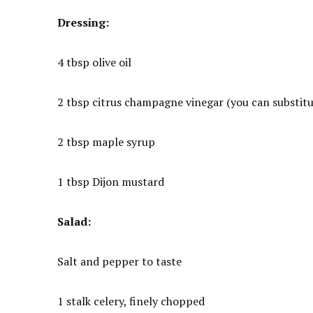
Dressing:
4 tbsp olive oil
2 tbsp citrus champagne vinegar (you can substitut
2 tbsp maple syrup
1 tbsp Dijon mustard
Salad:
Salt and pepper to taste
1 stalk celery, finely chopped