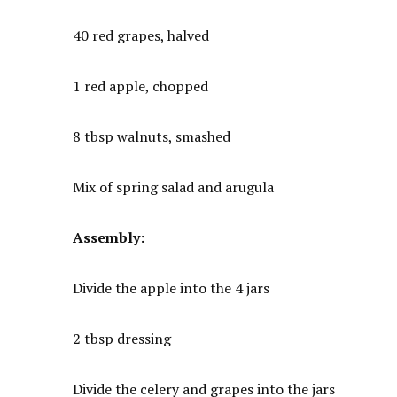
40 red grapes, halved
1 red apple, chopped
8 tbsp walnuts, smashed
Mix of spring salad and arugula
Assembly:
Divide the apple into the 4 jars
2 tbsp dressing
Divide the celery and grapes into the jars