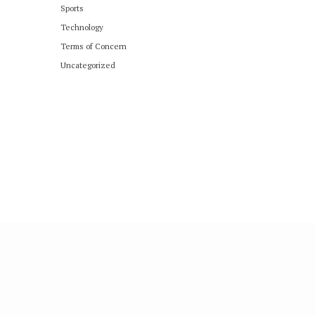
Sports
Technology
Terms of Concern
Uncategorized