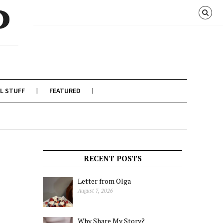
L STUFF
FEATURED
RECENT POSTS
Letter from Olga
August 7, 2026
Why Share My Story?