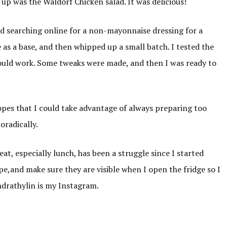
 up was the Waldorf Chicken salad. It was delicious!
d searching online for a non-mayonnaise dressing for a
 as a base, and then whipped up a small batch. I tested the
 would work. Some tweaks were made, and then I was ready to
hopes that I could take advantage of always preparing too
oradically.
at, especially lunch, has been a struggle since I started
pe,and make sure they are visible when I open the fridge so I
ndrathylin is my Instagram.