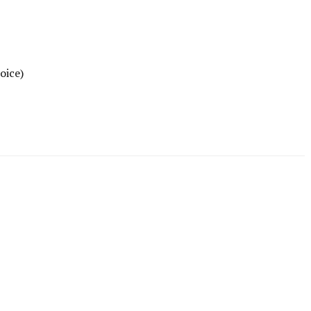
oice)