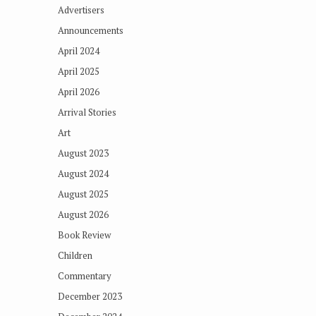
Advertisers
Announcements
April 2024
April 2025
April 2026
Arrival Stories
Art
August 2023
August 2024
August 2025
August 2026
Book Review
Children
Commentary
December 2023