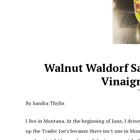
Walnut Waldorf S
Vinaigr
By Sandra Thylin
I live in Montana. At the beginning of June, I drov
up the Trader Joe’s because there isn’t one in Mo