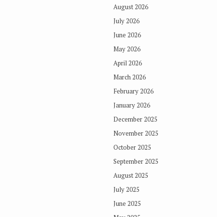
August 2026
July 2026
June 2026
May 2026
April 2026
March 2026
February 2026
January 2026
December 2025
November 2025
October 2025
September 2025
August 2025
July 2025
June 2025