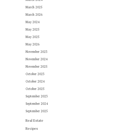
March 2025
March 2026
May 2024
May 2025
May 2025
May 2026
November 2023
November 2024
November 2025
October 2023
October 2024
October 2025
September 2023
September 2024
September 2025
Real Estate
Recipes