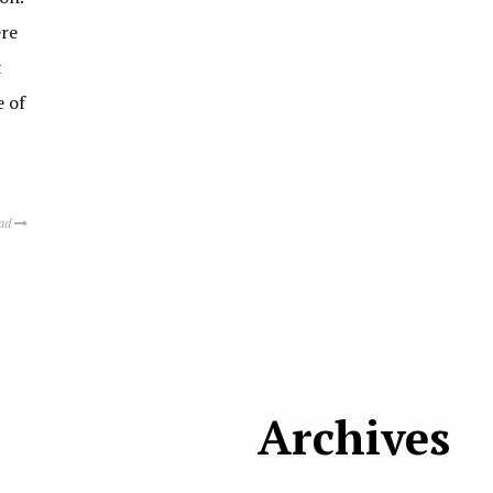
ere
t
e of
ead
Archives