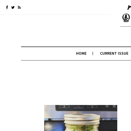
HOME
CURRENT ISSUE