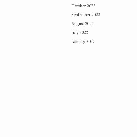
October 2022
September 2022
August 2022
July 2022
January 2022