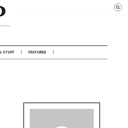
L STUFF
FEATURED