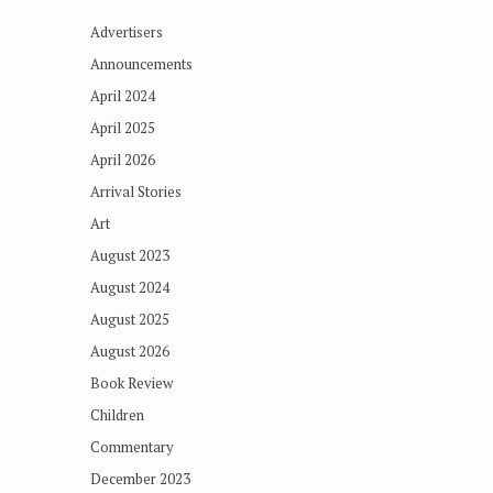
Advertisers
Announcements
April 2024
April 2025
April 2026
Arrival Stories
Art
August 2023
August 2024
August 2025
August 2026
Book Review
Children
Commentary
December 2023