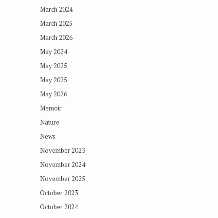
March 2024
March 2025
March 2026
May 2024
May 2025
May 2025
May 2026
Memoir
Nature
News
November 2023
November 2024
November 2025
October 2023
October 2024