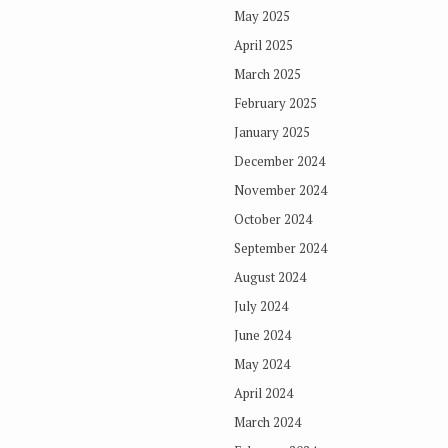
May 2025
April 2025
March 2025
February 2025
January 2025
December 2024
November 2024
October 2024
September 2024
August 2024
July 2024
June 2024
May 2024
April 2024
March 2024