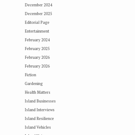
December 2024
December 2025
Editorial Page
Entertainment
February 2024
February 2025
February 2026
February 2026
Fiction
Gardening
Health Matters
Island Businesses
Island Interviews
Island Resilience
Island Vehicles