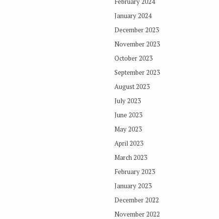
February 2024
January 2024
December 2023
November 2023
October 2023
September 2023
August 2023
July 2023
June 2023
May 2023
April 2023
March 2023
February 2023
January 2023
December 2022
November 2022