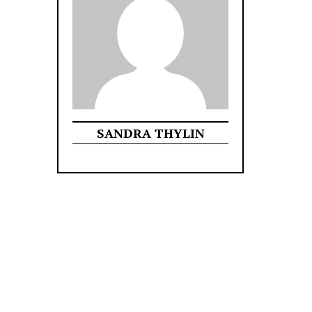
SANDRA THYLIN