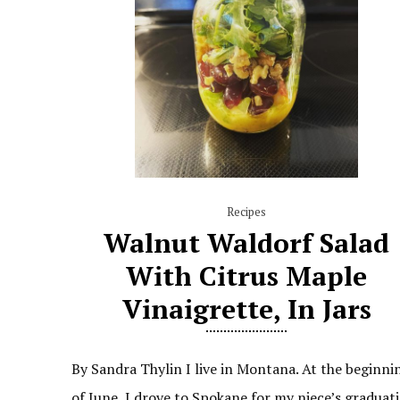
Recipes
Walnut Waldorf Salad
With Citrus Maple
Vinaigrette, In Jars
By Sandra Thylin I live in Montana. At the beginni
of June, I drove to Spokane for my niece’s graduati