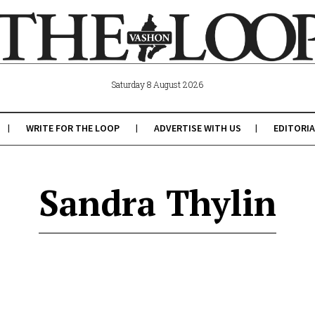
Saturday 8 August 2026
WRITE FOR THE LOOP
ADVERTISE WITH US
EDITORIA
Sandra Thylin