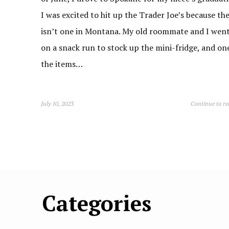
I was excited to hit up the Trader Joe’s because th
isn’t one in Montana. My old roommate and I wen
on a snack run to stock up the mini-fridge, and on
the items…
July 10, 2023
Continue to r
Categories