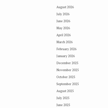
August 2026
July 2026
June 2026
May 2026
April 2026
March 2026
February 2026
January 2026
December 2025
November 2025
October 2025
September 2025
August 2025
July 2025
June 2025