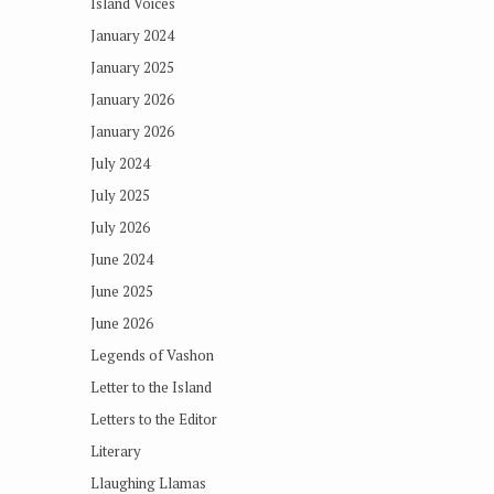
Island Voices
January 2024
January 2025
January 2026
January 2026
July 2024
July 2025
July 2026
June 2024
June 2025
June 2026
Legends of Vashon
Letter to the Island
Letters to the Editor
Literary
Llaughing Llamas