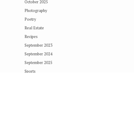
October 2025
Photography
Poetry
Real Estate
Recipes
September 2023
September 2024
September 2025
Sports
Technology
Terms of Concern
Uncategorized
Copyright © 2018
The Vashon Loop
. All rights reserved.