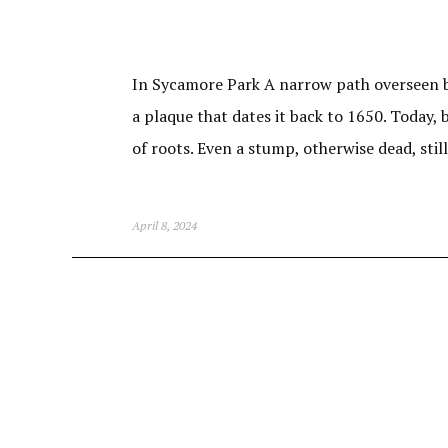
In Sycamore Park A narrow path overseen by
a plaque that dates it back to 1650. Today
of roots. Even a stump, otherwise dead, sti
April 8, 2024