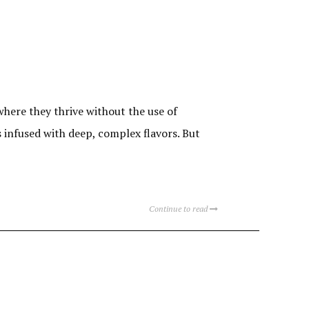
here they thrive without the use of
s infused with deep, complex flavors. But
Continue to read