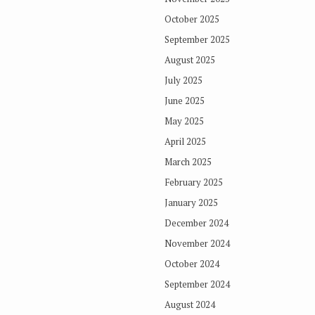
October 2025
September 2025
August 2025
July 2025
June 2025
May 2025
April 2025
March 2025
February 2025
January 2025
December 2024
November 2024
October 2024
September 2024
August 2024