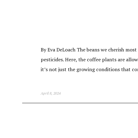
By Eva DeLoach The beans we cherish most c
pesticides. Here, the coffee plants are allo
it’s not just the growing conditions that c
April 8, 2024