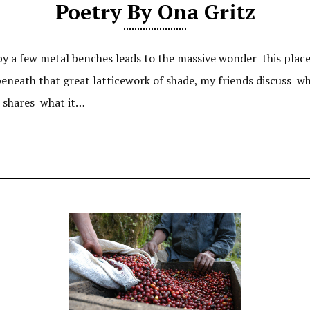
Poetry By Ona Gritz
 a few metal benches leads to the massive wonder this place i
, beneath that great latticework of shade, my friends discus
ll shares what it…