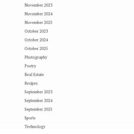
November 2023
November 2024
November 2025
October 2023
October 2024
October 2025
Photography
Poetry
Real Estate
Recipes
September 2023
September 2024
September 2025
Sports
Technology