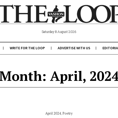
Saturday 8 August 2026
WRITE FOR THE LOOP
ADVERTISE WITH US
EDITORIA
Month: April, 202
April 2024
,
Poetry