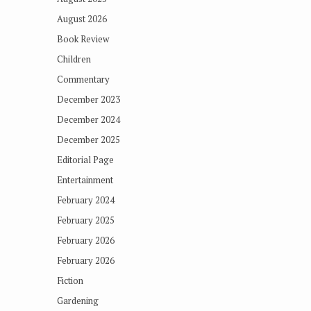
August 2026
Book Review
Children
Commentary
December 2023
December 2024
December 2025
Editorial Page
Entertainment
February 2024
February 2025
February 2026
February 2026
Fiction
Gardening