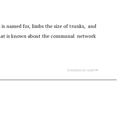
s named for, limbs the size of trunks, and
s what is known about the communal network
Continue to read