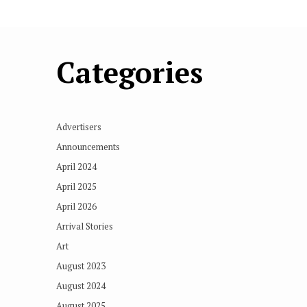
Categories
Advertisers
Announcements
April 2024
April 2025
April 2026
Arrival Stories
Art
August 2023
August 2024
August 2025