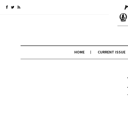
HOME
CURRENT ISSUE