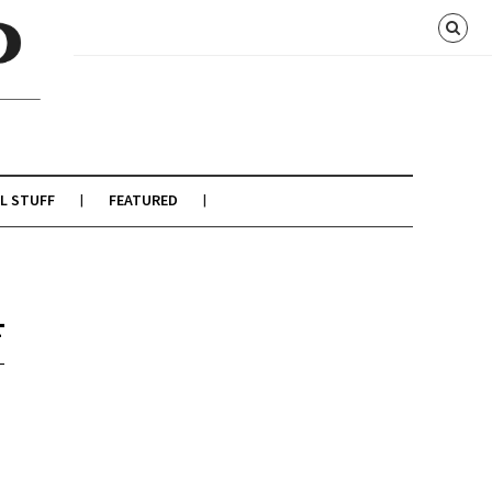
L STUFF
FEATURED
4