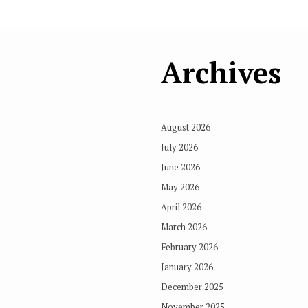
Archives
August 2026
July 2026
June 2026
May 2026
April 2026
March 2026
February 2026
January 2026
December 2025
November 2025