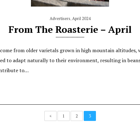
Advertisers
,
April 2024
From The Roasterie – April
ome from older varietals grown in high mountain altitudes, w
wed to adapt naturally to their environment, resulting in bean
ontribute to…
<
1
2
3