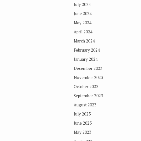
July 2024
June 2024
May 2024
April 2024
March 2024
February 2024
January 2024
December 2023
November 2023
October 2023
September 2023
August 2023
July 2023
June 2023
May 2023