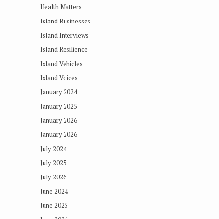
Health Matters
Island Businesses
Island Interviews
Island Resilience
Island Vehicles
Island Voices
January 2024
January 2025
January 2026
January 2026
July 2024
July 2025
July 2026
June 2024
June 2025