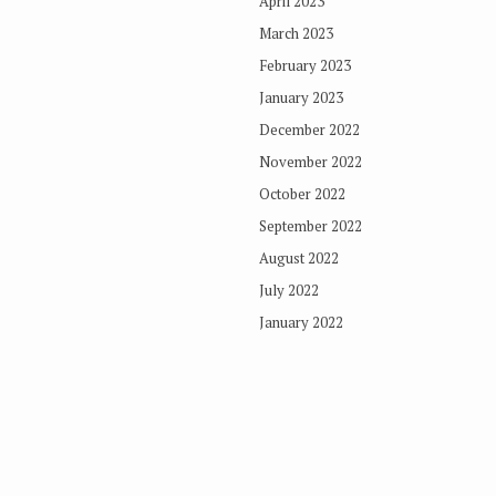
April 2023
March 2023
February 2023
January 2023
December 2022
November 2022
October 2022
September 2022
August 2022
July 2022
January 2022