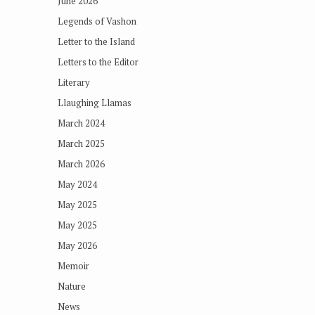
June 2026
Legends of Vashon
Letter to the Island
Letters to the Editor
Literary
Llaughing Llamas
March 2024
March 2025
March 2026
May 2024
May 2025
May 2025
May 2026
Memoir
Nature
News