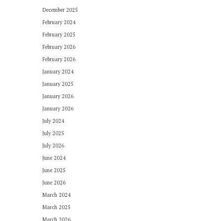
December 2025
February 2024
February 2025
February 2026
February 2026
January 2024
January 2025
January 2026
January 2026
July 2024
July 2025
July 2026
June 2024
June 2025
June 2026
March 2024
March 2025
March 2026