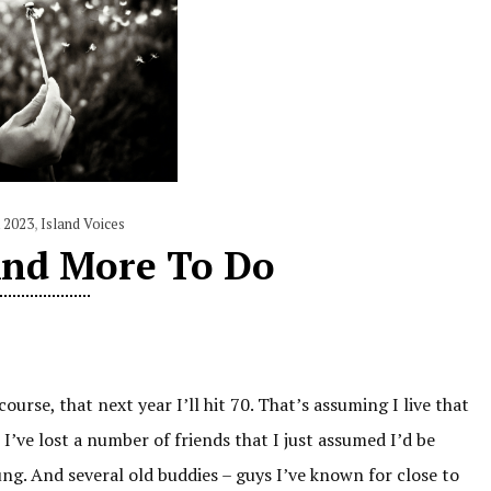
 2023
,
Island Voices
And More To Do
ourse, that next year I’ll hit 70. That’s assuming I live that
 I’ve lost a number of friends that I just assumed I’d be
g. And several old buddies – guys I’ve known for close to