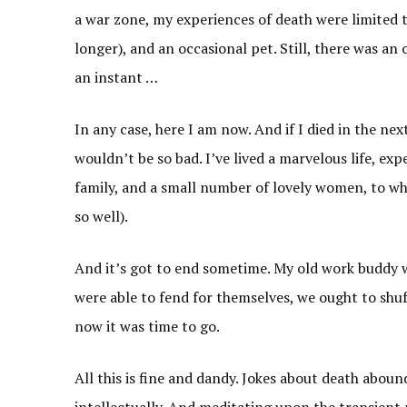
a war zone, my experiences of death were limited 
longer), and an occasional pet. Still, there was an 
an instant …
In any case, here I am now. And if I died in the nex
wouldn’t be so bad. I’ve lived a marvelous life, ex
family, and a small number of lovely women, to wh
so well).
And it’s got to end sometime. My old work buddy w
were able to fend for themselves, we ought to shuf
now it was time to go.
All this is fine and dandy. Jokes about death abound
intellectually. And meditating upon the transient n