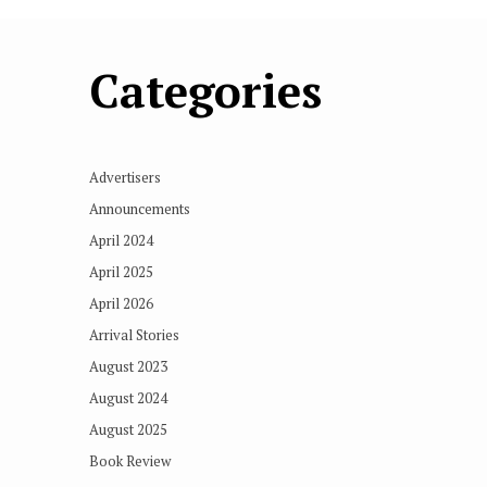
Categories
Advertisers
Announcements
April 2024
April 2025
April 2026
Arrival Stories
August 2023
August 2024
August 2025
Book Review