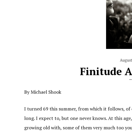
August
Finitude 
By Michael Shook
I turned 69 this summer, from which it follows, of c
long. I expect to, but one never knows. At this age,
growing old with, some of them very much too youn