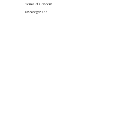
Terms of Concern
Uncategorized