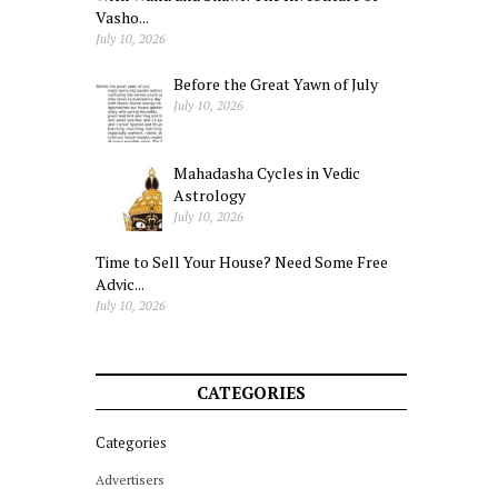
Vasho...
July 10, 2026
Before the Great Yawn of July
July 10, 2026
Mahadasha Cycles in Vedic
Astrology
July 10, 2026
Time to Sell Your House? Need Some Free
Advic...
July 10, 2026
CATEGORIES
Categories
Advertisers