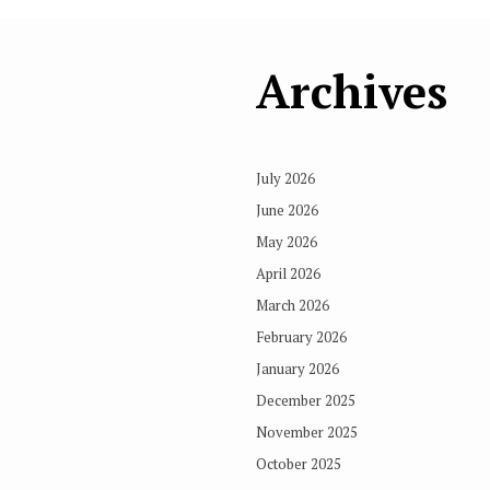
Archives
July 2026
June 2026
May 2026
April 2026
March 2026
February 2026
January 2026
December 2025
November 2025
October 2025