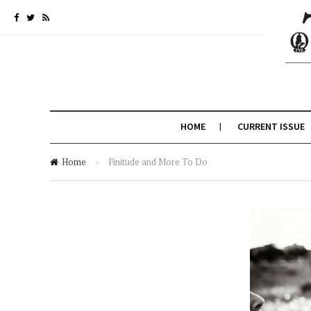
HOME
CURRENT ISSUE
Home
»
Finitude and More To Do