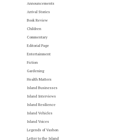
Announcements
Arrival Stories
Book Review
Children
Commentary
Editorial Page
Entertainment
Fiction
Gardening
Health Matters
Island Businesses
Island Interviews
Island Resilience
Island Vehicles
Island Voices
Legends of Vashon
Letter to the Island