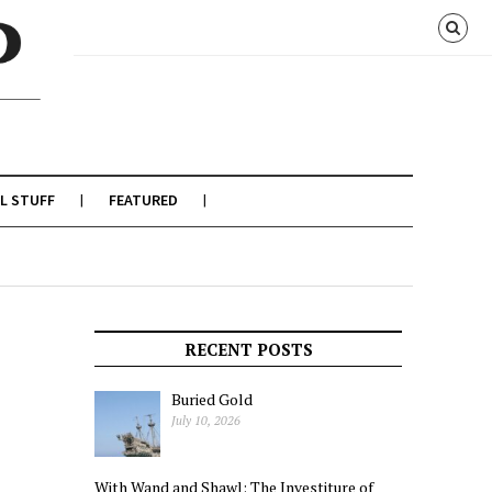
L STUFF
FEATURED
RECENT POSTS
Buried Gold
July 10, 2026
With Wand and Shawl: The Investiture of