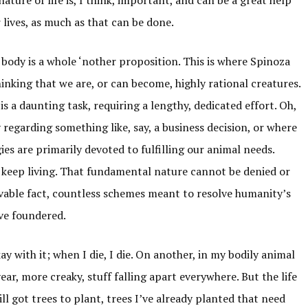
lives, as much as that can be done.
e body is a whole ‘nother proposition. This is where Spinoza
nking that we are, or can become, highly rational creatures.
is a daunting task, requiring a lengthy, dedicated effort. Oh,
ly regarding something like, say, a business decision, or where
ies are primarily devoted to fulfilling our animal needs.
 keep living. That fundamental nature cannot be denied or
ovable fact, countless schemes meant to resolve humanity’s
ave foundered.
ay with it; when I die, I die. On another, in my bodily animal
ar, more creaky, stuff falling apart everywhere. But the life
still got trees to plant, trees I’ve already planted that need