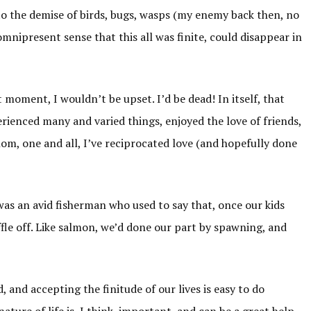
to the demise of birds, bugs, wasps (my enemy back then, no
omnipresent sense that this all was finite, could disappear in
t moment, I wouldn’t be upset. I’d be dead! In itself, that
perienced many and varied things, enjoyed the love of friends,
om, one and all, I’ve reciprocated love (and hopefully done
as an avid fisherman who used to say that, once our kids
fle off. Like salmon, we’d done our part by spawning, and
, and accepting the finitude of our lives is easy to do
ature of life is, I think, important, and can be a great help