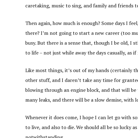
caretaking, music to sing, and family and friends t
Then again, how much is enough? Some days I feel,
there? I’m not going to start a new career (too 
busy. But there is a sense that, though I be old, I st
to life – not just while away the days casually, as i
Like most things, it’s out of my hands (certainly th
other stuff, and I daren’t take any time for grante
blowing through an engine block, and that will be 
many leaks, and there will be a slow demise, with l
Whenever it does come, I hope I can let go with so
to live, and also to die. We should all be so lucky
notwithstanding.