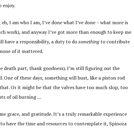
o enjoy.
 eh, I am who I am, I’ve done what I’ve done – what more is
much work), and anyway I’ve got more than enough to keep me
ill have a responsibility, a duty to do
something
to contribute
f none of it mattered.
e death part, thank goodness). I’m still figuring out the
d. One of these days, something will bust, like a piston rod
that. Or it might be that the valves have too much slop, too
ots of oil burning …
me grace, and gratitude. It’s a truly remarkable experience
 as to have the time and resources to contemplate it, Spinoza