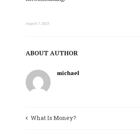
August 7, 2023
ABOUT AUTHOR
michael
What Is Money?