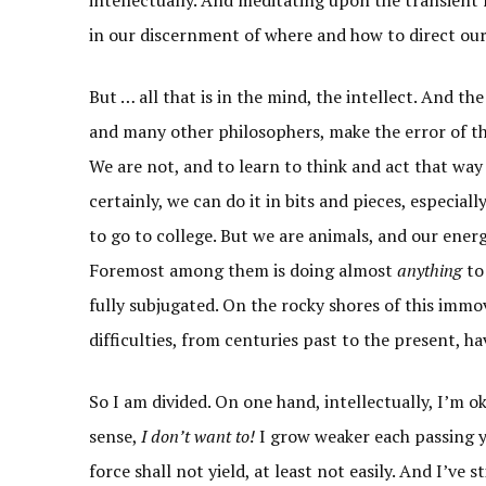
in our discernment of where and how to direct our 
But … all that is in the mind, the intellect. And th
and many other philosophers, make the error of thi
We are not, and to learn to think and act that way 
certainly, we can do it in bits and pieces, especial
to go to college. But we are animals, and our energ
Foremost among them is doing almost
anything
to
fully subjugated. On the rocky shores of this imm
difficulties, from centuries past to the present, h
So I am divided. On one hand, intellectually, I’m ok
sense,
I don’t want to!
I grow weaker each passing ye
force shall not yield, at least not easily. And I’ve 