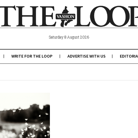
Saturday 8 August 2026
WRITE FOR THE LOOP
ADVERTISE WITH US
EDITORIA