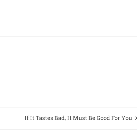
If It Tastes Bad, It Must Be Good For You