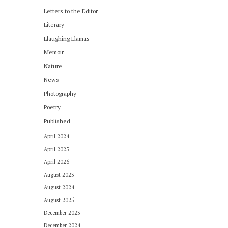
Letters to the Editor
Literary
Llaughing Llamas
Memoir
Nature
News
Photography
Poetry
Published
April 2024
April 2025
April 2026
August 2023
August 2024
August 2025
December 2023
December 2024