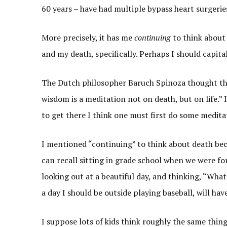
60 years – have had multiple bypass heart surgerie
More precisely, it has me
continuing
to think about 
and my death, specifically. Perhaps I should capita
The Dutch philosopher Baruch Spinoza thought that 
wisdom is a meditation not on death, but on life.” I
to get there I think one must first do some medita
I mentioned “continuing” to think about death beca
can recall sitting in grade school when we were for
looking out at a beautiful day, and thinking, “What
a day I should be outside playing baseball, will ha
I suppose lots of kids think roughly the same thin