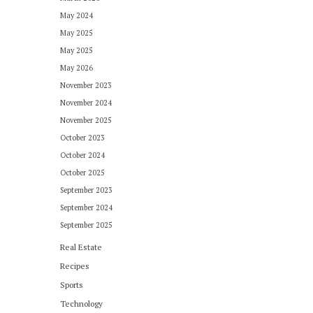
May 2024
May 2025
May 2025
May 2026
November 2023
November 2024
November 2025
October 2023
October 2024
October 2025
September 2023
September 2024
September 2025
Real Estate
Recipes
Sports
Technology