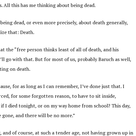
s. All this has me thinking about being dead.
being dead, or even more precisely, about death generally,
lize that: Death.
the “free person thinks least of all of death, and his
’ll go with that. But for most of us, probably Baruch as well,
ting on death.
use, for as long as I can remember, I’ve done just that. I
ced, for some forgotten reason, to have to sit inside,
 if I died tonight, or on my way home from school? This day,
ve gone, and there will be no more.”
g, and of course, at such a tender age, not having grown up in