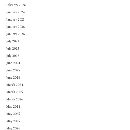
February 2026
January 2024
January 2025
January 2026
January 2026
July 2024
July 2025
July 2026
June 2024
June 2025
June 2026
March 2024
March 2025
March 2026
May 2024
May 2025
May 2025
May 2026