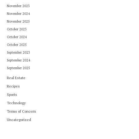
November 2023
November 2024
November 2025
October 2023
October 2024
October 2025
September 2023
September 2024
September 2025
Real Estate
Recipes
Sports
Technology
Terms of Concern
Uncategorized