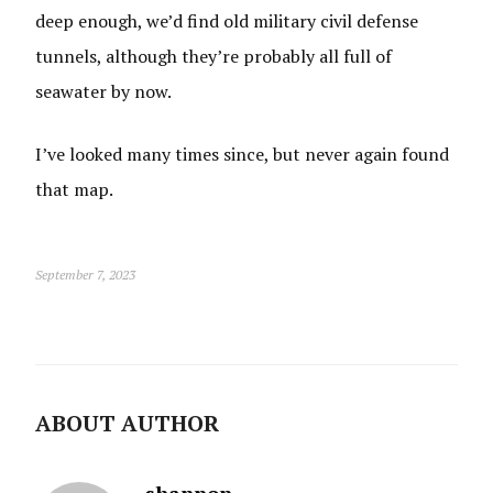
deep enough, we’d find old military civil defense
tunnels, although they’re probably all full of
seawater by now.
I’ve looked many times since, but never again found
that map.
September 7, 2023
ABOUT AUTHOR
shannon