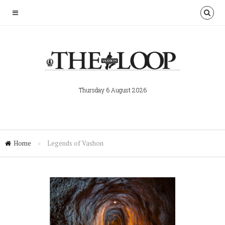
Thursday 6 August 2026
Home
»
Legends of Vashon