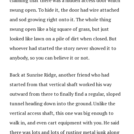
claiming that there was a hidden access door which
swung open. To hide it, the door had wire attached
and sod growing right onto it. The whole thing
swung open like a big square of grass, but just
looked like lawn on a pile of dirt when closed. But
whoever had started the story never showed it to
anybody, so you can believe it or not.
Back at Sunrise Ridge, another friend who had
started from that vertical shaft worked his way
outward from there to finally find a regular, sloped
tunnel heading down into the ground. Unlike the
vertical access shaft, this one was big enough to
walk in, and even cart equipment with you. He said
there was lots and lots of rusting metal junk along