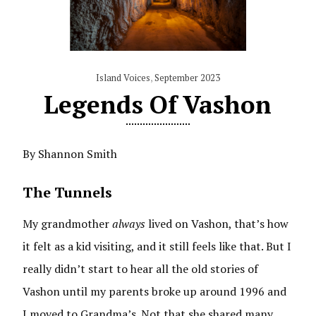
Island Voices
,
September 2023
Legends Of Vashon
By Shannon Smith
The Tunnels
My grandmother
always
lived on Vashon, that’s how
it felt as a kid visiting, and it still feels like that. But I
really didn’t start to hear all the old stories of
Vashon until my parents broke up around 1996 and
I moved to Grandma’s. Not that she shared many