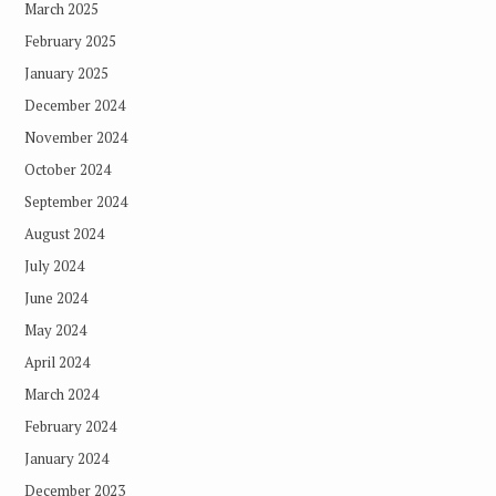
March 2025
February 2025
January 2025
December 2024
November 2024
October 2024
September 2024
August 2024
July 2024
June 2024
May 2024
April 2024
March 2024
February 2024
January 2024
December 2023