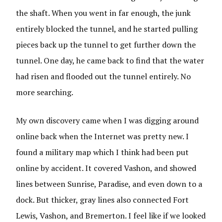
the shaft. When you went in far enough, the junk
entirely blocked the tunnel, and he started pulling
pieces back up the tunnel to get further down the
tunnel. One day, he came back to find that the water
had risen and flooded out the tunnel entirely. No
more searching.
My own discovery came when I was digging around
online back when the Internet was pretty new. I
found a military map which I think had been put
online by accident. It covered Vashon, and showed
lines between Sunrise, Paradise, and even down to a
dock. But thicker, gray lines also connected Fort
Lewis, Vashon, and Bremerton. I feel like if we looked