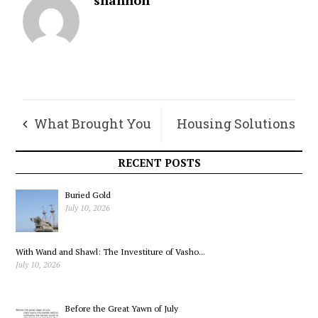
What Brought You
Housing Solutions
To the Island
For Everyone – Not
RECENT POSTS
Only the Wealthy
Buried Gold
July 10, 2026
With Wand and Shawl: The Investiture of Vasho...
July 10, 2026
Before the Great Yawn of July