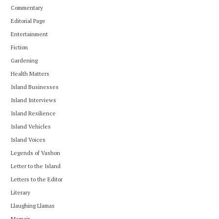
Commentary
Editorial Page
Entertainment
Fiction
Gardening
Health Matters
Island Businesses
Island Interviews
Island Resilience
Island Vehicles
Island Voices
Legends of Vashon
Letter to the Island
Letters to the Editor
Literary
Llaughing Llamas
Memoir