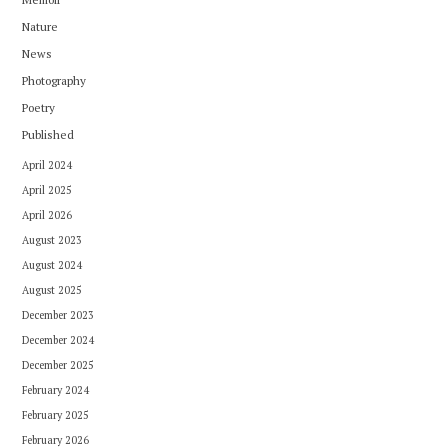
Nature
News
Photography
Poetry
Published
April 2024
April 2025
April 2026
August 2023
August 2024
August 2025
December 2023
December 2024
December 2025
February 2024
February 2025
February 2026