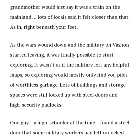
grandmother would just say it was a train on the
mainland … lots of locals said it felt closer than that.
As in, right beneath your feet.
As the wars wound down and the military on Vashon
started leaving, it was finally possible to start
exploring. It wasn’t as if the military left any helpful
maps, so exploring would mostly only find you piles
of worthless garbage. Lots of buildings and storage
spaces were still locked up with steel doors and
high-security padlocks.
One guy – a high-schooler at the time – found a steel
door that some military workers had left unlocked