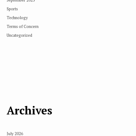
Sports
Technology
Terms of Concern
Uncategorized
Archives
July 2026