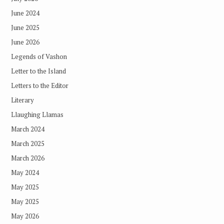
June 2024
June 2025
June 2026
Legends of Vashon
Letter to the Island
Letters to the Editor
Literary
Llaughing Llamas
March 2024
March 2025
March 2026
May 2024
May 2025
May 2025
May 2026