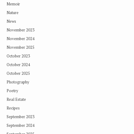
Memoir
Nature
News
November 2023
November 2024
November 2025
October 2023
October 2024
October 2025
Photography
Poetry
Real Estate
Recipes
September 2023
September 2024
September 2025