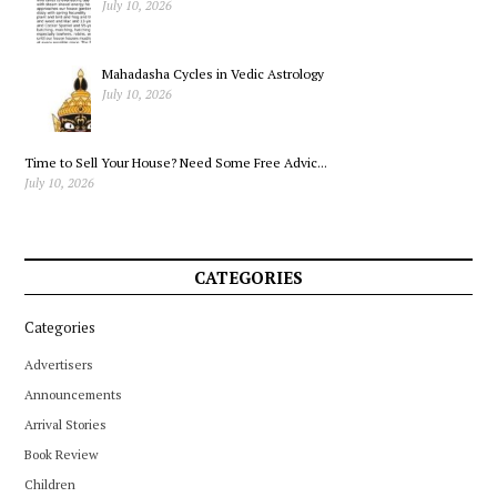
July 10, 2026
Mahadasha Cycles in Vedic Astrology
July 10, 2026
Time to Sell Your House? Need Some Free Advic...
July 10, 2026
CATEGORIES
Categories
Advertisers
Announcements
Arrival Stories
Book Review
Children