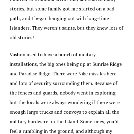
stories, but some family got me started on a bad
path, and I began hanging out with long-time
Islanders. They weren’t saints, but they knew lots of
old stories!
Vashon used to have a bunch of military
installations, the big ones being up at Sunrise Ridge
and Paradise Ridge. There were Nike missiles here,
and lots of security surrounding them. Because of
the fences and guards, nobody went in exploring,
but the locals were always wondering if there were
enough large trucks and convoys to explain all the
military hardware on the Island. Sometimes, you’d
feel a rumbling in the ground, and although my