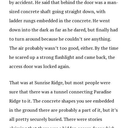
by accident. He said that behind the door was a man-
sized concrete shaft going straight down, with
ladder rungs embedded in the concrete. He went
down into the dark as far as he dared, but finally had
to turn around because he couldn’t see anything.
The air probably wasn’t too good, either. By the time
he scared up a strong flashlight and came back, the
access door was locked again.
That was at Sunrise Ridge, but most people were
sure that there was a tunnel connecting Paradise
Ridge to it. The concrete shapes you see embedded
in the ground there are probably a part of it, but it’s
all pretty securely buried. There were stories