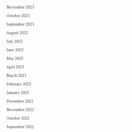
November 2023
October 2023
September 2023
August 2023
July 2023
June 2023
May 2023
April 2023
March 2023
February 2023
January 2023
December 2022
November 2022
October 2022
September 2022