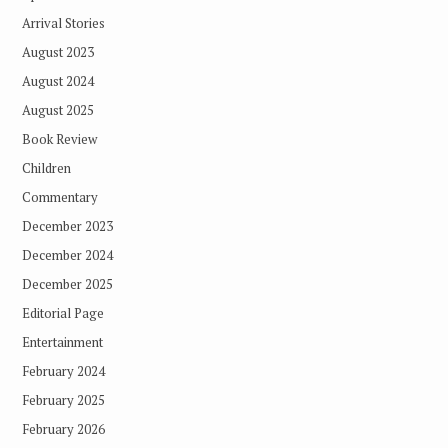
Arrival Stories
August 2023
August 2024
August 2025
Book Review
Children
Commentary
December 2023
December 2024
December 2025
Editorial Page
Entertainment
February 2024
February 2025
February 2026