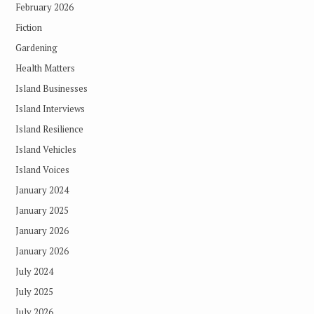
February 2026
Fiction
Gardening
Health Matters
Island Businesses
Island Interviews
Island Resilience
Island Vehicles
Island Voices
January 2024
January 2025
January 2026
January 2026
July 2024
July 2025
July 2026