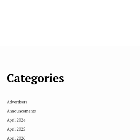
Categories
Advertisers
Announcements
April 2024
April 2025
April 2026