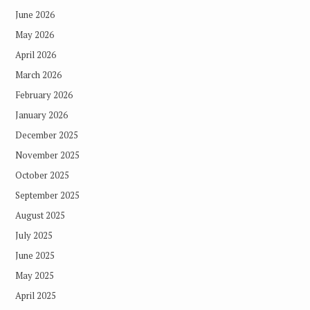
June 2026
May 2026
April 2026
March 2026
February 2026
January 2026
December 2025
November 2025
October 2025
September 2025
August 2025
July 2025
June 2025
May 2025
April 2025