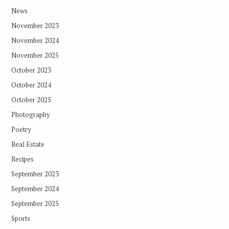
News
November 2023
November 2024
November 2025
October 2023
October 2024
October 2025
Photography
Poetry
Real Estate
Recipes
September 2023
September 2024
September 2025
Sports