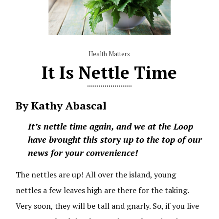
Health Matters
It Is Nettle Time
By Kathy Abascal
It’s nettle time again, and we at the Loop
have brought this story up to the top of our
news for your convenience!
The nettles are up! All over the island, young
nettles a few leaves high are there for the taking.
Very soon, they will be tall and gnarly. So, if you live