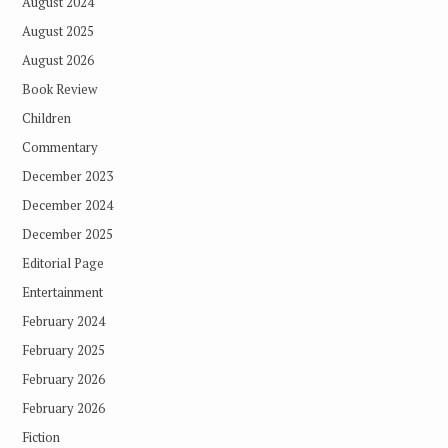
August 2024
August 2025
August 2026
Book Review
Children
Commentary
December 2023
December 2024
December 2025
Editorial Page
Entertainment
February 2024
February 2025
February 2026
February 2026
Fiction