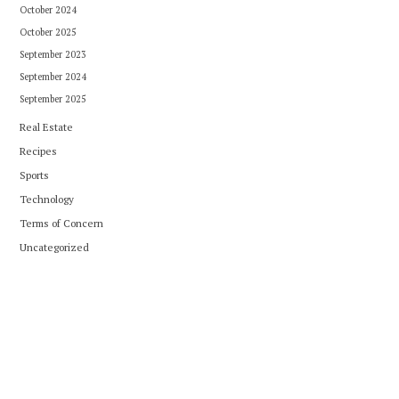
October 2024
October 2025
September 2023
September 2024
September 2025
Real Estate
Recipes
Sports
Technology
Terms of Concern
Uncategorized