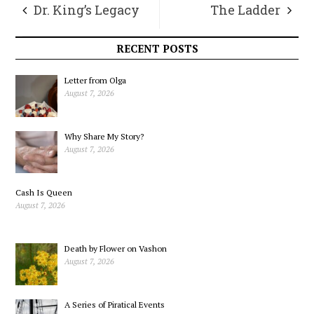
Dr. King’s Legacy
The Ladder
RECENT POSTS
Letter from Olga
August 7, 2026
Why Share My Story?
August 7, 2026
Cash Is Queen
August 7, 2026
Death by Flower on Vashon
August 7, 2026
A Series of Piratical Events