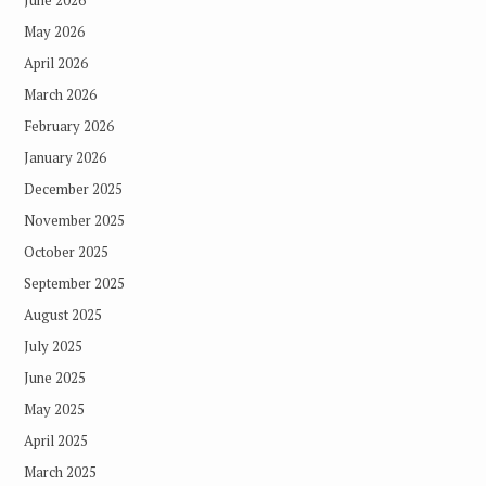
May 2026
April 2026
March 2026
February 2026
January 2026
December 2025
November 2025
October 2025
September 2025
August 2025
July 2025
June 2025
May 2025
April 2025
March 2025