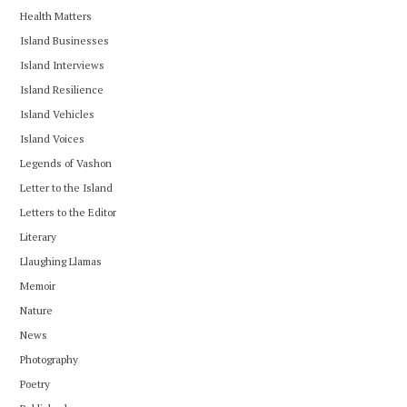
Health Matters
Island Businesses
Island Interviews
Island Resilience
Island Vehicles
Island Voices
Legends of Vashon
Letter to the Island
Letters to the Editor
Literary
Llaughing Llamas
Memoir
Nature
News
Photography
Poetry