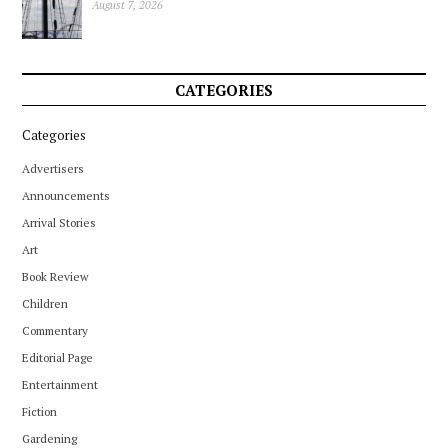
August 7, 2026
CATEGORIES
Categories
Advertisers
Announcements
Arrival Stories
Art
Book Review
Children
Commentary
Editorial Page
Entertainment
Fiction
Gardening