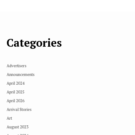
Categories
Advertisers
Announcements
April 2024
April 2025
April 2026
Arrival Stories
Art
August 2023