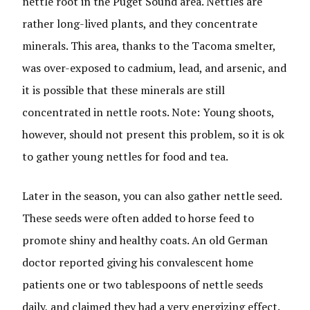
nettle root in the Puget Sound area. Nettles are
rather long-lived plants, and they concentrate
minerals. This area, thanks to the Tacoma smelter,
was over-exposed to cadmium, lead, and arsenic, and
it is possible that these minerals are still
concentrated in nettle roots. Note: Young shoots,
however, should not present this problem, so it is ok
to gather young nettles for food and tea.
Later in the season, you can also gather nettle seed.
These seeds were often added to horse feed to
promote shiny and healthy coats. An old German
doctor reported giving his convalescent home
patients one or two tablespoons of nettle seeds
daily, and claimed they had a very energizing effect.