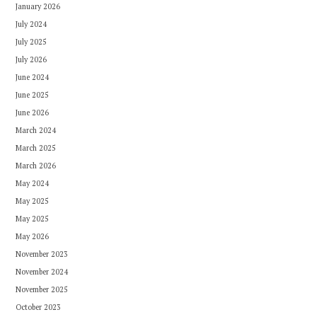
January 2026
July 2024
July 2025
July 2026
June 2024
June 2025
June 2026
March 2024
March 2025
March 2026
May 2024
May 2025
May 2025
May 2026
November 2023
November 2024
November 2025
October 2023