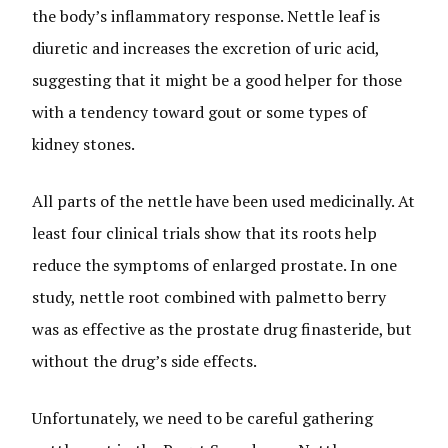
the body’s inflammatory response. Nettle leaf is
diuretic and increases the excretion of uric acid,
suggesting that it might be a good helper for those
with a tendency toward gout or some types of
kidney stones.
All parts of the nettle have been used medicinally. At
least four clinical trials show that its roots help
reduce the symptoms of enlarged prostate. In one
study, nettle root combined with palmetto berry
was as effective as the prostate drug finasteride, but
without the drug’s side effects.
Unfortunately, we need to be careful gathering