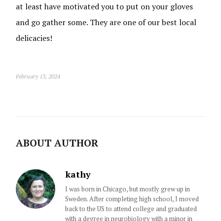
at least have motivated you to put on your gloves
and go gather some. They are one of our best local
delicacies!
February 13, 2024
ABOUT AUTHOR
kathy
I was born in Chicago, but mostly grew up in
Sweden. After completing high school, I moved
back to the US to attend college and graduated
with a degree in neurobiology with a minor in