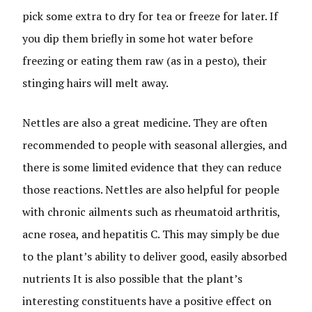
pick some extra to dry for tea or freeze for later. If
you dip them briefly in some hot water before
freezing or eating them raw (as in a pesto), their
stinging hairs will melt away.
Nettles are also a great medicine. They are often
recommended to people with seasonal allergies, and
there is some limited evidence that they can reduce
those reactions. Nettles are also helpful for people
with chronic ailments such as rheumatoid arthritis,
acne rosea, and hepatitis C. This may simply be due
to the plant’s ability to deliver good, easily absorbed
nutrients It is also possible that the plant’s
interesting constituents have a positive effect on