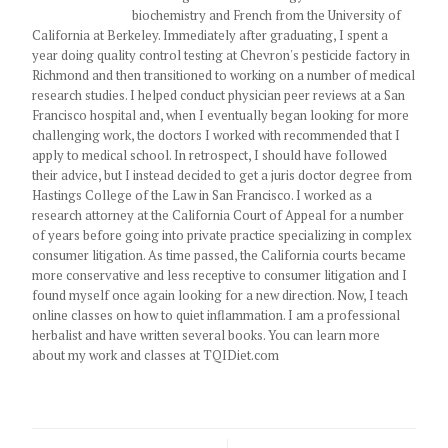
biochemistry and French from the University of
California at Berkeley. Immediately after graduating, I spent a
year doing quality control testing at Chevron's pesticide factory in
Richmond and then transitioned to working on a number of medical
research studies. I helped conduct physician peer reviews at a San
Francisco hospital and, when I eventually began looking for more
challenging work, the doctors I worked with recommended that I
apply to medical school. In retrospect, I should have followed
their advice, but I instead decided to get a juris doctor degree from
Hastings College of the Law in San Francisco. I worked as a
research attorney at the California Court of Appeal for a number
of years before going into private practice specializing in complex
consumer litigation. As time passed, the California courts became
more conservative and less receptive to consumer litigation and I
found myself once again looking for a new direction. Now, I teach
online classes on how to quiet inflammation. I am a professional
herbalist and have written several books. You can learn more
about my work and classes at TQIDiet.com