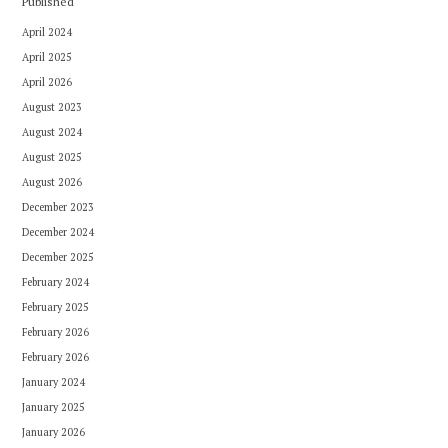
Published
April 2024
April 2025
April 2026
August 2023
August 2024
August 2025
August 2026
December 2023
December 2024
December 2025
February 2024
February 2025
February 2026
February 2026
January 2024
January 2025
January 2026