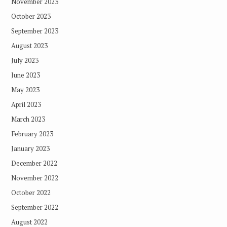
November 2023
October 2023
September 2023
August 2023
July 2023
June 2023
May 2023
April 2023
March 2023
February 2023
January 2023
December 2022
November 2022
October 2022
September 2022
August 2022