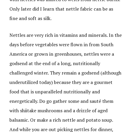
Only later did I learn that nettle fabric can be as
fine and soft as silk.
Nettles are very rich in vitamins and minerals. In the
days before vegetables were flown in from South
America or grown in greenhouses, nettles were a
godsend at the end of a long, nutritionally
challenged winter. They remain a godsend (although
underutilized today) because they are a gourmet
food that is unparalleled nutritionally and
energetically. Do go gather some and sauté them
with shiitake mushrooms and a drizzle of aged
balsamic. Or make a rich nettle and potato soup.
And while you are out picking nettles for dinner,