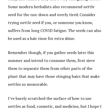
Some modern herbalists also recommend nettle
seed for the run-down and overly tired. Consider
trying nettle seed if you, or someone you know,
suffers from long COVID fatigue. The seeds can also
be used as a hair rinse for extra shine.
Remember though, if you gather seeds later this
summer and intend to consume them, first sieve
them to separate them from other parts of the
plant that may have those stinging hairs that make
nettles so memorable.
I’ve barely scratched the surface of how to use
nettles as food, cosmetic, and medicine, but I hope I