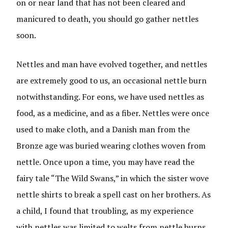
on or near land that has not been cleared and
manicured to death, you should go gather nettles
soon.
Nettles and man have evolved together, and nettles
are extremely good to us, an occasional nettle burn
notwithstanding. For eons, we have used nettles as
food, as a medicine, and as a fiber. Nettles were once
used to make cloth, and a Danish man from the
Bronze age was buried wearing clothes woven from
nettle. Once upon a time, you may have read the
fairy tale “The Wild Swans,” in which the sister wove
nettle shirts to break a spell cast on her brothers. As
a child, I found that troubling, as my experience
with nettles was limited to welts from nettle burns.