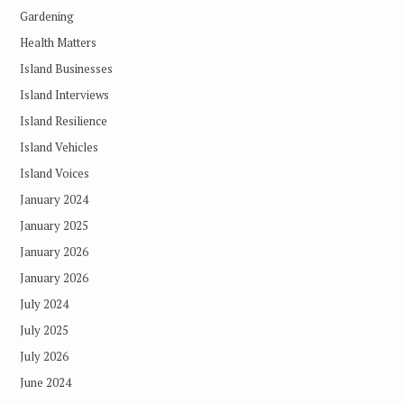
Gardening
Health Matters
Island Businesses
Island Interviews
Island Resilience
Island Vehicles
Island Voices
January 2024
January 2025
January 2026
January 2026
July 2024
July 2025
July 2026
June 2024