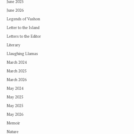
June 2025
June 2026
Legends of Vashon
Letter to the Island
Letters to the Editor
Literary
Llaughing Llamas
March 2024
March 2025
March 2026
May 2024
May 2025
May 2025
May 2026
Memoir
Nature