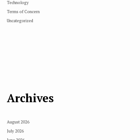
Technology
Terms of Concern
Uncategorized
Archives
August 2026
July 2026
June 2026