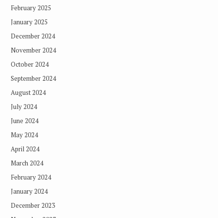
February 2025
January 2025
December 2024
November 2024
October 2024
September 2024
August 2024
July 2024
June 2024
May 2024
April 2024
March 2024
February 2024
January 2024
December 2023