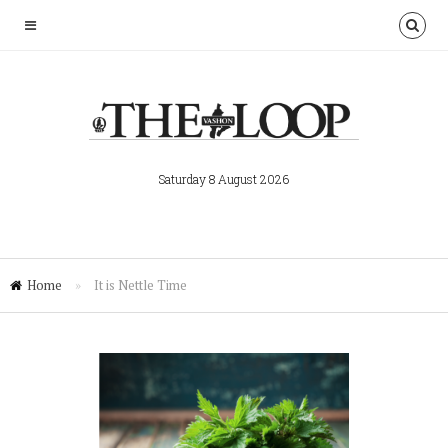
Saturday 8 August 2026
Home
»
It is Nettle Time