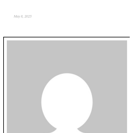
May 8, 2023