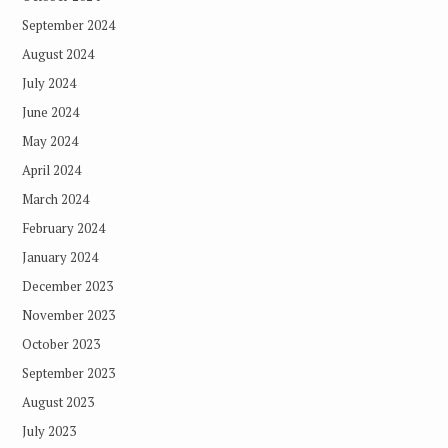
September 2024
August 2024
July 2024
June 2024
May 2024
April 2024
March 2024
February 2024
January 2024
December 2023
November 2023
October 2023
September 2023
August 2023
July 2023