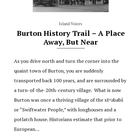
Island Voices
Burton History Trail – A Place
Away, But Near
As you drive north and turn the corner into the
quaint town of Burton, you are suddenly
transported back 100 years, and are surrounded by
a turn-of-the-20th-century village. What is now
Burton was once a thriving village of the sx̌ʷəbabš
or “Swiftwater People,” with longhouses and a
potlatch house. Historians estimate that prior to
European…