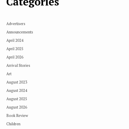
Categories
Advertisers
Announcements
April 2024
April 2025
April 2026
Arrival Stories
Art
August 2023
August 2024
August 2025
August 2026
Book Review
Children