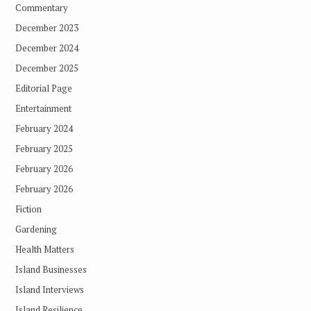
Commentary
December 2023
December 2024
December 2025
Editorial Page
Entertainment
February 2024
February 2025
February 2026
February 2026
Fiction
Gardening
Health Matters
Island Businesses
Island Interviews
Island Resilience