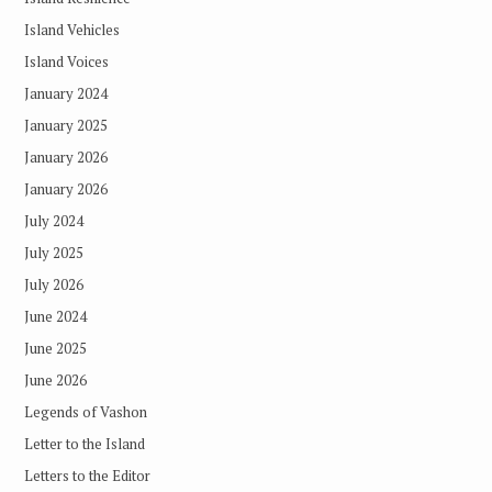
Island Vehicles
Island Voices
January 2024
January 2025
January 2026
January 2026
July 2024
July 2025
July 2026
June 2024
June 2025
June 2026
Legends of Vashon
Letter to the Island
Letters to the Editor