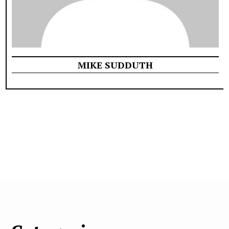
MIKE SUDDUTH