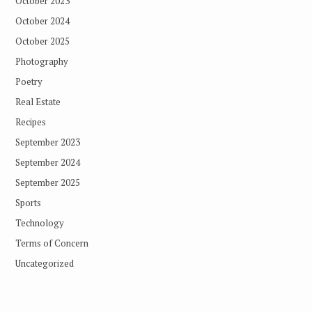
October 2023
October 2024
October 2025
Photography
Poetry
Real Estate
Recipes
September 2023
September 2024
September 2025
Sports
Technology
Terms of Concern
Uncategorized