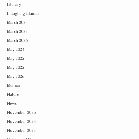
Literary
Llaughing Llamas
March 2024
March 2025
March 2026
May 2024
May 2025
May 2025
May 2026
Memoir
Nature
News
November 2023
November 2024
November 2025