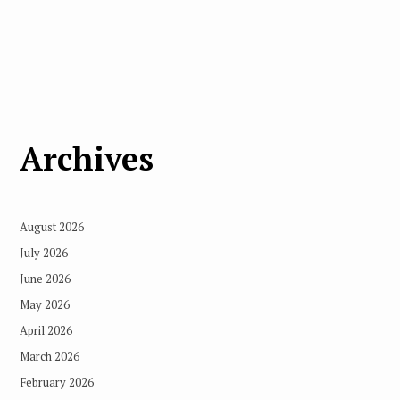
Archives
August 2026
July 2026
June 2026
May 2026
April 2026
March 2026
February 2026