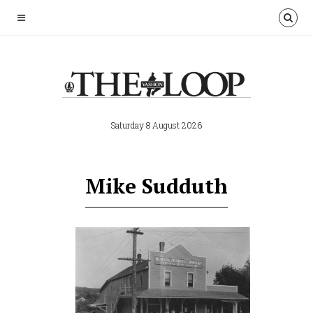
Saturday 8 August 2026
Mike Sudduth