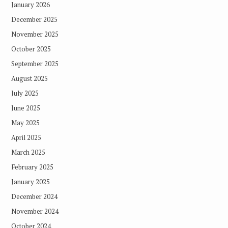
January 2026
December 2025
November 2025
October 2025
September 2025
August 2025
July 2025
June 2025
May 2025
April 2025
March 2025
February 2025
January 2025
December 2024
November 2024
October 2024