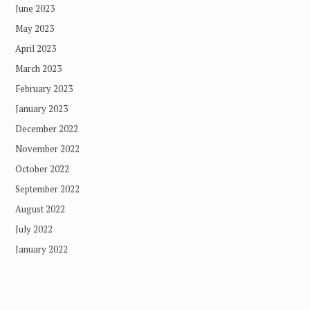
June 2023
May 2023
April 2023
March 2023
February 2023
January 2023
December 2022
November 2022
October 2022
September 2022
August 2022
July 2022
January 2022