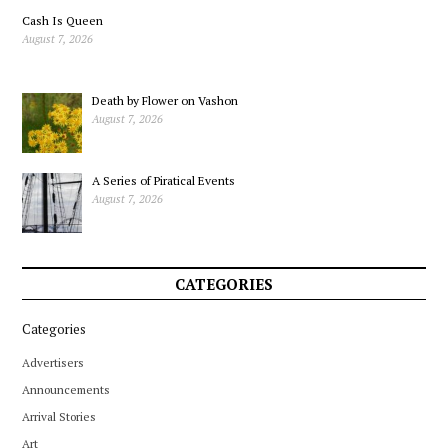
Cash Is Queen
August 7, 2026
Death by Flower on Vashon
August 7, 2026
A Series of Piratical Events
August 7, 2026
CATEGORIES
Categories
Advertisers
Announcements
Arrival Stories
Art