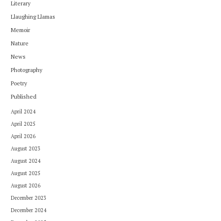
Literary
Llaughing Llamas
Memoir
Nature
News
Photography
Poetry
Published
April 2024
April 2025
April 2026
August 2023
August 2024
August 2025
August 2026
December 2023
December 2024