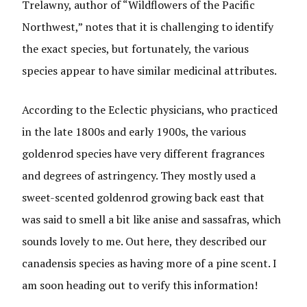
Trelawny, author of “Wildflowers of the Pacific
Northwest,” notes that it is challenging to identify
the exact species, but fortunately, the various
species appear to have similar medicinal attributes.
According to the Eclectic physicians, who practiced
in the late 1800s and early 1900s, the various
goldenrod species have very different fragrances
and degrees of astringency. They mostly used a
sweet-scented goldenrod growing back east that
was said to smell a bit like anise and sassafras, which
sounds lovely to me. Out here, they described our
canadensis species as having more of a pine scent. I
am soon heading out to verify this information!