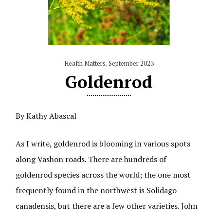
Health Matters
,
September 2023
Goldenrod
By Kathy Abascal
As I write, goldenrod is blooming in various spots
along Vashon roads. There are hundreds of
goldenrod species across the world; the one most
frequently found in the northwest is Solidago
canadensis, but there are a few other varieties. John