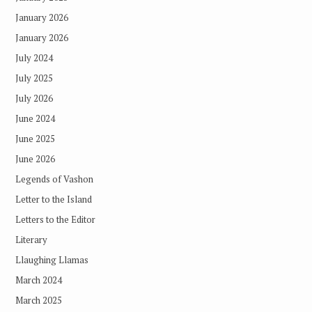
January 2026
January 2026
July 2024
July 2025
July 2026
June 2024
June 2025
June 2026
Legends of Vashon
Letter to the Island
Letters to the Editor
Literary
Llaughing Llamas
March 2024
March 2025