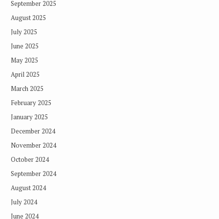
September 2025
August 2025
July 2025
June 2025
May 2025
April 2025
March 2025
February 2025
January 2025
December 2024
November 2024
October 2024
September 2024
August 2024
July 2024
June 2024