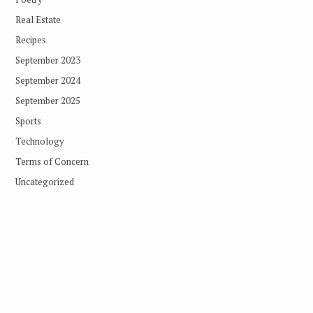
Real Estate
Recipes
September 2023
September 2024
September 2025
Sports
Technology
Terms of Concern
Uncategorized