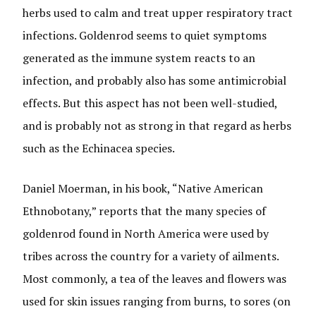
herbs used to calm and treat upper respiratory tract
infections. Goldenrod seems to quiet symptoms
generated as the immune system reacts to an
infection, and probably also has some antimicrobial
effects. But this aspect has not been well-studied,
and is probably not as strong in that regard as herbs
such as the Echinacea species.
Daniel Moerman, in his book, “Native American
Ethnobotany,” reports that the many species of
goldenrod found in North America were used by
tribes across the country for a variety of ailments.
Most commonly, a tea of the leaves and flowers was
used for skin issues ranging from burns, to sores (on