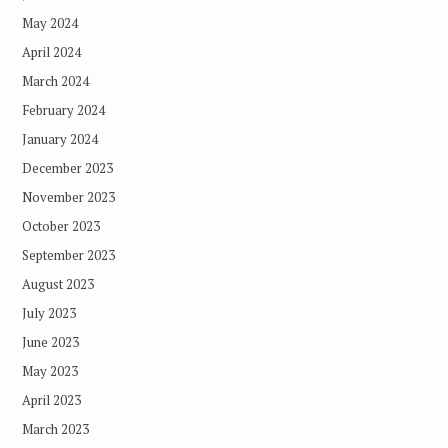
May 2024
April 2024
March 2024
February 2024
January 2024
December 2023
November 2023
October 2023
September 2023
August 2023
July 2023
June 2023
May 2023
April 2023
March 2023