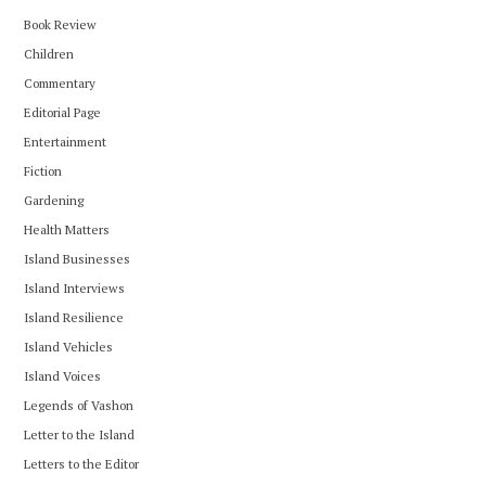
Book Review
Children
Commentary
Editorial Page
Entertainment
Fiction
Gardening
Health Matters
Island Businesses
Island Interviews
Island Resilience
Island Vehicles
Island Voices
Legends of Vashon
Letter to the Island
Letters to the Editor