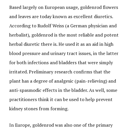
Based largely on European usage, goldenrod flowers
and leaves are today known as excellent diuretics.
According to Rudolf Weiss (a German physician and
herbalist), goldenrod is the most reliable and potent
herbal diuretic there is. He used it as an aid in high
blood pressure and urinary tract issues, in the latter
for both infections and bladders that were simply
irritated. Preliminary research confirms that the
plant has a degree of analgesic (pain-relieving) and
anti-spasmodic effects in the bladder. As well, some
practitioners think it can be used to help prevent
kidney stones from forming.
In Europe, goldenrod was also one of the primary