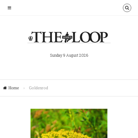
Sunday 9 August 2026
Home
»
Goldenrod