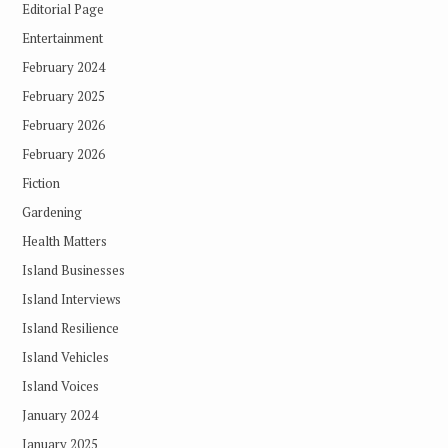
Editorial Page
Entertainment
February 2024
February 2025
February 2026
February 2026
Fiction
Gardening
Health Matters
Island Businesses
Island Interviews
Island Resilience
Island Vehicles
Island Voices
January 2024
January 2025