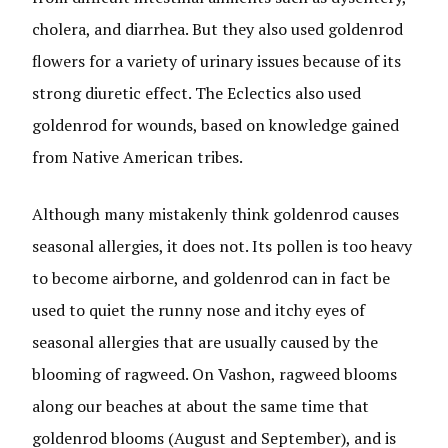
cholera, and diarrhea. But they also used goldenrod
flowers for a variety of urinary issues because of its
strong diuretic effect. The Eclectics also used
goldenrod for wounds, based on knowledge gained
from Native American tribes.
Although many mistakenly think goldenrod causes
seasonal allergies, it does not. Its pollen is too heavy
to become airborne, and goldenrod can in fact be
used to quiet the runny nose and itchy eyes of
seasonal allergies that are usually caused by the
blooming of ragweed. On Vashon, ragweed blooms
along our beaches at about the same time that
goldenrod blooms (August and September), and is