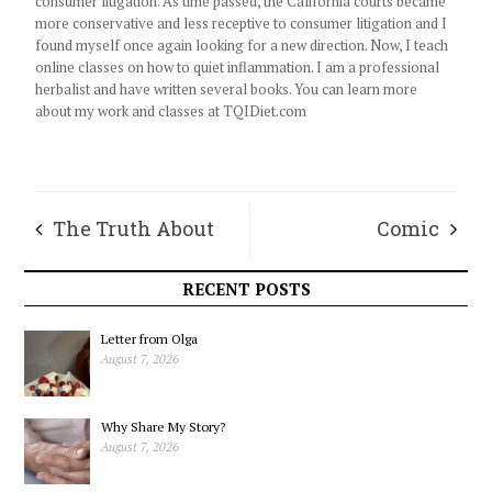
consumer litigation. As time passed, the California courts became
more conservative and less receptive to consumer litigation and I
found myself once again looking for a new direction. Now, I teach
online classes on how to quiet inflammation. I am a professional
herbalist and have written several books. You can learn more
about my work and classes at TQIDiet.com
The Truth About
Comic
Legs
RECENT POSTS
Letter from Olga
August 7, 2026
Why Share My Story?
August 7, 2026