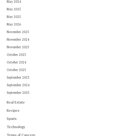
May 2024
May 2025
May 2025
May 2026
November 2023
November 2024
November 2025
October 2023
October 2024
October 2025
September 2023
September 2024
September 2025
Real Estate
Recipes
Sports
Technology
Terms of Concern