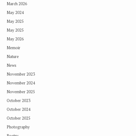
March 2026
May 2024
May 2025
May 2025
May 2026
Memoir
Nature
News
November 2023
November 2024
November 2025
October 2023
October 2024
October 2025
Photography
Poetry