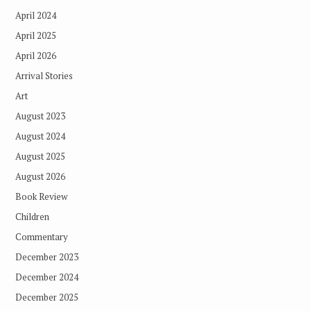
April 2024
April 2025
April 2026
Arrival Stories
Art
August 2023
August 2024
August 2025
August 2026
Book Review
Children
Commentary
December 2023
December 2024
December 2025