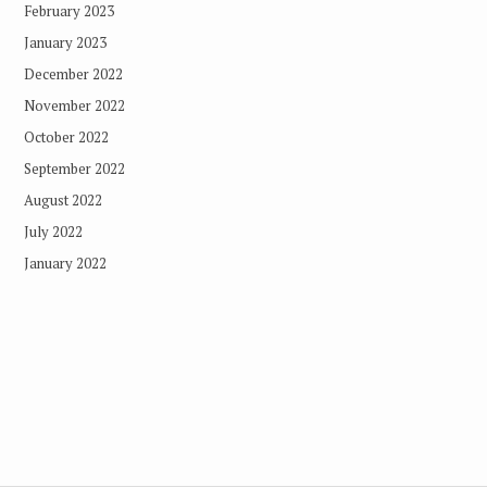
February 2023
January 2023
December 2022
November 2022
October 2022
September 2022
August 2022
July 2022
January 2022