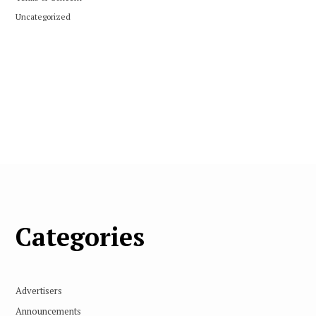
Uncategorized
Categories
Advertisers
Announcements