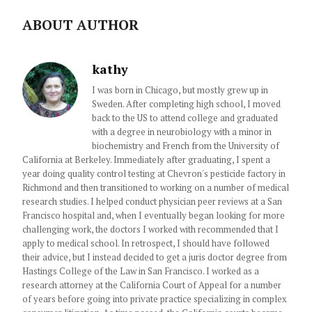
ABOUT AUTHOR
kathy
I was born in Chicago, but mostly grew up in
Sweden. After completing high school, I moved
back to the US to attend college and graduated
with a degree in neurobiology with a minor in
biochemistry and French from the University of
California at Berkeley. Immediately after graduating, I spent a
year doing quality control testing at Chevron's pesticide factory in
Richmond and then transitioned to working on a number of medical
research studies. I helped conduct physician peer reviews at a San
Francisco hospital and, when I eventually began looking for more
challenging work, the doctors I worked with recommended that I
apply to medical school. In retrospect, I should have followed
their advice, but I instead decided to get a juris doctor degree from
Hastings College of the Law in San Francisco. I worked as a
research attorney at the California Court of Appeal for a number
of years before going into private practice specializing in complex