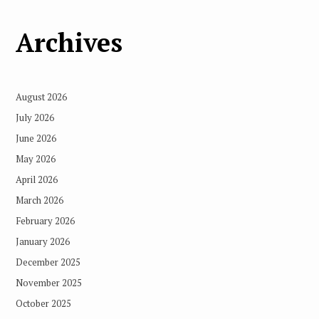
Archives
August 2026
July 2026
June 2026
May 2026
April 2026
March 2026
February 2026
January 2026
December 2025
November 2025
October 2025