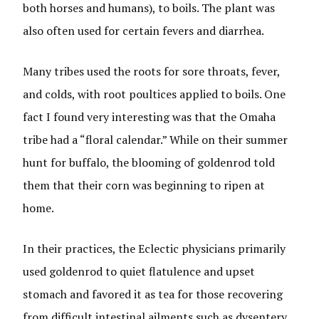
both horses and humans), to boils. The plant was
also often used for certain fevers and diarrhea.
Many tribes used the roots for sore throats, fever,
and colds, with root poultices applied to boils. One
fact I found very interesting was that the Omaha
tribe had a “floral calendar.” While on their summer
hunt for buffalo, the blooming of goldenrod told
them that their corn was beginning to ripen at
home.
In their practices, the Eclectic physicians primarily
used goldenrod to quiet flatulence and upset
stomach and favored it as tea for those recovering
from difficult intestinal ailments such as dysentery,