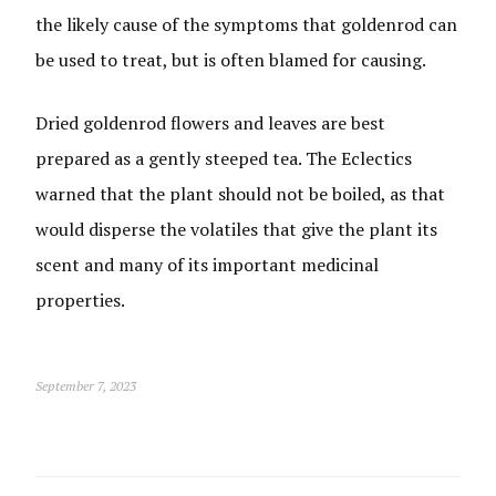
the likely cause of the symptoms that goldenrod can
be used to treat, but is often blamed for causing.
Dried goldenrod flowers and leaves are best
prepared as a gently steeped tea. The Eclectics
warned that the plant should not be boiled, as that
would disperse the volatiles that give the plant its
scent and many of its important medicinal
properties.
September 7, 2023