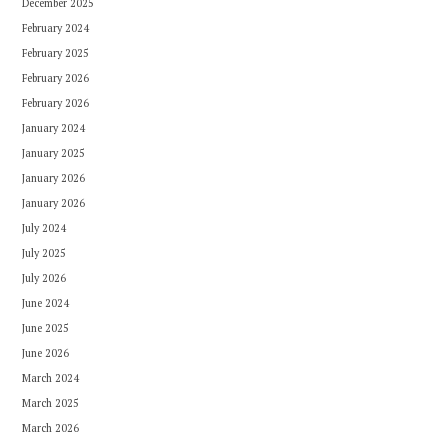
December 2025
February 2024
February 2025
February 2026
February 2026
January 2024
January 2025
January 2026
January 2026
July 2024
July 2025
July 2026
June 2024
June 2025
June 2026
March 2024
March 2025
March 2026