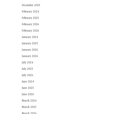
December 2025
February 2024
February 2025
February 2026
February 2026
January 2024
January 2025
January 2026
January 2026
July 2024
July 2025
July 2026
June 2024
June 2025
June 2026
March 2024
March 2025
March 2026