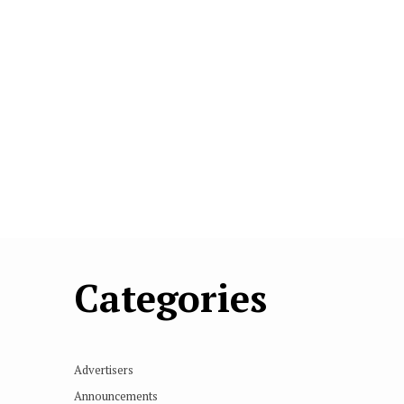
Categories
Advertisers
Announcements