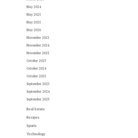
May 2024
May 2025
May 2025
May 2026
November 2023
November 2024
November 2025
October 2023
October 2024
October 2025
September 2023
September 2024
September 2025
Real Estate
Recipes
Sports
Technology