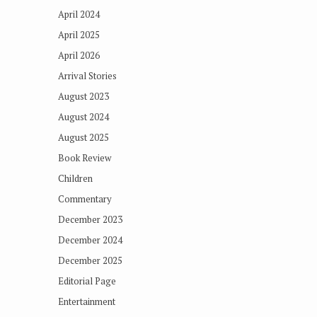
April 2024
April 2025
April 2026
Arrival Stories
August 2023
August 2024
August 2025
Book Review
Children
Commentary
December 2023
December 2024
December 2025
Editorial Page
Entertainment