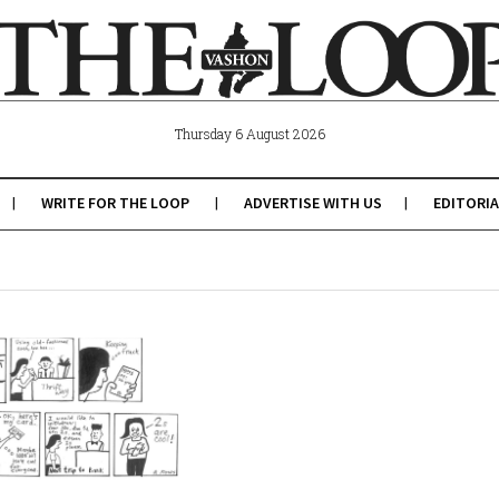
Thursday 6 August 2026
WRITE FOR THE LOOP
ADVERTISE WITH US
EDITORIA