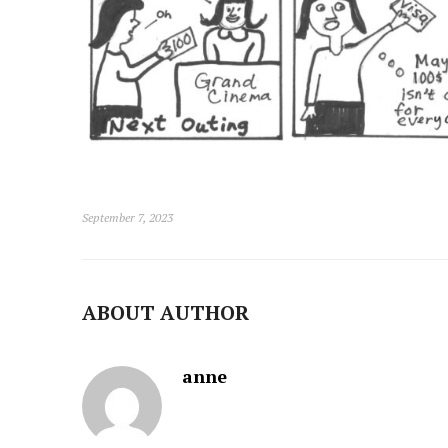
September 7, 2023
ABOUT AUTHOR
anne