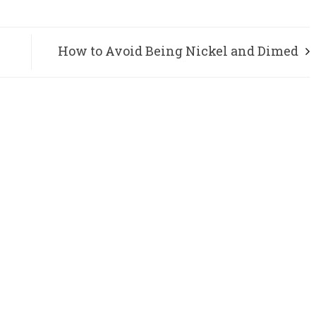
How to Avoid Being Nickel and Dimed