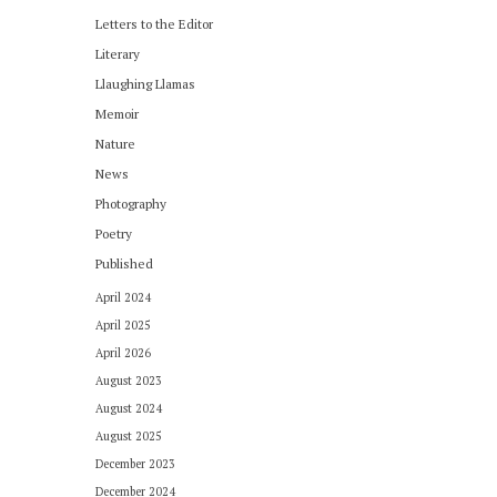
Letters to the Editor
Literary
Llaughing Llamas
Memoir
Nature
News
Photography
Poetry
Published
April 2024
April 2025
April 2026
August 2023
August 2024
August 2025
December 2023
December 2024