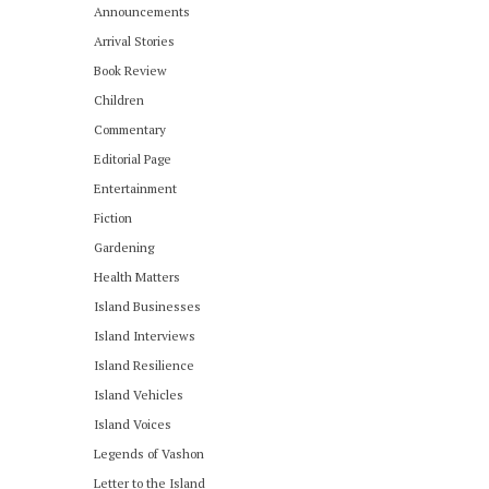
Announcements
Arrival Stories
Book Review
Children
Commentary
Editorial Page
Entertainment
Fiction
Gardening
Health Matters
Island Businesses
Island Interviews
Island Resilience
Island Vehicles
Island Voices
Legends of Vashon
Letter to the Island