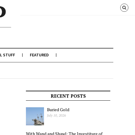
L STUFF
FEATURED
RECENT POSTS
Buried Gold
July 10, 2026
With Wand and Shawl: The Investiture of