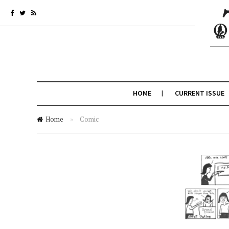
HOME
CURRENT ISSUE
Home
»
Comic