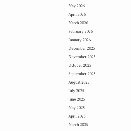
May 2026
April 2026
March 2026
February 2026
January 2026
December 2025
November 2025
October 2025
September 2025
August 2025
July 2025
June 2025
May 2025
April 2025
March 2025