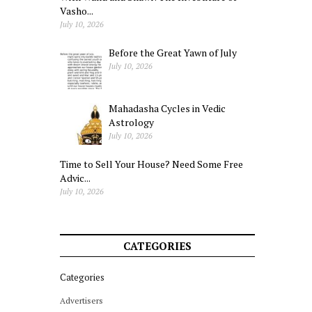
Vasho...
July 10, 2026
Before the Great Yawn of July
July 10, 2026
Mahadasha Cycles in Vedic
Astrology
July 10, 2026
Time to Sell Your House? Need Some Free
Advic...
July 10, 2026
CATEGORIES
Categories
Advertisers