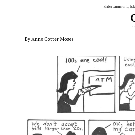
Entertainment
,
Isl
By Anne Cotter Moses