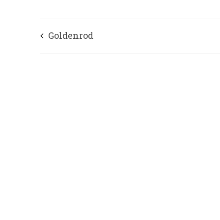
Goldenrod