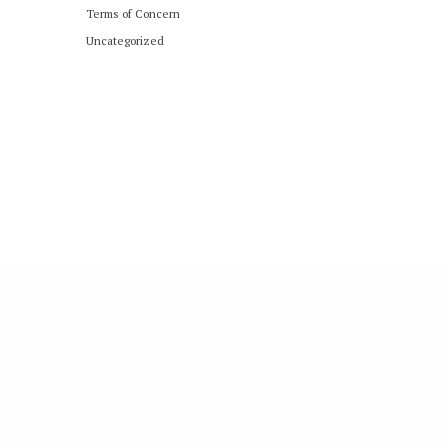
Terms of Concern
Uncategorized