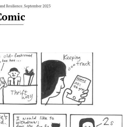
and Resilience
,
September 2023
Comic