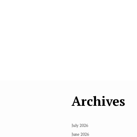
Archives
July 2026
June 2026