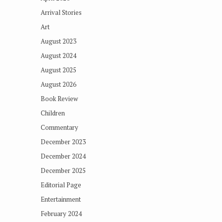
Arrival Stories
Art
August 2023
August 2024
August 2025
August 2026
Book Review
Children
Commentary
December 2023
December 2024
December 2025
Editorial Page
Entertainment
February 2024