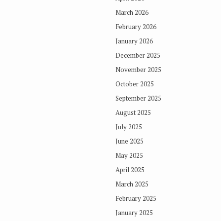
March 2026
February 2026
January 2026
December 2025
November 2025
October 2025
September 2025
August 2025
July 2025
June 2025
May 2025
April 2025
March 2025
February 2025
January 2025