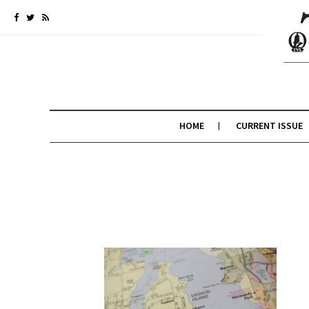
HOME
CURRENT ISSUE