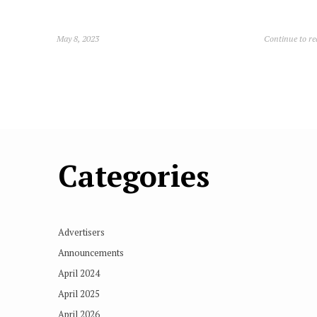
May 8, 2023
Continue to r
Categories
Advertisers
Announcements
April 2024
April 2025
April 2026