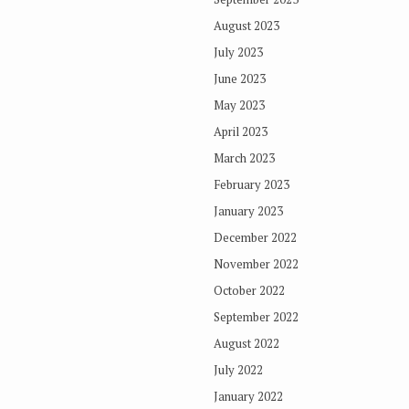
August 2023
July 2023
June 2023
May 2023
April 2023
March 2023
February 2023
January 2023
December 2022
November 2022
October 2022
September 2022
August 2022
July 2022
January 2022