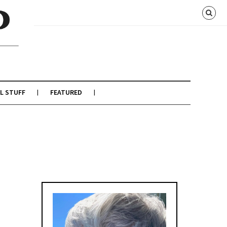
L STUFF
FEATURED