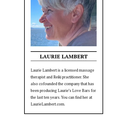
LAURIE LAMBERT
Laurie Lambert is a licensed massage
therapist and Reiki practitioner. She
also cofounded the company that has
been producing Laurie’s Love Bars for
the last ten years. You can find her at
LaurieLambert.com.