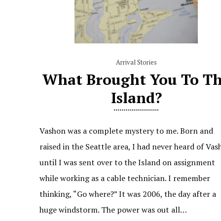
Arrival Stories
What Brought You To T
Island?
Vashon was a complete mystery to me. Born and
raised in the Seattle area, I had never heard of Va
until I was sent over to the Island on assignment
while working as a cable technician. I remember
thinking, “Go where?” It was 2006, the day after a
huge windstorm. The power was out all…