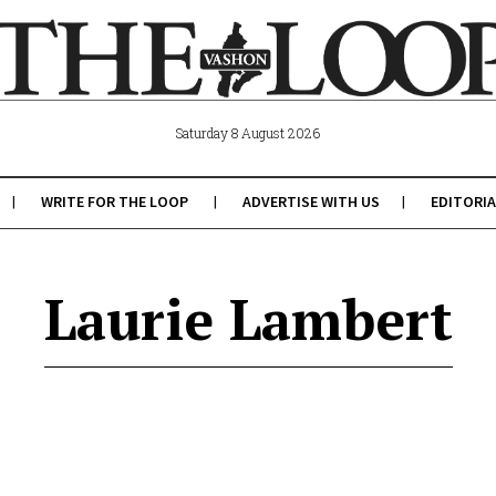
Saturday 8 August 2026
WRITE FOR THE LOOP
ADVERTISE WITH US
EDITORIA
Laurie Lambert