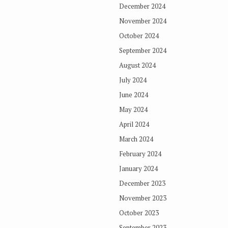
December 2024
November 2024
October 2024
September 2024
August 2024
July 2024
June 2024
May 2024
April 2024
March 2024
February 2024
January 2024
December 2023
November 2023
October 2023
September 2023