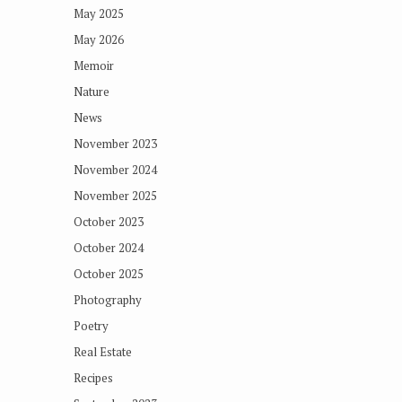
May 2025
May 2026
Memoir
Nature
News
November 2023
November 2024
November 2025
October 2023
October 2024
October 2025
Photography
Poetry
Real Estate
Recipes