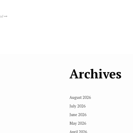
ead
Archives
August 2026
July 2026
June 2026
May 2026
April 2026