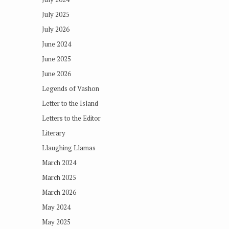
July 2025
July 2026
June 2024
June 2025
June 2026
Legends of Vashon
Letter to the Island
Letters to the Editor
Literary
Llaughing Llamas
March 2024
March 2025
March 2026
May 2024
May 2025