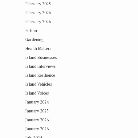
February 2025
February 2026
February 2026
Fiction
Gardening
Health Matters
Island Businesses
Island Interviews
Island Resilience
Island Vehicles
Island Voices
January 2024
January 2025
January 2026
January 2026
July 2024