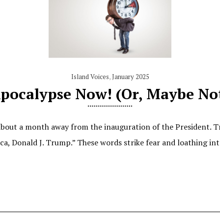
Island Voices
,
January 2025
pocalypse Now! (Or, Maybe No
out a month away from the inauguration of the President. Tru
ica, Donald J. Trump.” These words strike fear and loathing i