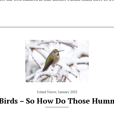
Island Voices
,
January 2025
 Birds – So How Do Those Humm