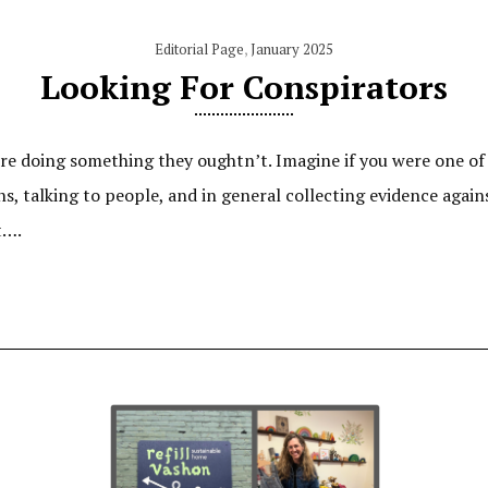
Editorial Page
,
January 2025
Looking For Conspirators
’re doing something they oughtn’t. Imagine if you were one of
, talking to people, and in general collecting evidence again
t….