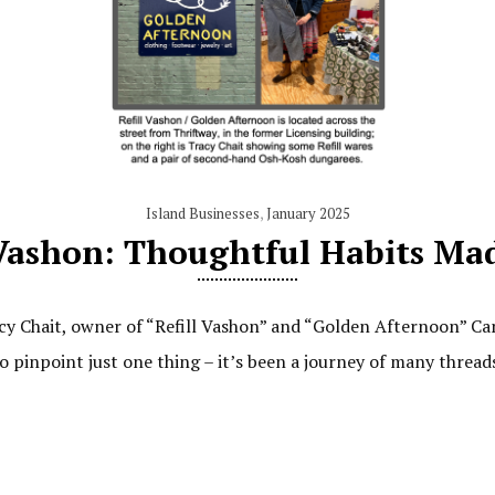
Island Businesses
,
January 2025
 Vashon: Thoughtful Habits Ma
cy Chait, owner of “Refill Vashon” and “Golden Afternoon” Ca
 to pinpoint just one thing – it’s been a journey of many threa