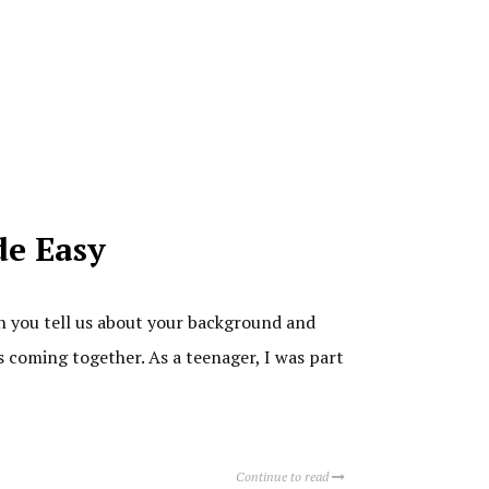
de Easy
n you tell us about your background and
ds coming together. As a teenager, I was part
Continue to read