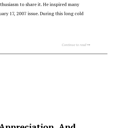
husiasm to share it. He inspired many
ary 17, 2007 issue. During this long cold
Continue to read
 Appreciation, And