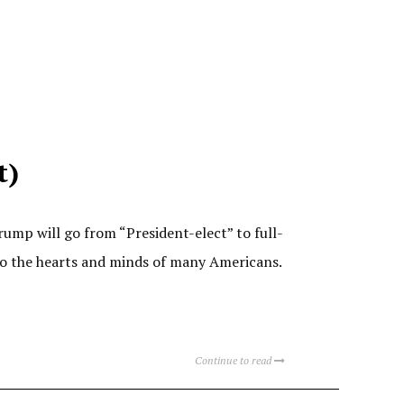
t)
mp will go from “President-elect” to full-
nto the hearts and minds of many Americans.
Continue to read