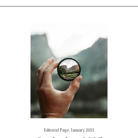
Editorial Page
,
January 2025