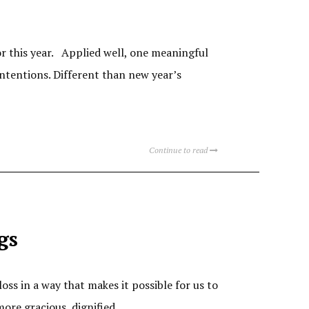
r this year. Applied well, one meaningful
ntentions. Different than new year’s
Continue to read
gs
loss in a way that makes it possible for us to
more gracious, dignified,…