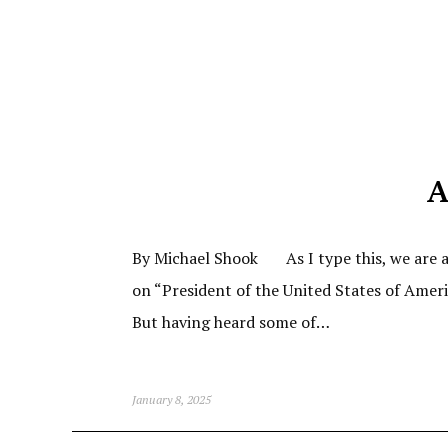
A
By Michael Shook As I type this, we are ab
on “President of the United States of Amer
But having heard some of…
January 8, 2025