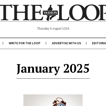
Thursday 6 August 2026
WRITE FOR THE LOOP
ADVERTISE WITH US
EDITORIA
January 2025