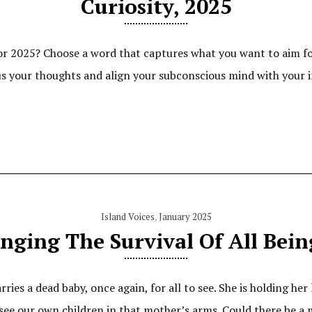
Curiosity, 2025
for 2025? Choose a word that captures what you want to aim fo
us your thoughts and align your subconscious mind with your i
Island Voices
,
January 2025
inging The Survival Of All Bein
es a dead baby, once again, for all to see. She is holding her 
 see our own children in that mother’s arms. Could there be a 