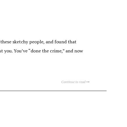
 these sketchy people, and found that
st you. You’ve “done the crime,” and now
Continue to read