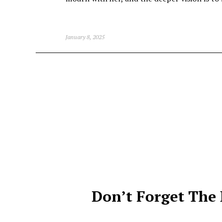
January 8, 2025
Don’t Forget The