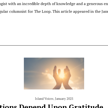
ist with an incredible depth of knowledge and a generous ent
gular columnist for The Loop. This article appeared in the Janu
Island Voices
,
January 2025
tions Depend Upon Gratitude,