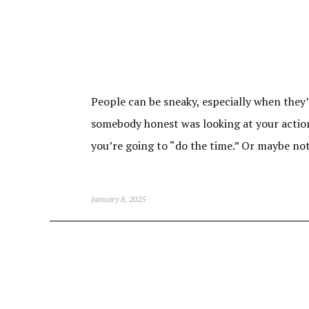
People can be sneaky, especially when they
somebody honest was looking at your actions
you’re going to “do the time.” Or maybe no
January 8, 2025