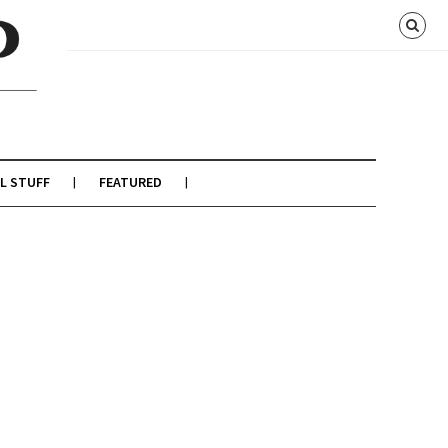
L STUFF
FEATURED