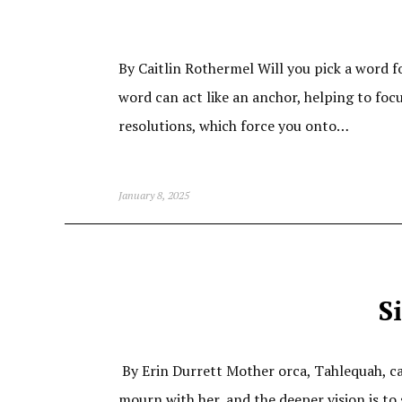
By Caitlin Rothermel Will you pick a word 
word can act like an anchor, helping to foc
resolutions, which force you onto…
January 8, 2025
S
By Erin Durrett Mother orca, Tahlequah, carri
mourn with her, and the deeper vision is to