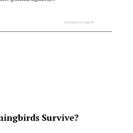
Continue to read
ingbirds Survive?