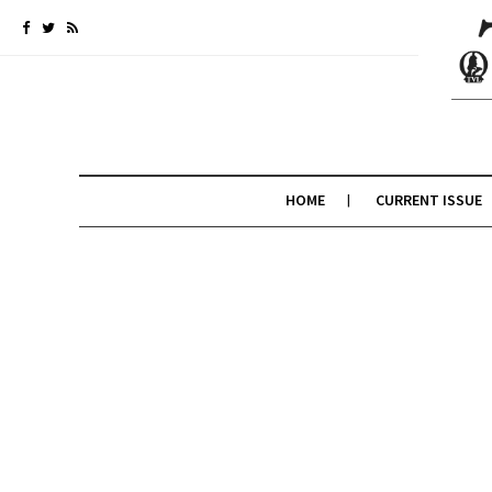
HOME
CURRENT ISSUE