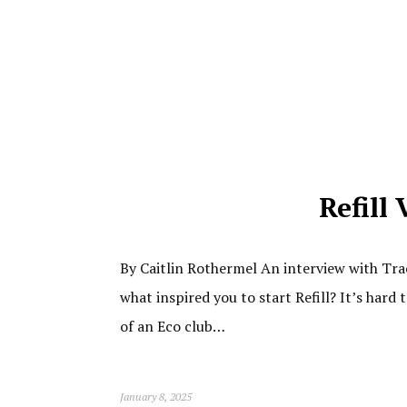
Refill
By Caitlin Rothermel An interview with Tra
what inspired you to start Refill? It’s hard
of an Eco club…
January 8, 2025