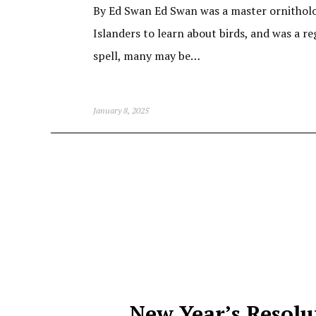
By Ed Swan Ed Swan was a master ornitholog
Islanders to learn about birds, and was a re
spell, many may be…
January 8, 2025
New Year’s Resolu