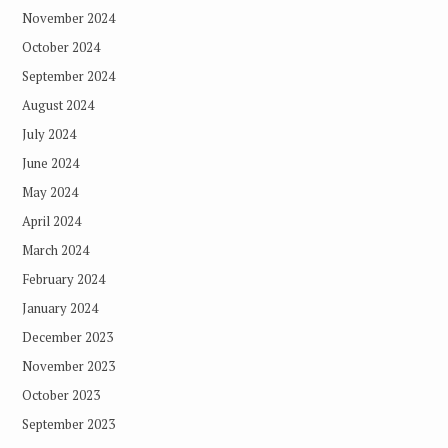
November 2024
October 2024
September 2024
August 2024
July 2024
June 2024
May 2024
April 2024
March 2024
February 2024
January 2024
December 2023
November 2023
October 2023
September 2023