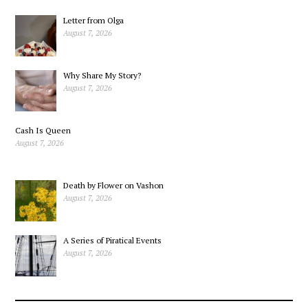
Medicinal Fat
Letter from Olga
August 7, 2026
Why Share My Story?
August 7, 2026
Cash Is Queen
August 7, 2026
Death by Flower on Vashon
August 7, 2026
A Series of Piratical Events
August 7, 2026