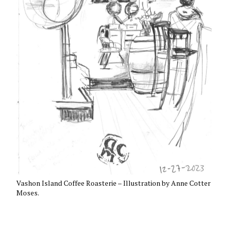
Vashon Island Coffee Roasterie – Illustration by Anne Cotter
Moses.