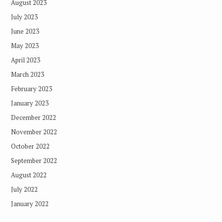
August 2023
July 2023
June 2023
May 2023
April 2023
March 2023
February 2023
January 2023
December 2022
November 2022
October 2022
September 2022
August 2022
July 2022
January 2022