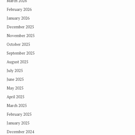
March 2026
February 2026
January 2026
December 2025
November 2025
October 2025
September 2025
August 2025
July 2025
June 2025
May 2025
April 2025
March 2025
February 2025
January 2025
December 2024