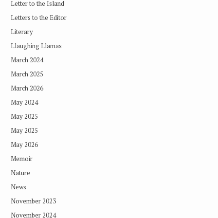
Letter to the Island
Letters to the Editor
Literary
Llaughing Llamas
March 2024
March 2025
March 2026
May 2024
May 2025
May 2025
May 2026
Memoir
Nature
News
November 2023
November 2024