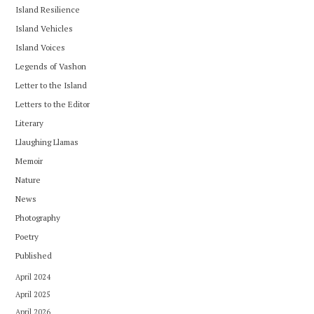
Island Resilience
Island Vehicles
Island Voices
Legends of Vashon
Letter to the Island
Letters to the Editor
Literary
Llaughing Llamas
Memoir
Nature
News
Photography
Poetry
Published
April 2024
April 2025
April 2026