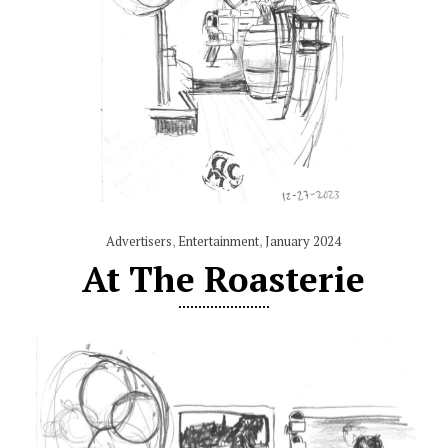
Advertisers
,
Entertainment
,
January 2024
At The Roasterie