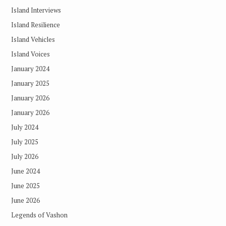
Island Interviews
Island Resilience
Island Vehicles
Island Voices
January 2024
January 2025
January 2026
January 2026
July 2024
July 2025
July 2026
June 2024
June 2025
June 2026
Legends of Vashon