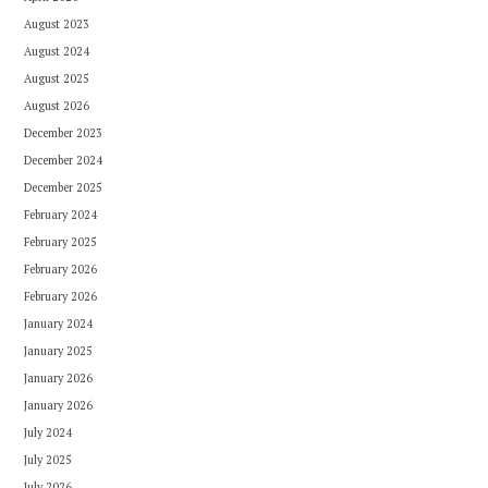
August 2023
August 2024
August 2025
August 2026
December 2023
December 2024
December 2025
February 2024
February 2025
February 2026
February 2026
January 2024
January 2025
January 2026
January 2026
July 2024
July 2025
July 2026