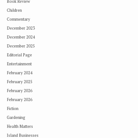
Book Review
Children
Commentary
December 2023
December 2024
December 2025
Editorial Page
Entertainment
February 2024
February 2025
February 2026
February 2026
Fiction
Gardening
Health Matters
Island Businesses