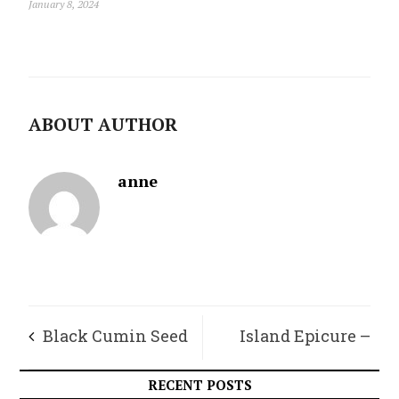
January 8, 2024
ABOUT AUTHOR
anne
Black Cumin Seed
Island Epicure –
Oil, a Powerful
Honey is Healing
RECENT POSTS