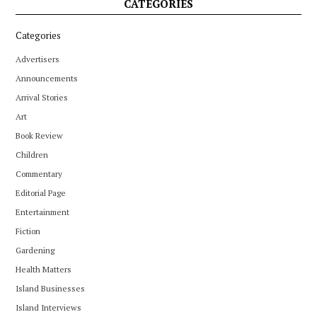
CATEGORIES
Categories
Advertisers
Announcements
Arrival Stories
Art
Book Review
Children
Commentary
Editorial Page
Entertainment
Fiction
Gardening
Health Matters
Island Businesses
Island Interviews