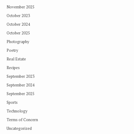
November 2025
October 2023
October 2024
October 2025
Photography
Poetry
Real Estate
Recipes
September 2023
September 2024
September 2025
Sports
Technology
Terms of Concern
Uncategorized