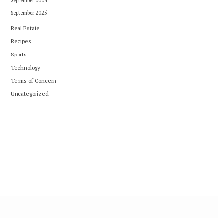
September 2024
September 2025
Real Estate
Recipes
Sports
Technology
Terms of Concern
Uncategorized