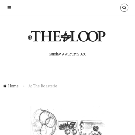
Sunday 9 August 2026
Home
»
At The Roasterie