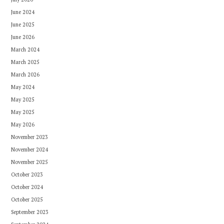
June 2024
June 2025
June 2026
March 2024
March 2025
March 2026
May 2024
May 2025
May 2025
May 2026
November 2023
November 2024
November 2025
October 2023
October 2024
October 2025
September 2023