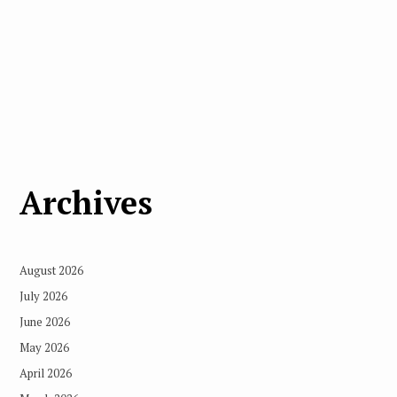
Archives
August 2026
July 2026
June 2026
May 2026
April 2026