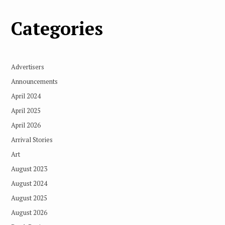
Categories
Advertisers
Announcements
April 2024
April 2025
April 2026
Arrival Stories
Art
August 2023
August 2024
August 2025
August 2026