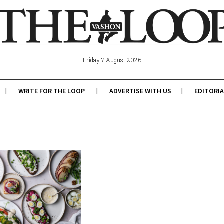
Friday 7 August 2026
WRITE FOR THE LOOP
ADVERTISE WITH US
EDITORIA