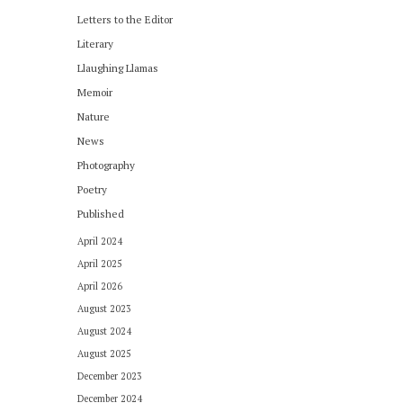
Letters to the Editor
Literary
Llaughing Llamas
Memoir
Nature
News
Photography
Poetry
Published
April 2024
April 2025
April 2026
August 2023
August 2024
August 2025
December 2023
December 2024