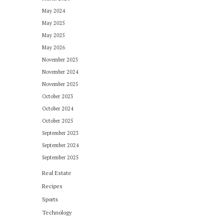
May 2024
May 2025
May 2025
May 2026
November 2023
November 2024
November 2025
October 2023
October 2024
October 2025
September 2023
September 2024
September 2025
Real Estate
Recipes
Sports
Technology