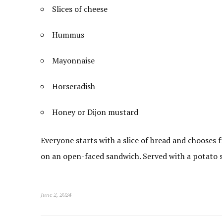
Slices of cheese
Hummus
Mayonnaise
Horseradish
Honey or Dijon mustard
Everyone starts with a slice of bread and chooses
on an open-faced sandwich. Served with a potato sa
June 2, 2024