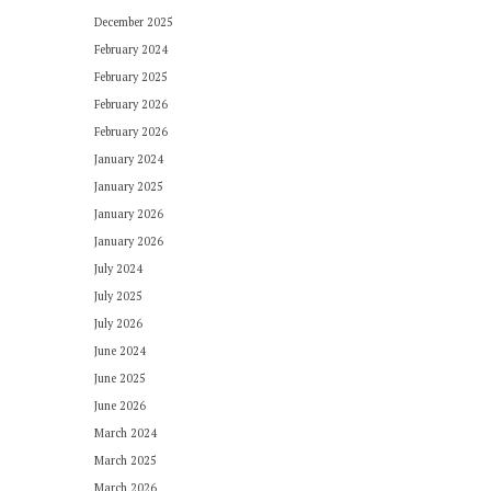
December 2025
February 2024
February 2025
February 2026
February 2026
January 2024
January 2025
January 2026
January 2026
July 2024
July 2025
July 2026
June 2024
June 2025
June 2026
March 2024
March 2025
March 2026