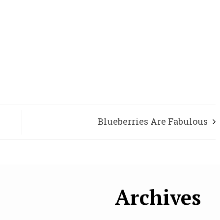
Blueberries Are Fabulous
Archives