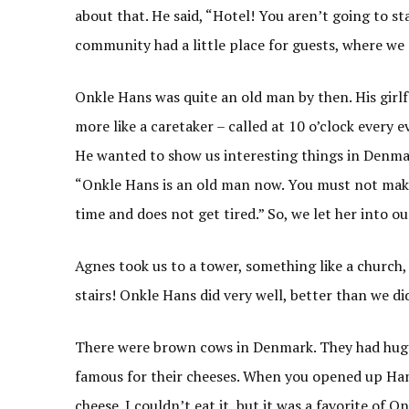
about that. He said, “Hotel! You aren’t going to st
community had a little place for guests, where we 
Onkle Hans was quite an old man by then. His girlfr
more like a caretaker – called at 10 o’clock every e
He wanted to show us interesting things in Denmark
“Onkle Hans is an old man now. You must not make
time and does not get tired.” So, we let her into our
Agnes took us to a tower, something like a church, 
stairs! Onkle Hans did very well, better than we di
There were brown cows in Denmark. They had huge 
famous for their cheeses. When you opened up Hans’
cheese. I couldn’t eat it, but it was a favorite of 