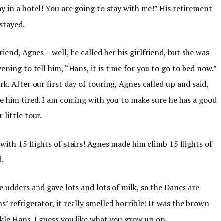
ay in a hotel! You are going to stay with me!” His retirement
stayed.
iend, Agnes – well, he called her his girlfriend, but she was
vening to tell him, “Hans, it is time for you to go to bed now.”
. After our first day of touring, Agnes called up and said,
 him tired. I am coming with you to make sure he has a good
 little tour.
with 15 flights of stairs! Agnes made him climb 15 flights of
d.
udders and gave lots and lots of milk, so the Danes are
 refrigerator, it really smelled horrible! It was the brown
Onkle Hans. I guess you like what you grow up on.