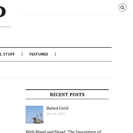
L STUFF
FEATURED
RECENT POSTS
Buried Gold
July 10, 2026
With Wand and Shawl: The Investiture of