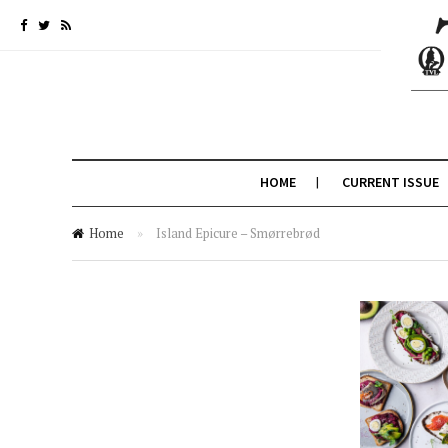
HOME
CURRENT ISSUE
Home
»
Island Epicure – Smørrebrød