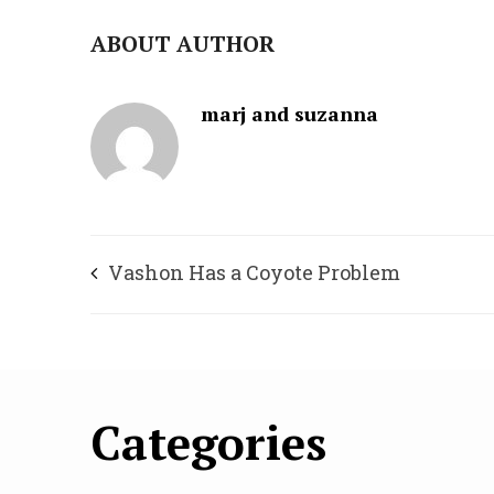
ABOUT AUTHOR
marj and suzanna
Vashon Has a Coyote Problem
Categories