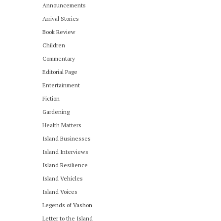
Announcements
Arrival Stories
Book Review
Children
Commentary
Editorial Page
Entertainment
Fiction
Gardening
Health Matters
Island Businesses
Island Interviews
Island Resilience
Island Vehicles
Island Voices
Legends of Vashon
Letter to the Island