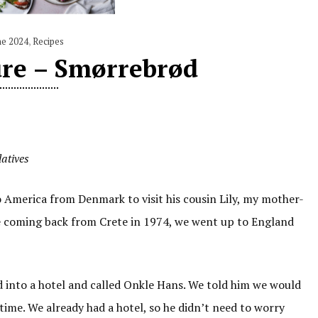
ne 2024
,
Recipes
ure – Smørrebrød
latives
America from Denmark to visit his cousin Lily, my mother-
 coming back from Crete in 1974, we went up to England
 into a hotel and called Onkle Hans. We told him we would
time. We already had a hotel, so he didn’t need to worry