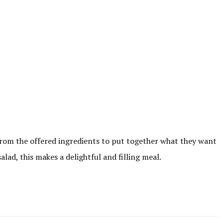
 from the offered ingredients to put together what they want
lad, this makes a delightful and filling meal.