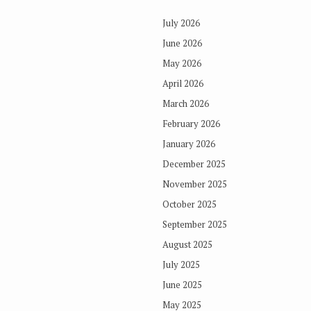
July 2026
June 2026
May 2026
April 2026
March 2026
February 2026
January 2026
December 2025
November 2025
October 2025
September 2025
August 2025
July 2025
June 2025
May 2025