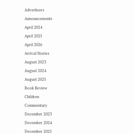
Advertisers
Announcements
April 2024
April 2025
April 2026
Arrival Stories
August 2023
August 2024
August 2025
Book Review
Children
Commentary
December 2023
December 2024
December 2025