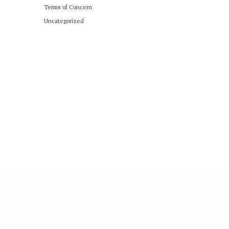
Terms of Concern
Uncategorized