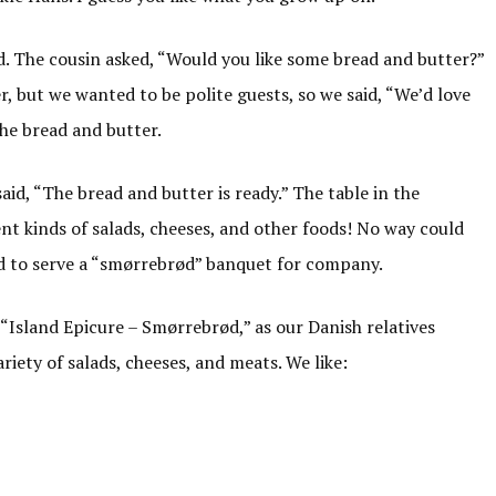
d. The cousin asked, “Would you like some bread and butter?”
r, but we wanted to be polite guests, so we said, “We’d love
the bread and butter.
id, “The bread and butter is ready.” The table in the
nt kinds of salads, cheeses, and other foods! No way could
ed to serve a “smørrebrød” banquet for company.
 “Island Epicure – Smørrebrød,” as our Danish relatives
ariety of salads, cheeses, and meats. We like: