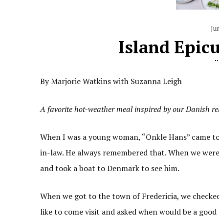
Ju
Island Epic
By Marjorie Watkins with Suzanna Leigh
A favorite hot-weather meal inspired by our Danish re
When I was a young woman, “Onkle Hans” came to 
in-law. He always remembered that. When we were
and took a boat to Denmark to see him.
When we got to the town of Fredericia, we checked
like to come visit and asked when would be a good 