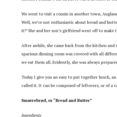
We went to visit a cousin in another town, Auglan
Well, we’re not enthusiastic about bread and butte
it!” She and her son’s girlfriend went off to make 
After awhile, she came back from the kitchen and sa
spacious dinning room was covered with all differe
we eat them all. Evidently, she was always prepar
Today I give you an easy to put together lunch, an
called it. It can be composed of leftovers, or of a v
Smørrebrød, or “Bread and Butter”
Ingredients