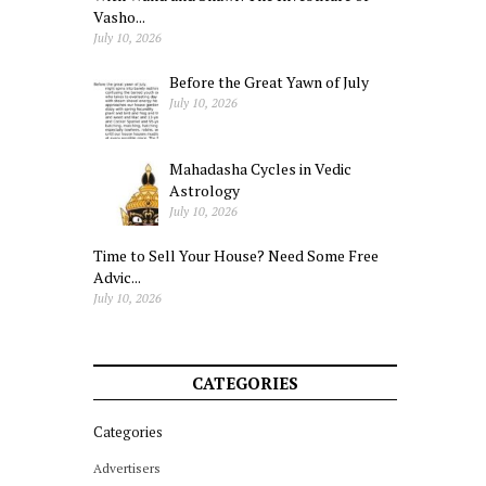
Vasho...
July 10, 2026
Before the Great Yawn of July
July 10, 2026
Mahadasha Cycles in Vedic
Astrology
July 10, 2026
Time to Sell Your House? Need Some Free
Advic...
July 10, 2026
CATEGORIES
Categories
Advertisers