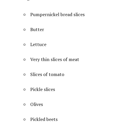
Pumpernickel bread slices
Butter
Lettuce
Very thin slices of meat
Slices of tomato
Pickle slices
Olives
Pickled beets