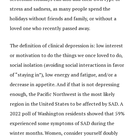
stress and sadness, as many people spend the
holidays without friends and family, or without a
loved one who recently passed away.
The definition of clinical depression is: low interest
or motivation to do the things we once loved to do,
social isolation (avoiding social interactions in favor
of “staying in”), low energy and fatigue, and/or a
decrease in appetite. And if that is not depressing
enough, the Pacific Northwest is the most likely
region in the United States to be affected by SAD. A
2022 poll of Washington residents showed that 59%
experienced some symptoms of SAD during the
winter months. Women, consider yourself doubly