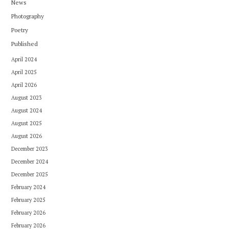
News
Photography
Poetry
Published
April 2024
April 2025
April 2026
August 2023
August 2024
August 2025
August 2026
December 2023
December 2024
December 2025
February 2024
February 2025
February 2026
February 2026