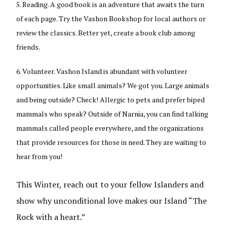
Reading. A good book is an adventure that awaits the turn
of each page. Try the Vashon Bookshop for local authors or
review the classics. Better yet, create a book club among
friends.
Volunteer. Vashon Island is abundant with volunteer
opportunities. Like small animals? We got you. Large animals
and being outside? Check! Allergic to pets and prefer biped
mammals who speak? Outside of Narnia, you can find talking
mammals called people everywhere, and the organizations
that provide resources for those in need. They are waiting to
hear from you!
This Winter, reach out to your fellow Islanders and
show why unconditional love makes our Island “The
Rock with a heart.”