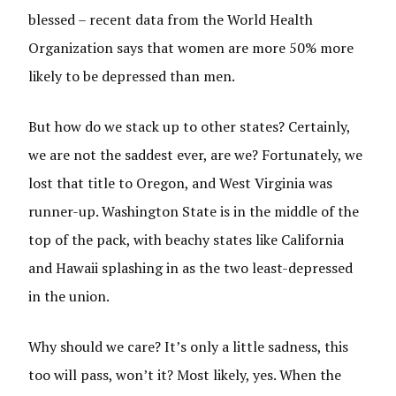
blessed – recent data from the World Health
Organization says that women are more 50% more
likely to be depressed
than men.
But how do we stack up to other states? Certainly,
we are not the saddest ever, are we? Fortunately, we
lost that title to Oregon, and West Virginia was
runner-up. Washington State is in the middle of the
top of the pack, with beachy states like California
and Hawaii splashing in as the two least-depressed
in the union.
Why should we care? It’s only a little sadness, this
too will pass, won’t it? Most likely, yes. When the