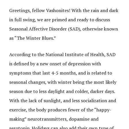
Greetings, fellow Vashonites! With the rain and dark
in full swing, we are primed and ready to discuss
Seasonal Affective Disorder (SAD), otherwise known
as “The Winter Blues.”
According to the National Institute of Health, SAD
is defined by a new onset of depression with
symptoms that last 4-5 months, and is related to
seasonal changes, with winter being the most likely
season due to less daylight and colder, darker days.
With the lack of sunlight, and less socialization and
exercise, the body produces fewer of the “happy-
making” neurotransmitters, dopamine and
serotonin. Holidays can also add their own type of