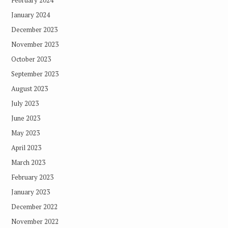
January 2024
December 2023
November 2023
October 2023
September 2023
August 2023
July 2023
June 2023
May 2023
April 2023
March 2023
February 2023
January 2023
December 2022
November 2022