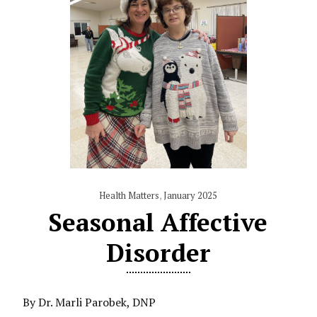
Health Matters
,
January 2025
Seasonal Affective
Disorder
By Dr. Marli Parobek, DNP