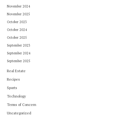
November 2024
November 2025
October 2023
October 2024
October 2025
September 2023
September 2024
September 2025
Real Estate
Recipes
Sports
Technology
Terms of Concern
Uncategorized