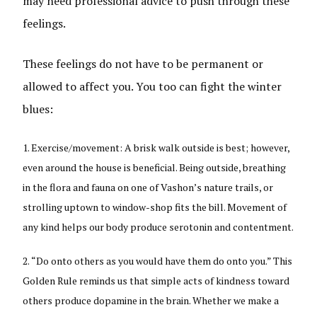
may need professional advice to push through these
feelings.
These feelings do not have to be permanent or
allowed to affect you. You too can fight the winter
blues:
Exercise/movement: A brisk walk outside is best; however,
even around the house is beneficial. Being outside, breathing
in the flora and fauna on one of Vashon’s nature trails, or
strolling uptown to window-shop fits the bill. Movement of
any kind helps our body produce serotonin and contentment.
“Do onto others as you would have them do onto you.” This
Golden Rule reminds us that simple acts of kindness toward
others produce dopamine in the brain. Whether we make a