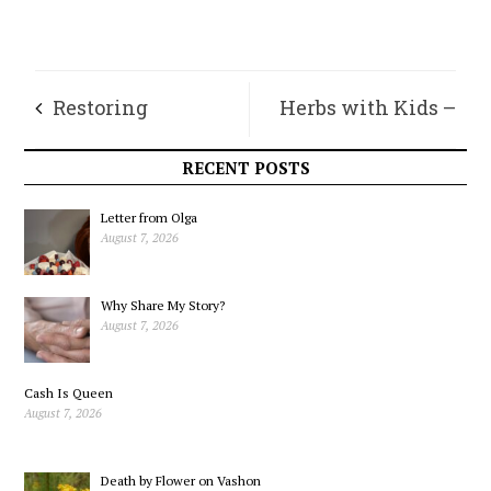
Restoring
Herbs with Kids –
Magnesium After
Winter Wonder and
RECENT POSTS
the Holidays
Vitality
Letter from Olga
August 7, 2026
Why Share My Story?
August 7, 2026
Cash Is Queen
August 7, 2026
Death by Flower on Vashon