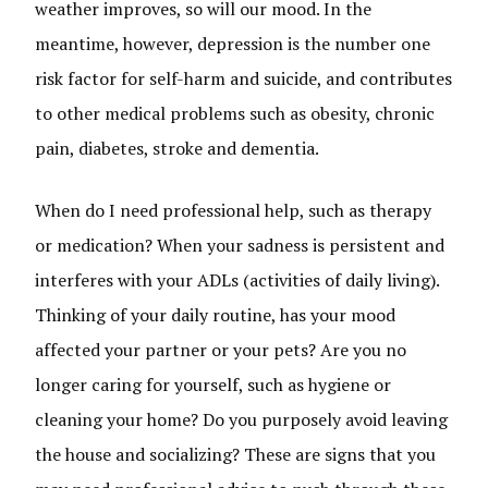
weather improves, so will our mood. In the
meantime, however, depression is the number one
risk factor for self-harm and suicide, and contributes
to other medical problems such as obesity, chronic
pain, diabetes, stroke and dementia.
When do I need professional help, such as therapy
or medication? When your sadness is persistent and
interferes with your ADLs (activities of daily living).
Thinking of your daily routine, has your mood
affected your partner or your pets? Are you no
longer caring for yourself, such as hygiene or
cleaning your home? Do you purposely avoid leaving
the house and socializing? These are signs that you