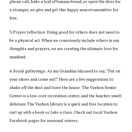
phone call, bake a loaf of banana bread, or open the door for
a stranger, we give and get this happy neurotransmitter for
free.
Prayer/reflection: Doing good for others does not need to
be a physical act. When we consciously include others in our
thoughts and prayers, we are creating the ultimate love for
mankind.
Social gatherings: As my Grandma Ida used to say, “Put on
your shoes and come out!” Here are a few suggestions to
shake off the dust and leave the house: The Vashon Senior
Center is a low-cost recreation center, and the lunches smell
delicious. The Vashon Library is a quick and free location to
curl up with a book or take a class. Check out local Vashon
Facebook pages for seasonal soirees.