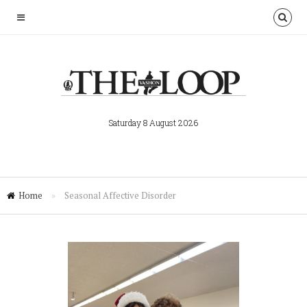
Saturday 8 August 2026
Home
»
Seasonal Affective Disorder