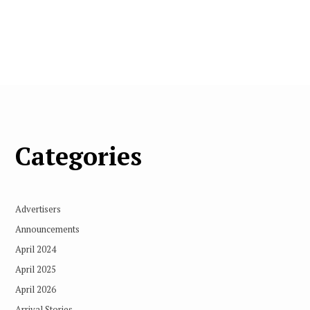
Categories
Advertisers
Announcements
April 2024
April 2025
April 2026
Arrival Stories