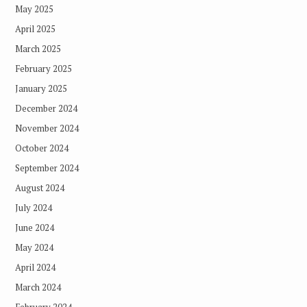
May 2025
April 2025
March 2025
February 2025
January 2025
December 2024
November 2024
October 2024
September 2024
August 2024
July 2024
June 2024
May 2024
April 2024
March 2024
February 2024