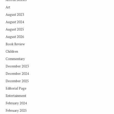
Art
August 2023
August 2024
August 2025
August 2026
Book Review
Children
Commentary
December 2023
December 2024
December 2025
Editorial Page
Entertainment
February 2024
February 2025