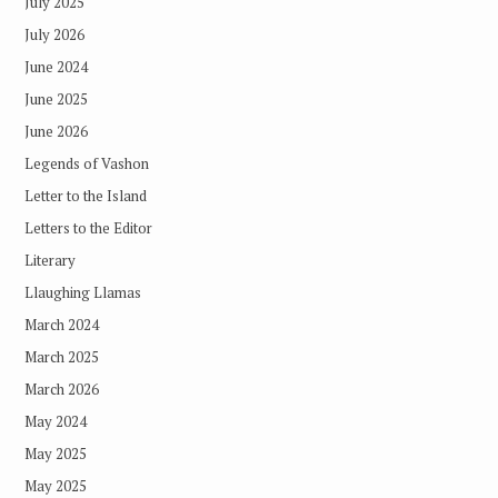
July 2025
July 2026
June 2024
June 2025
June 2026
Legends of Vashon
Letter to the Island
Letters to the Editor
Literary
Llaughing Llamas
March 2024
March 2025
March 2026
May 2024
May 2025
May 2025