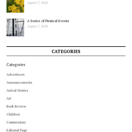
August 7, 2026
A Series of Piratical Events
August 7, 2026
CATEGORIES
Categories
Advertisers
Announcements
Arrival Stories
Art
Book Review
Children
Commentary
Editorial Page