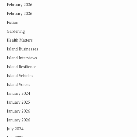
February 2026
February 2026
Fiction
Gardening
Health Matters
Island Businesses
Island Interviews
Island Resilience
Island Vehicles
Island Voices
January 2024
January 2025
January 2026
January 2026
July 2024