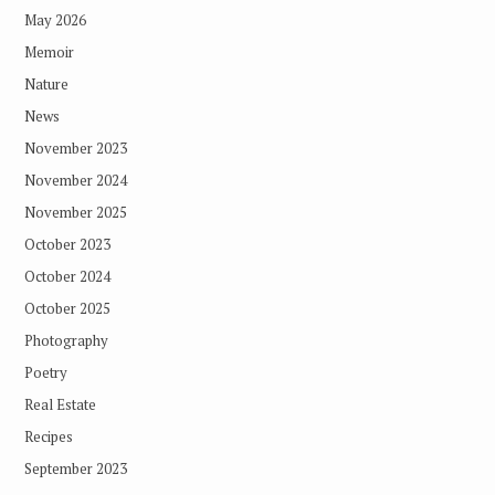
May 2026
Memoir
Nature
News
November 2023
November 2024
November 2025
October 2023
October 2024
October 2025
Photography
Poetry
Real Estate
Recipes
September 2023