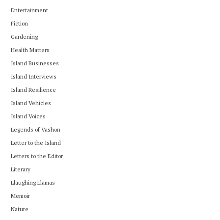
Entertainment
Fiction
Gardening
Health Matters
Island Businesses
Island Interviews
Island Resilience
Island Vehicles
Island Voices
Legends of Vashon
Letter to the Island
Letters to the Editor
Literary
Llaughing Llamas
Memoir
Nature