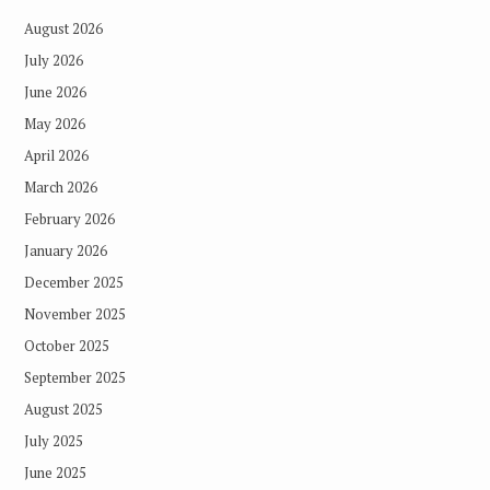
August 2026
July 2026
June 2026
May 2026
April 2026
March 2026
February 2026
January 2026
December 2025
November 2025
October 2025
September 2025
August 2025
July 2025
June 2025