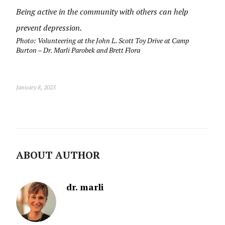
Being active in the community with others can help
prevent depression.
Photo: Volunteering at the John L. Scott Toy Drive at Camp
Burton – Dr. Marli Parobek and Brett Flora
January 8, 2025
ABOUT AUTHOR
dr. marli