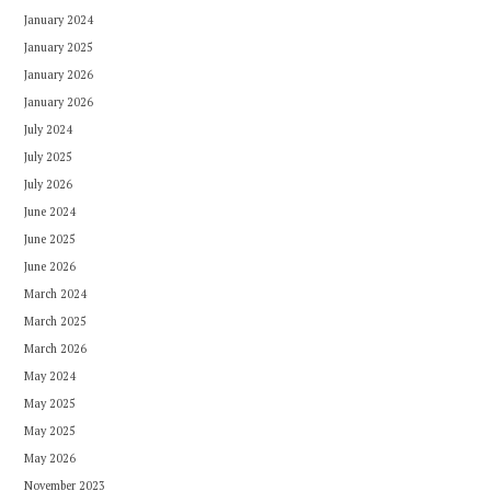
January 2024
January 2025
January 2026
January 2026
July 2024
July 2025
July 2026
June 2024
June 2025
June 2026
March 2024
March 2025
March 2026
May 2024
May 2025
May 2025
May 2026
November 2023