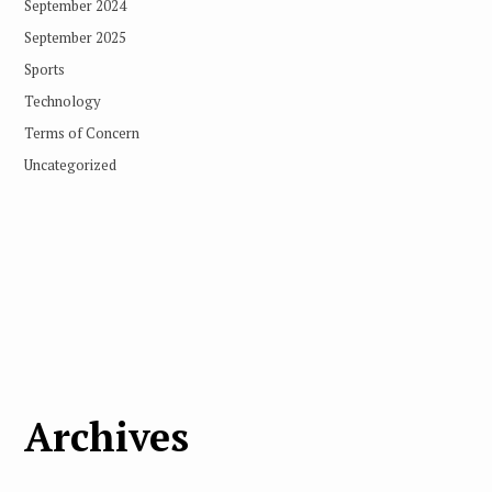
September 2024
September 2025
Sports
Technology
Terms of Concern
Uncategorized
Archives