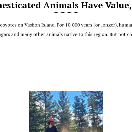
esticated Animals Have Value,
coyotes on Vashon Island. For 10,000 years (or longer), huma
gars and many other animals native to this region. But not co