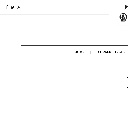
HOME
CURRENT ISSUE