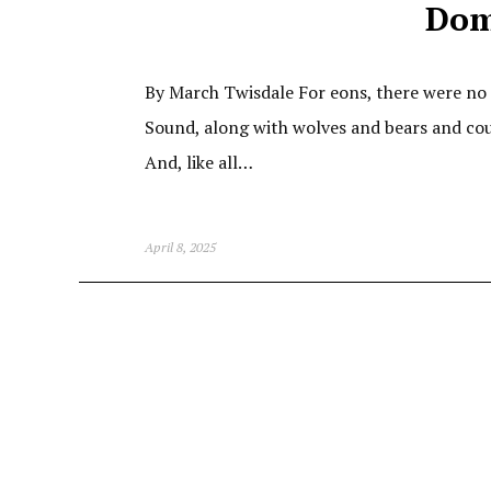
Dom
By March Twisdale For eons, there were no 
Sound, along with wolves and bears and cou
And, like all…
April 8, 2025