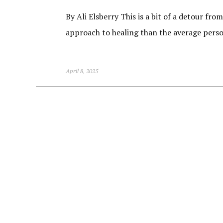
By Ali Elsberry This is a bit of a detour fro
approach to healing than the average person.
April 8, 2025