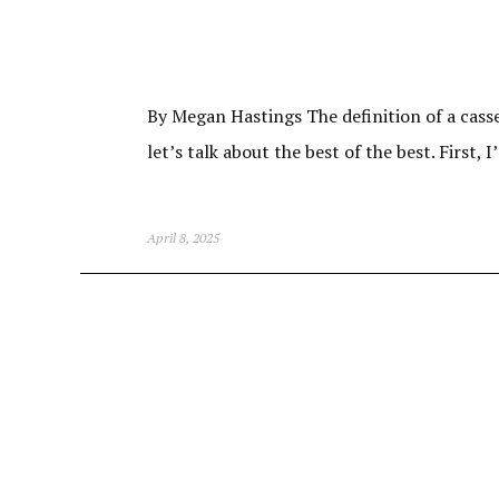
By Megan Hastings The definition of a casser
let’s talk about the best of the best. First, 
April 8, 2025