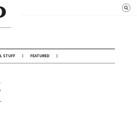
L STUFF
FEATURED
5