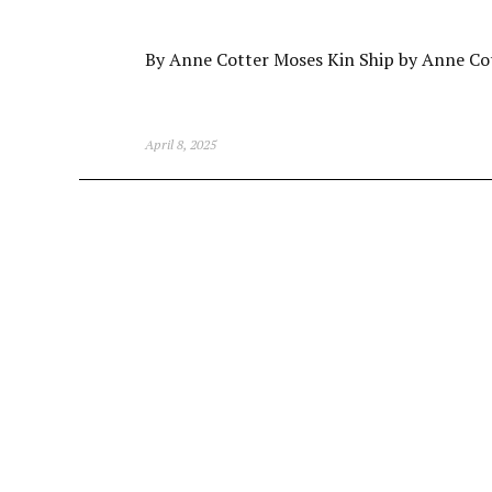
By Anne Cotter Moses Kin Ship by Anne Co
April 8, 2025