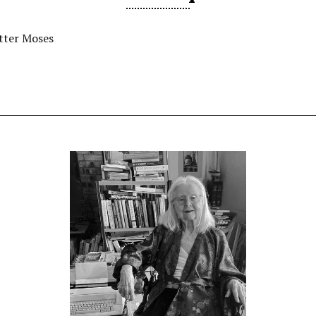
tter Moses