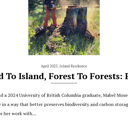
April 2025
,
Island Resilience
d To Island, Forest To Forests: 
d a 2024 University of British Columbia graduate, Mabel Mos
ry in a way that better preserves biodiversity and carbon sto
or her work with…