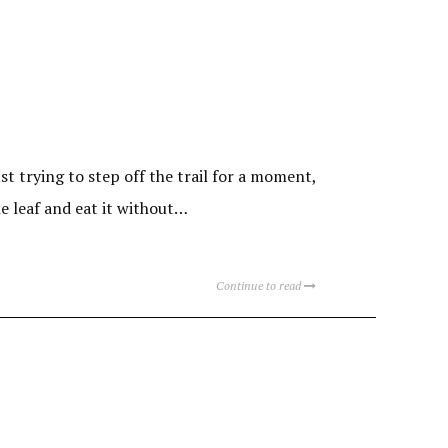
 trying to step off the trail for a moment,
he leaf and eat it without…
Continue to read