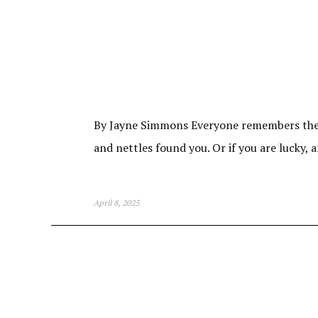
By Jayne Simmons Everyone remembers the fi
and nettles found you. Or if you are lucky,
April 8, 2025