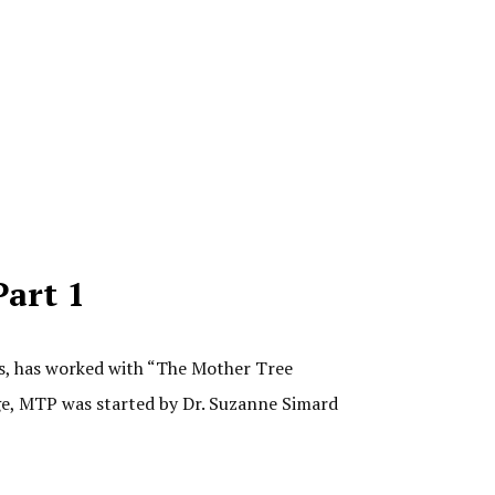
Part 1
es, has worked with “The Mother Tree
rage, MTP was started by Dr. Suzanne Simard