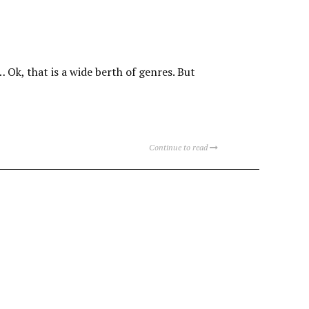
… Ok, that is a wide berth of genres. But
Continue to read