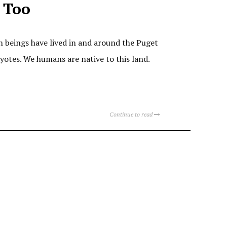
 Too
n beings have lived in and around the Puget
yotes. We humans are native to this land.
Continue to read