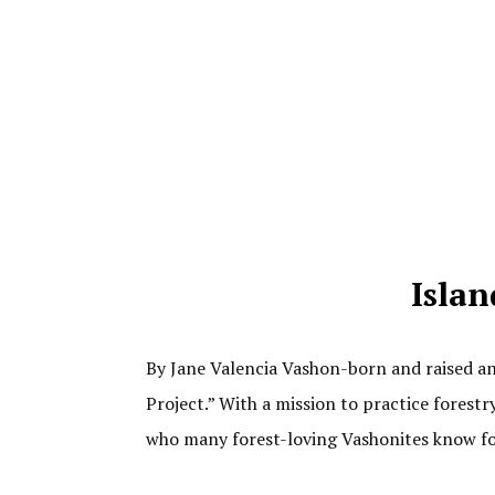
Islan
By Jane Valencia Vashon-born and raised an
Project.” With a mission to practice forest
who many forest-loving Vashonites know f