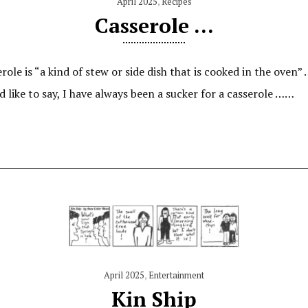
April 2025
,
Recipes
Casserole …
ole is “a kind of stew or side dish that is cooked in the oven” 
I’d like to say, I have always been a sucker for a casserole ……
April 2025
,
Entertainment
Kin Ship