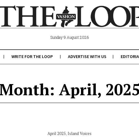
Sunday 9 August 2026
WRITE FOR THE LOOP
ADVERTISE WITH US
EDITORIA
Month: April, 202
April 2025
,
Island Voices