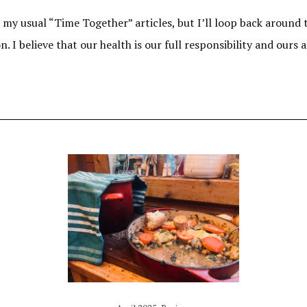
m my usual “Time Together” articles, but I’ll loop back around to
 I believe that our health is our full responsibility and ours 