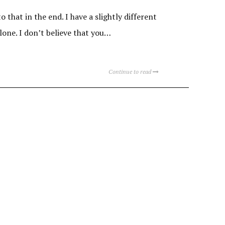
 that in the end. I have a slightly different
alone. I don’t believe that you…
Continue to read