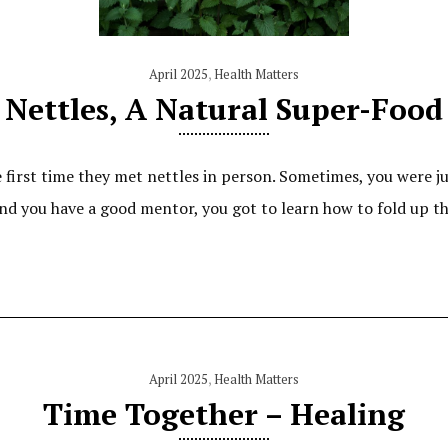
April 2025
,
Health Matters
Nettles, A Natural Super-Food
rst time they met nettles in person. Sometimes, you were just
 and you have a good mentor, you got to learn how to fold up t
April 2025
,
Health Matters
Time Together – Healing