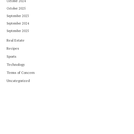
October 2024
October 2025
September 2023
September 2024
September 2025
Real Estate
Recipes
Sports
Technology
Terms of Concern
Uncategorized