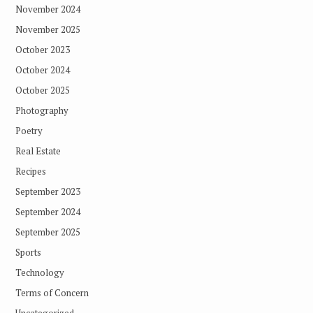
November 2024
November 2025
October 2023
October 2024
October 2025
Photography
Poetry
Real Estate
Recipes
September 2023
September 2024
September 2025
Sports
Technology
Terms of Concern