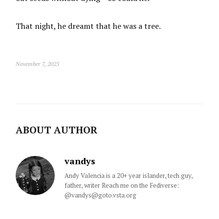
That night, he dreamt that he was a tree.
November 7, 2025
ABOUT AUTHOR
vandys
Andy Valencia is a 20+ year islander, tech guy,
father, writer Reach me on the Fediverse:
@vandys@goto.vsta.org