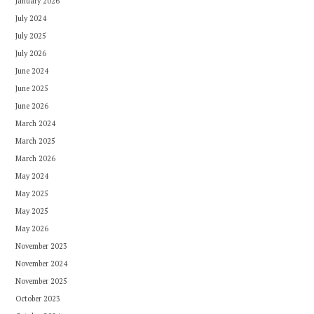
January 2026
July 2024
July 2025
July 2026
June 2024
June 2025
June 2026
March 2024
March 2025
March 2026
May 2024
May 2025
May 2025
May 2026
November 2023
November 2024
November 2025
October 2023