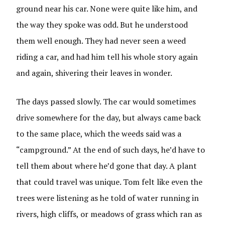
ground near his car. None were quite like him, and
the way they spoke was odd. But he understood
them well enough. They had never seen a weed
riding a car, and had him tell his whole story again
and again, shivering their leaves in wonder.
The days passed slowly. The car would sometimes
drive somewhere for the day, but always came back
to the same place, which the weeds said was a
“campground.” At the end of such days, he’d have to
tell them about where he’d gone that day. A plant
that could travel was unique. Tom felt like even the
trees were listening as he told of water running in
rivers, high cliffs, or meadows of grass which ran as