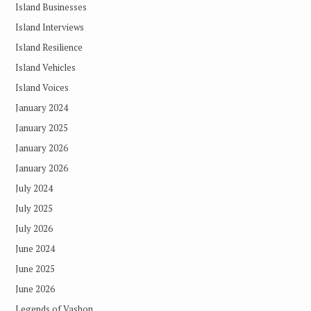
Island Businesses
Island Interviews
Island Resilience
Island Vehicles
Island Voices
January 2024
January 2025
January 2026
January 2026
July 2024
July 2025
July 2026
June 2024
June 2025
June 2026
Legends of Vashon