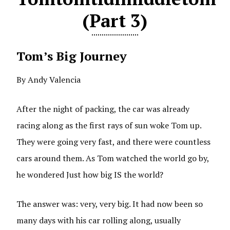
(Part 3)
Tom’s Big Journey
By Andy Valencia
After the night of packing, the car was already
racing along as the first rays of sun woke Tom up.
They were going very fast, and there were countless
cars around them. As Tom watched the world go by,
he wondered Just how big IS the world?
The answer was: very, very big. It had now been so
many days with his car rolling along, usually