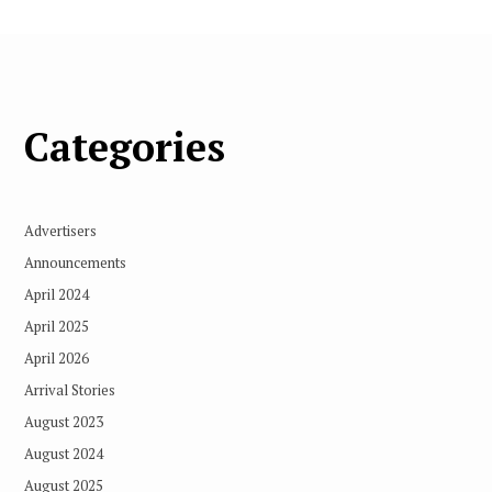
Categories
Advertisers
Announcements
April 2024
April 2025
April 2026
Arrival Stories
August 2023
August 2024
August 2025