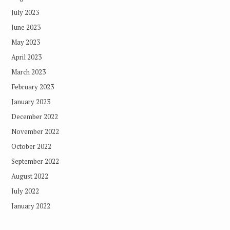
July 2023
June 2023
May 2023
April 2023
March 2023
February 2023
January 2023
December 2022
November 2022
October 2022
September 2022
August 2022
July 2022
January 2022