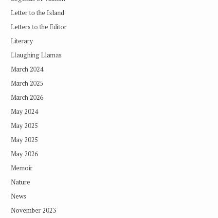
Letter to the Island
Letters to the Editor
Literary
Llaughing Llamas
March 2024
March 2025
March 2026
May 2024
May 2025
May 2025
May 2026
Memoir
Nature
News
November 2023