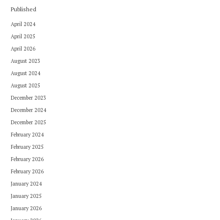
Published
April 2024
April 2025
April 2026
August 2023
August 2024
August 2025
December 2023
December 2024
December 2025
February 2024
February 2025
February 2026
February 2026
January 2024
January 2025
January 2026