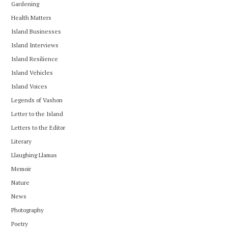
Gardening
Health Matters
Island Businesses
Island Interviews
Island Resilience
Island Vehicles
Island Voices
Legends of Vashon
Letter to the Island
Letters to the Editor
Literary
Llaughing Llamas
Memoir
Nature
News
Photography
Poetry