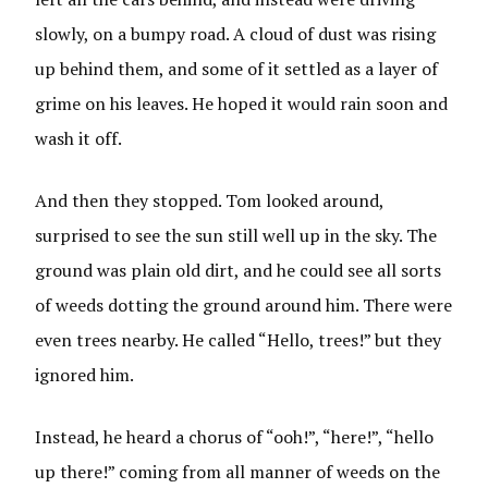
slowly, on a bumpy road. A cloud of dust was rising
up behind them, and some of it settled as a layer of
grime on his leaves. He hoped it would rain soon and
wash it off.
And then they stopped. Tom looked around,
surprised to see the sun still well up in the sky. The
ground was plain old dirt, and he could see all sorts
of weeds dotting the ground around him. There were
even trees nearby. He called “Hello, trees!” but they
ignored him.
Instead, he heard a chorus of “ooh!”, “here!”, “hello
up there!” coming from all manner of weeds on the