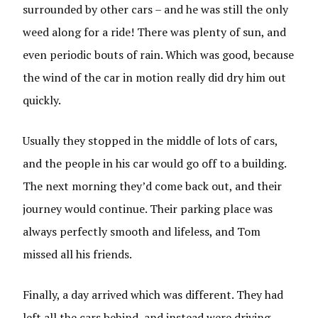
surrounded by other cars – and he was still the only
weed along for a ride! There was plenty of sun, and
even periodic bouts of rain. Which was good, because
the wind of the car in motion really did dry him out
quickly.
Usually they stopped in the middle of lots of cars,
and the people in his car would go off to a building.
The next morning they’d come back out, and their
journey would continue. Their parking place was
always perfectly smooth and lifeless, and Tom
missed all his friends.
Finally, a day arrived which was different. They had
left all the cars behind, and instead were driving