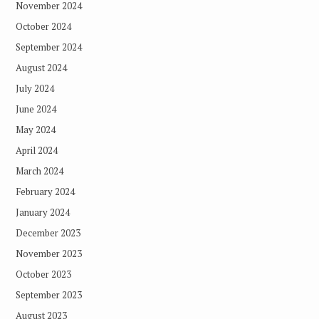
November 2024
October 2024
September 2024
August 2024
July 2024
June 2024
May 2024
April 2024
March 2024
February 2024
January 2024
December 2023
November 2023
October 2023
September 2023
August 2023