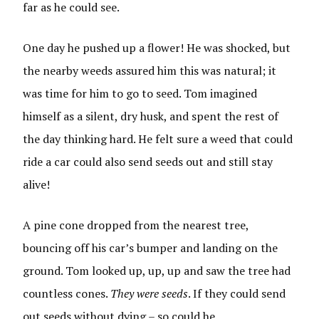
far as he could see.
One day he pushed up a flower! He was shocked, but
the nearby weeds assured him this was natural; it
was time for him to go to seed. Tom imagined
himself as a silent, dry husk, and spent the rest of
the day thinking hard. He felt sure a weed that could
ride a car could also send seeds out and still stay
alive!
A pine cone dropped from the nearest tree,
bouncing off his car’s bumper and landing on the
ground. Tom looked up, up, up and saw the tree had
countless cones.
They were seeds
. If they could send
out seeds without dying – so could he.