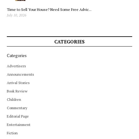
Time to Sell Your House? Need Some Free Advic...
July 10, 2026
CATEGORIES
Categories
Advertisers
Announcements
Arrival Stories
Book Review
Children
Commentary
Editorial Page
Entertainment
Fiction