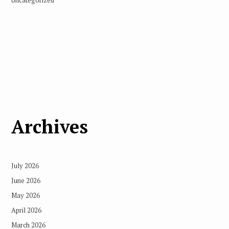
Uncategorized
Archives
July 2026
June 2026
May 2026
April 2026
March 2026