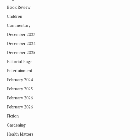
Book Review
Children
Commentary
December 2023
December 2024
December 2025
Editorial Page
Entertainment
February 2024
February 2025
February 2026
February 2026
Fiction
Gardening
Health Matters