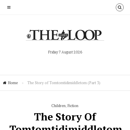
Friday 7 August 2026
Home
»
The Story of Tomtomtidimiddletom (Part 3)
Children
,
Fiction
The Story Of
Tomtomtidimiddletom