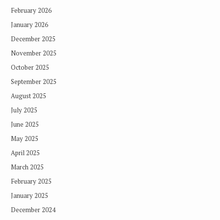
February 2026
January 2026
December 2025
November 2025
October 2025
September 2025
August 2025
July 2025
June 2025
May 2025
April 2025
March 2025
February 2025
January 2025
December 2024