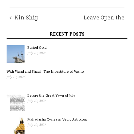
Kin Ship
Leave Open the
Doors of the House
RECENT POSTS
Buried Gold
July 10, 2026
With Wand and Shawl: The Investiture of Vasho...
July 10, 2026
Before the Great Yawn of July
July 10, 2026
Mahadasha Cycles in Vedic Astrology
July 10, 2026