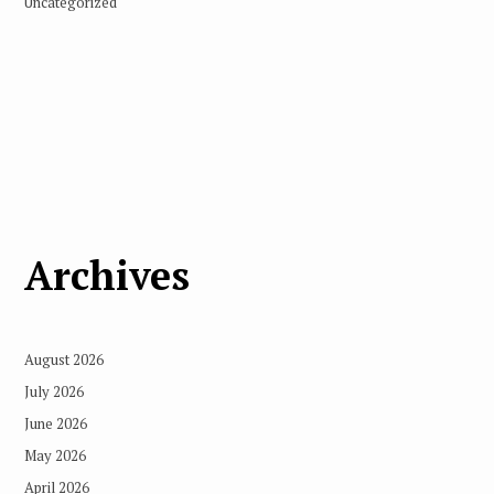
Uncategorized
Archives
August 2026
July 2026
June 2026
May 2026
April 2026