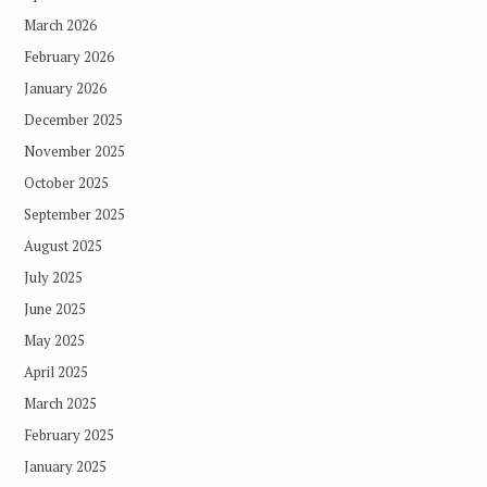
March 2026
February 2026
January 2026
December 2025
November 2025
October 2025
September 2025
August 2025
July 2025
June 2025
May 2025
April 2025
March 2025
February 2025
January 2025