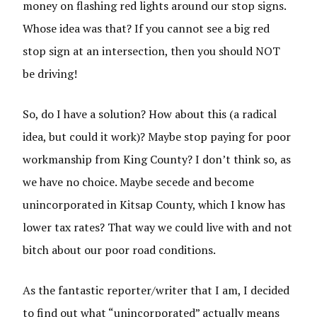
money on flashing red lights around our stop signs.
Whose idea was that? If you cannot see a big red
stop sign at an intersection, then you should NOT
be driving!
So, do I have a solution? How about this (a radical
idea, but could it work)? Maybe stop paying for poor
workmanship from King County? I don’t think so, as
we have no choice. Maybe secede and become
unincorporated in Kitsap County, which I know has
lower tax rates? That way we could live with and not
bitch about our poor road conditions.
As the fantastic reporter/writer that I am, I decided
to find out what “unincorporated” actually means