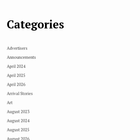
Categories
Advertisers
Announcements
April 2024
April 2025
April 2026
Arrival Stories
Art
August 2023
August 2024
August 2025
August 2026