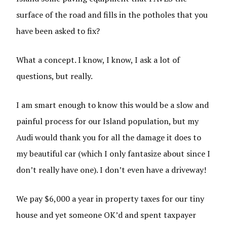
surface of the road and fills in the potholes that you
have been asked to fix?
What a concept. I know, I know, I ask a lot of
questions, but really.
I am smart enough to know this would be a slow and
painful process for our Island population, but my
Audi would thank you for all the damage it does to
my beautiful car (which I only fantasize about since I
don’t really have one). I don’t even have a driveway!
We pay $6,000 a year in property taxes for our tiny
house and yet someone OK’d and spent taxpayer