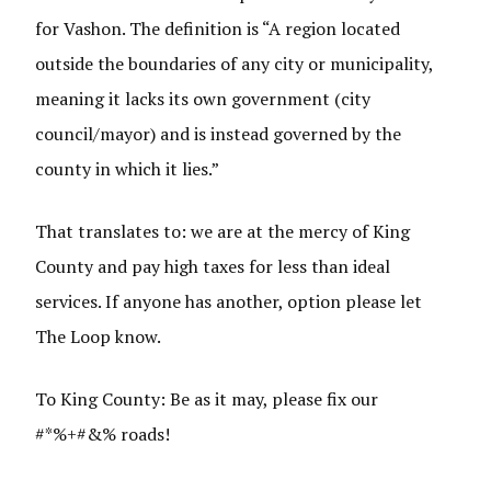
for Vashon. The definition is “A region located
outside the boundaries of any city or municipality,
meaning it lacks its own government (city
council/mayor) and is instead governed by the
county in which it lies.”
That translates to: we are at the mercy of King
County and pay high taxes for less than ideal
services. If anyone has another, option please let
The Loop know.
To King County: Be as it may, please fix our
#*%+#&% roads!