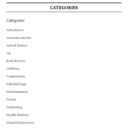
CATEGORIES
Categories
Advertisers
Announcements
Arrival Stories
Art
Book Review
Children
Commentary
Editorial Page
Entertainment
Fiction
Gardening
Health Matters
Island Businesses