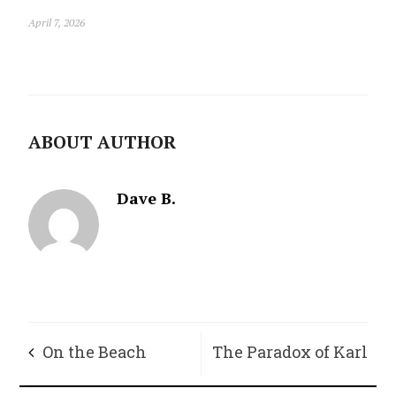
April 7, 2026
ABOUT AUTHOR
Dave B.
On the Beach
The Paradox of Karl