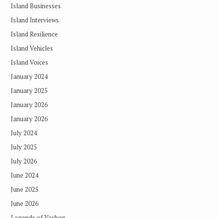
Island Businesses
Island Interviews
Island Resilience
Island Vehicles
Island Voices
January 2024
January 2025
January 2026
January 2026
July 2024
July 2025
July 2026
June 2024
June 2025
June 2026
Legends of Vashon