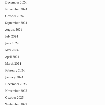
December 2024
November 2024
October 2024
September 2024
August 2024
July 2024
June 2024
May 2024
April 2024
March 2024
February 2024
January 2024
December 2023
November 2023
October 2023
September 2023