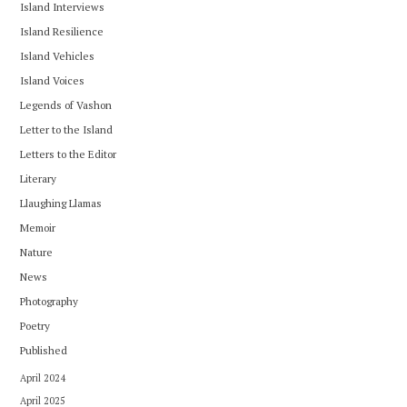
Island Interviews
Island Resilience
Island Vehicles
Island Voices
Legends of Vashon
Letter to the Island
Letters to the Editor
Literary
Llaughing Llamas
Memoir
Nature
News
Photography
Poetry
Published
April 2024
April 2025