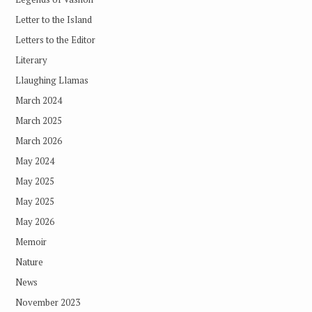
Letter to the Island
Letters to the Editor
Literary
Llaughing Llamas
March 2024
March 2025
March 2026
May 2024
May 2025
May 2025
May 2026
Memoir
Nature
News
November 2023