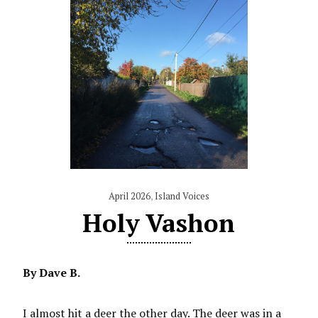
April 2026
,
Island Voices
Holy Vashon
By Dave B.
I almost hit a deer the other day. The deer was in a