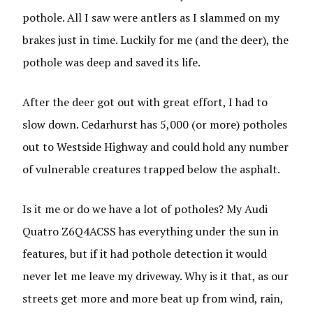
pothole. All I saw were antlers as I slammed on my
brakes just in time. Luckily for me (and the deer), the
pothole was deep and saved its life.
After the deer got out with great effort, I had to
slow down. Cedarhurst has 5,000 (or more) potholes
out to Westside Highway and could hold any number
of vulnerable creatures trapped below the asphalt.
Is it me or do we have a lot of potholes? My Audi
Quatro Z6Q4ACSS has everything under the sun in
features, but if it had pothole detection it would
never let me leave my driveway. Why is it that, as our
streets get more and more beat up from wind, rain,