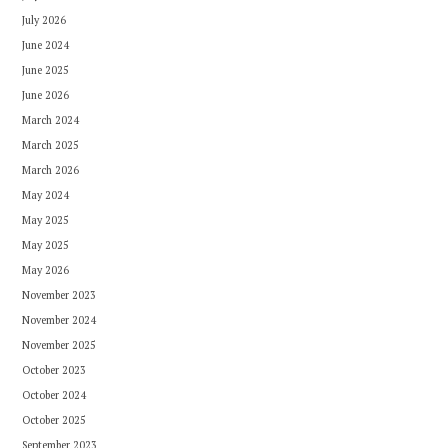
July 2026
June 2024
June 2025
June 2026
March 2024
March 2025
March 2026
May 2024
May 2025
May 2025
May 2026
November 2023
November 2024
November 2025
October 2023
October 2024
October 2025
September 2023