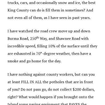
trucks, cars, and occasionally snow and ice, the best
King County can do is fill them in sometimes? And
not even all of them, as I have seen in past years.
I have watched the road crew move up and down
th
Burma Road, 250
Way, and Shawnee Road with
incredible speed, filling 10% of the surface until they
are exhausted in 70°-degree weather, then have a
smoke and go home for the day.
I have nothing against county workers, but can you
at least FILL IN ALL the potholes that are in front
of you? Do not pass go, do not collect $200 dollars,
right? What would happen if you brought onto the
Island some paving equipment that PAVES the