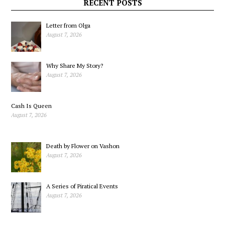
Marx
RECENT POSTS
Letter from Olga
August 7, 2026
Why Share My Story?
August 7, 2026
Cash Is Queen
August 7, 2026
Death by Flower on Vashon
August 7, 2026
A Series of Piratical Events
August 7, 2026