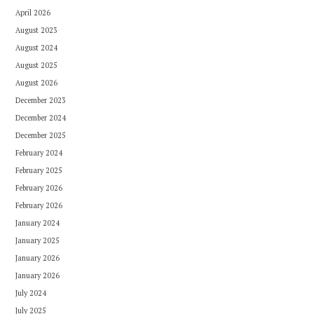
April 2026
August 2023
August 2024
August 2025
August 2026
December 2023
December 2024
December 2025
February 2024
February 2025
February 2026
February 2026
January 2024
January 2025
January 2026
January 2026
July 2024
July 2025