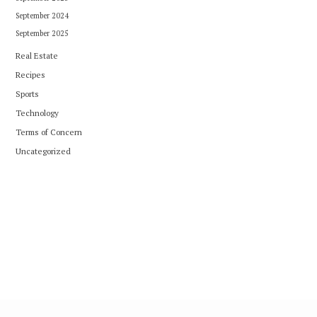
September 2024
September 2025
Real Estate
Recipes
Sports
Technology
Terms of Concern
Uncategorized