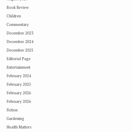
Book Review
Children
Commentary
December 2023
December 2024
December 2025
Editorial Page
Entertainment
February 2024
February 2025
February 2026
February 2026
Fiction
Gardening
Health Matters