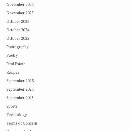
November 2024
November 2025
October 2023
October 2024
October 2025
Photography
Poetry
Real Estate
Recipes
September 2023
September 2024
September 2025
Sports
Technology
Terms of Concern