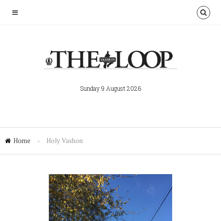
Sunday 9 August 2026
Home
»
Holy Vashon