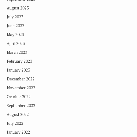
August 2023
July 2023
June 2023
May 2023
April 2023
March 2023
February 2023
January 2023
December 2022
November 2022
October 2022
September 2022
August 2022
July 2022
January 2022