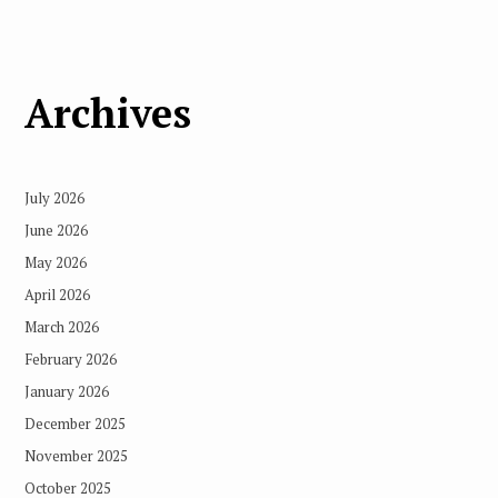
Archives
July 2026
June 2026
May 2026
April 2026
March 2026
February 2026
January 2026
December 2025
November 2025
October 2025