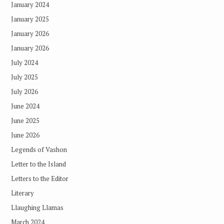
January 2024
January 2025
January 2026
January 2026
July 2024
July 2025
July 2026
June 2024
June 2025
June 2026
Legends of Vashon
Letter to the Island
Letters to the Editor
Literary
Llaughing Llamas
March 2024