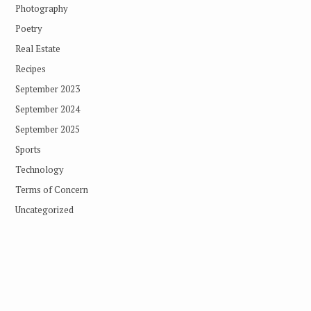
Photography
Poetry
Real Estate
Recipes
September 2023
September 2024
September 2025
Sports
Technology
Terms of Concern
Uncategorized