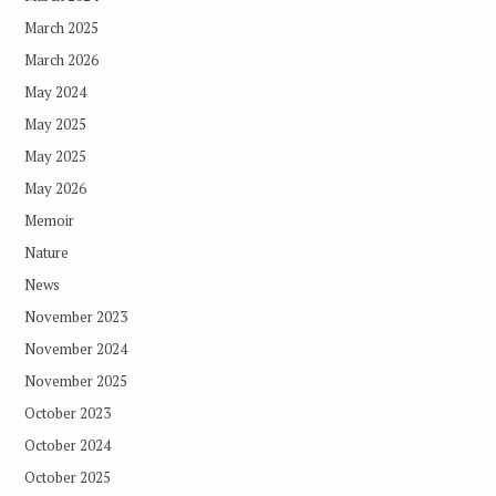
March 2025
March 2026
May 2024
May 2025
May 2025
May 2026
Memoir
Nature
News
November 2023
November 2024
November 2025
October 2023
October 2024
October 2025