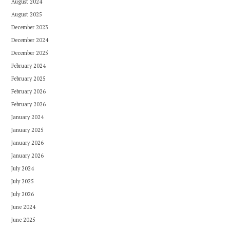
August 2024
August 2025
December 2023
December 2024
December 2025
February 2024
February 2025
February 2026
February 2026
January 2024
January 2025
January 2026
January 2026
July 2024
July 2025
July 2026
June 2024
June 2025