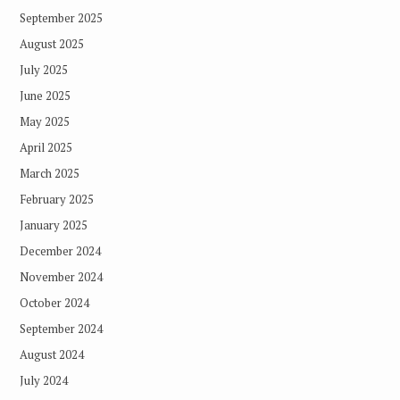
September 2025
August 2025
July 2025
June 2025
May 2025
April 2025
March 2025
February 2025
January 2025
December 2024
November 2024
October 2024
September 2024
August 2024
July 2024