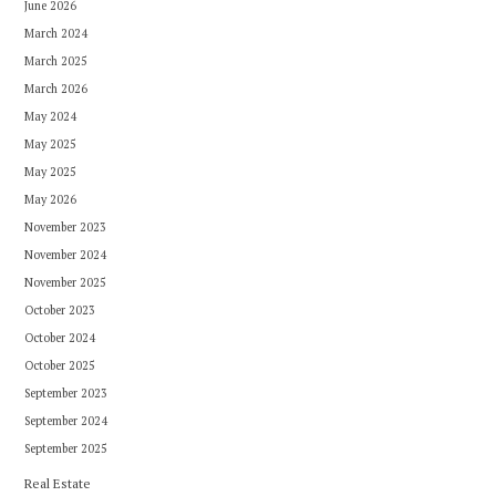
June 2026
March 2024
March 2025
March 2026
May 2024
May 2025
May 2025
May 2026
November 2023
November 2024
November 2025
October 2023
October 2024
October 2025
September 2023
September 2024
September 2025
Real Estate