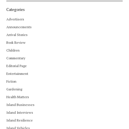
Categories
Advertisers
Announcements
Arrival Stories
Book Review
Children
Commentary
Editorial Page
Entertainment
Fiction
Gardening
Health Matters
Island Businesses
Island Interviews
Island Resilience
Island Vehicles