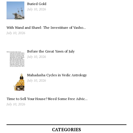
Sonnet 1
Buried Gold
July 10, 2026
With Wand and Shawl: The Investiture of Vasho...
July 10, 2026
Before the Great Yawn of July
July 10, 2026
Mahadasha Cycles in Vedic Astrology
July 10, 2026
Time to Sell Your House? Need Some Free Advic...
July 10, 2026
CATEGORIES