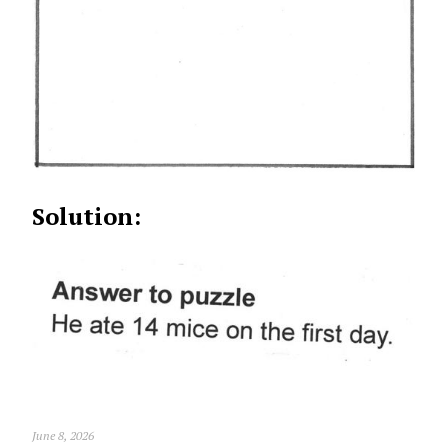
Solution:
June 8, 2026