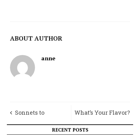
ABOUT AUTHOR
anne
Sonnets to
What’s Your Flavor?
Orpheus, Part I
RECENT POSTS