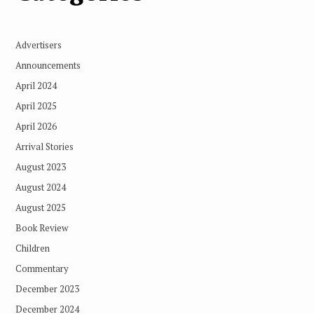
Advertisers
Announcements
April 2024
April 2025
April 2026
Arrival Stories
August 2023
August 2024
August 2025
Book Review
Children
Commentary
December 2023
December 2024