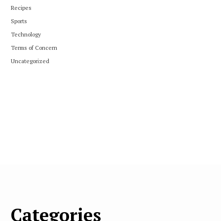
Recipes
Sports
Technology
Terms of Concern
Uncategorized
Categories