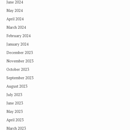
June 2024
May 2024
April 2024
March 2024
February 2024
January 2024
December 2023
November 2023
October 2023
September 2023
August 2023
July 2023
June 2023
May 2023
April 2023
March 2023