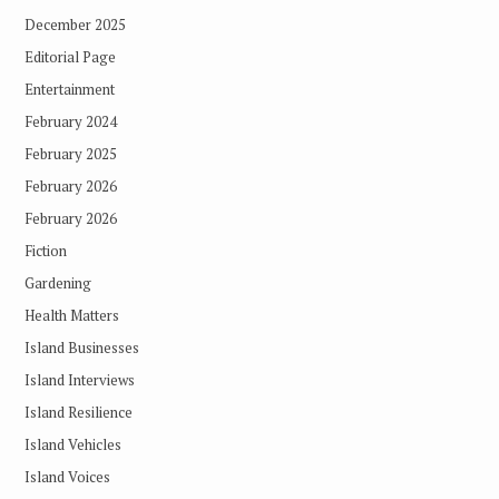
December 2025
Editorial Page
Entertainment
February 2024
February 2025
February 2026
February 2026
Fiction
Gardening
Health Matters
Island Businesses
Island Interviews
Island Resilience
Island Vehicles
Island Voices