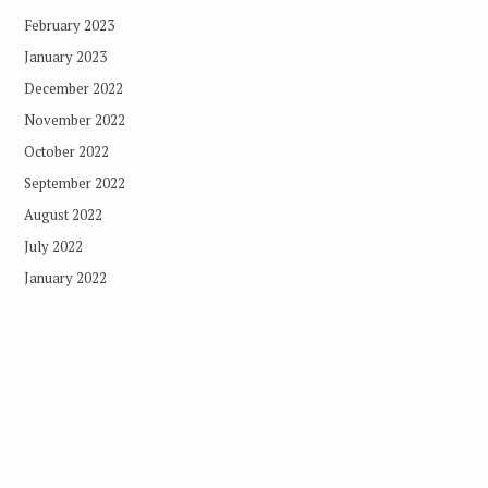
February 2023
January 2023
December 2022
November 2022
October 2022
September 2022
August 2022
July 2022
January 2022