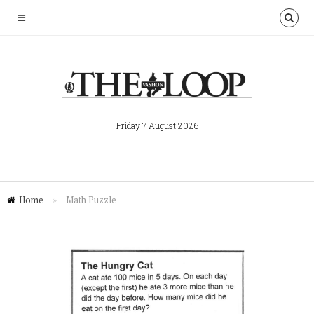
Friday 7 August 2026
Home
»
Math Puzzle