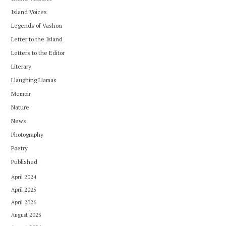
Island Voices
Legends of Vashon
Letter to the Island
Letters to the Editor
Literary
Llaughing Llamas
Memoir
Nature
News
Photography
Poetry
Published
April 2024
April 2025
April 2026
August 2023