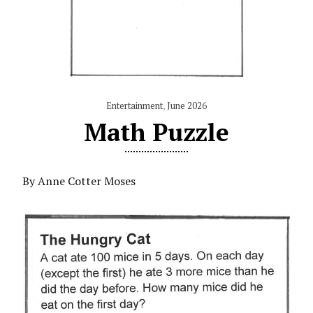
Entertainment
,
June 2026
Math Puzzle
By Anne Cotter Moses