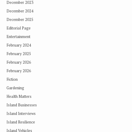
December 2023
December 2024
December 2025
Editorial Page
Entertainment
February 2024
February 2025
February 2026
February 2026
Fiction
Gardening
Health Matters
Island Businesses
Island Interviews
Island Resilience
Island Vehicles