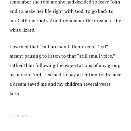
remember she told me she had decided to leave John
and to make her life right with God, to go back to
her Catholic roots. And I remember the dream of the
white lizard.
I learned that “call no man father except God”
meant pausing to listen to that “still small voice,”
rather than following the expectations of any group
or person. And I learned to pay attention to dreams;
a dream saved me and my children several years
later.
June 8, 2026