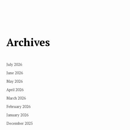
Archives
July 2026
June 2026
May 2026
April 2026
March 2026
February 2026
January 2026
December 2025