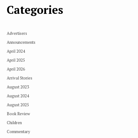
Categories
Advertisers
Announcements
April 2024
April 2025
April 2026
Arrival Stories
August 2023
August 2024
August 2025
Book Review
Children
Commentary