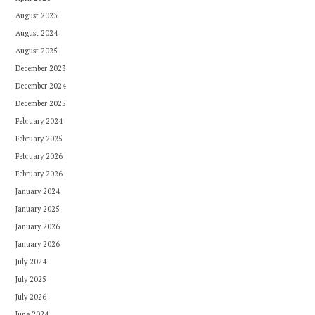
August 2023
August 2024
August 2025
December 2023
December 2024
December 2025
February 2024
February 2025
February 2026
February 2026
January 2024
January 2025
January 2026
January 2026
July 2024
July 2025
July 2026
June 2024