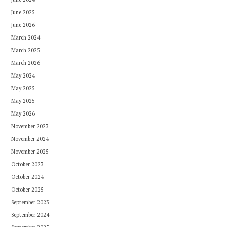
June 2025
June 2026
March 2024
March 2025
March 2026
May 2024
May 2025
May 2025
May 2026
November 2023
November 2024
November 2025
October 2023
October 2024
October 2025
September 2023
September 2024