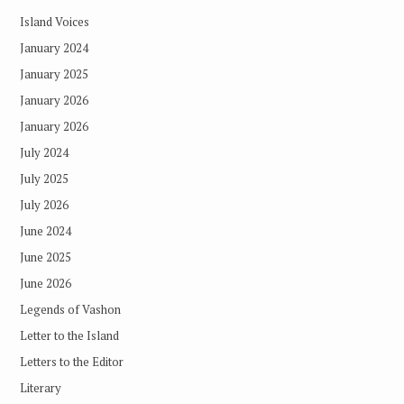
Island Voices
January 2024
January 2025
January 2026
January 2026
July 2024
July 2025
July 2026
June 2024
June 2025
June 2026
Legends of Vashon
Letter to the Island
Letters to the Editor
Literary