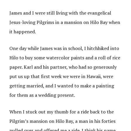
James and I were still living with the evangelical
Jesus-loving Pilgrims in a mansion on Hilo Bay when
it happened.
One day while James was in school, I hitchhiked into
Hilo to buy some watercolor paints and a roll of rice
paper. Karl and his partner, who had so generously
put us up that first week we were in Hawaii, were
getting married, and I wanted to make a painting
for them as a wedding present.
When I stuck out my thumb for a ride back to the
Pilgrim’s mansion on Hilo Bay, a man in his forties
pulled over and offered me a ride. I think his name