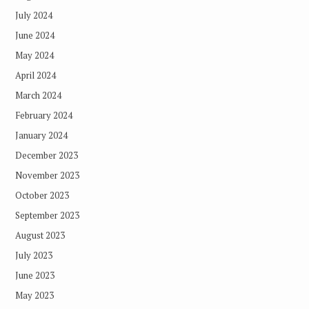
July 2024
June 2024
May 2024
April 2024
March 2024
February 2024
January 2024
December 2023
November 2023
October 2023
September 2023
August 2023
July 2023
June 2023
May 2023