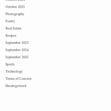
October 2025
Photography
Poetry
Real Estate
Recipes
September 2023
September 2024
September 2025
Sports
Technology
Terms of Concern
Uncategorized