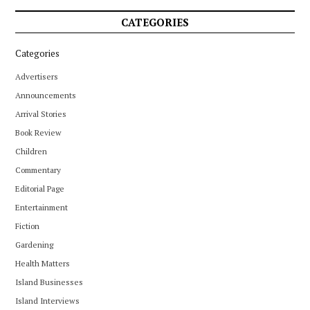
CATEGORIES
Categories
Advertisers
Announcements
Arrival Stories
Book Review
Children
Commentary
Editorial Page
Entertainment
Fiction
Gardening
Health Matters
Island Businesses
Island Interviews