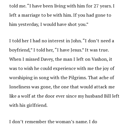
told me. “I have been living with him for 27 years. I
left a marriage to be with him. If you had gone to
him yesterday, I would have shot you.”
I told her I had no interest in John. “I don’t need a
boyfriend,” I told her, “I have Jesus.” It was true.
When I missed Davey, the man I left on Vashon, it
was to wish he could experience with me the joy of
worshiping in song with the Pilgrims. That ache of
loneliness was gone, the one that would attack me
like a wolf at the door ever since my husband Bill left
with his girlfriend.
I don’t remember the woman’s name. I do