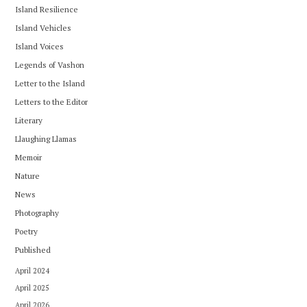
Island Resilience
Island Vehicles
Island Voices
Legends of Vashon
Letter to the Island
Letters to the Editor
Literary
Llaughing Llamas
Memoir
Nature
News
Photography
Poetry
Published
April 2024
April 2025
April 2026