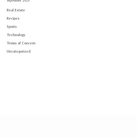
September 2025
Real Estate
Recipes
Sports
Technology
Terms of Concern
Uncategorized