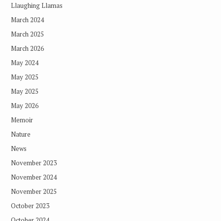
Llaughing Llamas
March 2024
March 2025
March 2026
May 2024
May 2025
May 2025
May 2026
Memoir
Nature
News
November 2023
November 2024
November 2025
October 2023
October 2024