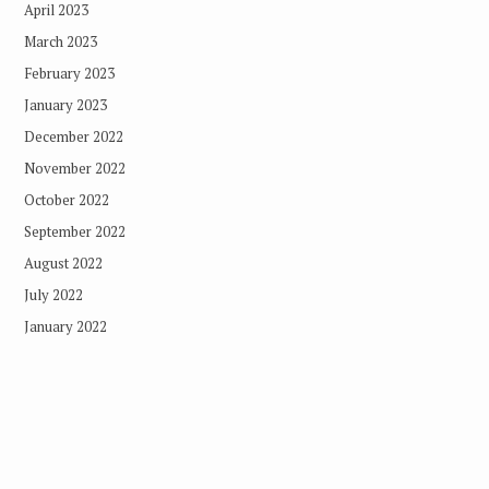
April 2023
March 2023
February 2023
January 2023
December 2022
November 2022
October 2022
September 2022
August 2022
July 2022
January 2022