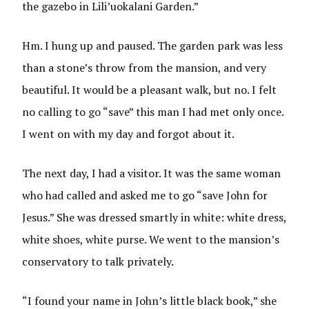
the gazebo in Lili’uokalani Garden.”
Hm. I hung up and paused. The garden park was less
than a stone’s throw from the mansion, and very
beautiful. It would be a pleasant walk, but no. I felt
no calling to go “save” this man I had met only once.
I went on with my day and forgot about it.
The next day, I had a visitor. It was the same woman
who had called and asked me to go “save John for
Jesus.” She was dressed smartly in white: white dress,
white shoes, white purse. We went to the mansion’s
conservatory to talk privately.
“I found your name in John’s little black book,” she