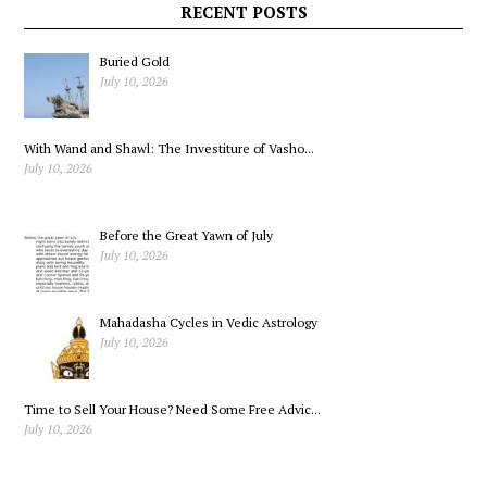
RECENT POSTS
Buried Gold
July 10, 2026
With Wand and Shawl: The Investiture of Vasho...
July 10, 2026
Before the Great Yawn of July
July 10, 2026
Mahadasha Cycles in Vedic Astrology
July 10, 2026
Time to Sell Your House? Need Some Free Advic...
July 10, 2026