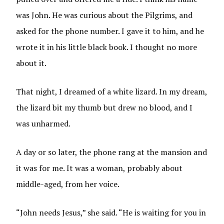
was John. He was curious about the Pilgrims, and
asked for the phone number. I gave it to him, and he
wrote it in his little black book. I thought no more
about it.
That night, I dreamed of a white lizard. In my dream,
the lizard bit my thumb but drew no blood, and I
was unharmed.
A day or so later, the phone rang at the mansion and
it was for me. It was a woman, probably about
middle-aged, from her voice.
“John needs Jesus,” she said. “He is waiting for you in