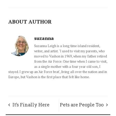
ABOUT AUTHOR
suzanna
Suzanna Leigh is a long time island resident,
writer, and artist. "I used to visit my parents, who
moved to Vashon in 1969, when my father retired
from the Air Force. One time when I came to visit,
as a single mother with a four year old son, I
stayed. I grew up an 'Air Force brat', living all over the nation and in
Europe, but Vashon is the first place that felt like home.
It’s Finally Here
Pets are People Too