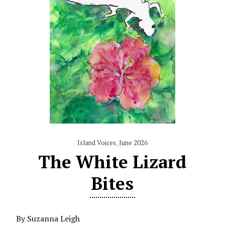
Island Voices
,
June 2026
The White Lizard
Bites
By Suzanna Leigh