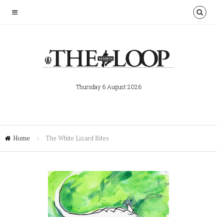
Thursday 6 August 2026
Home
»
The White Lizard Bites