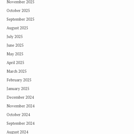
November 2025
October 2025
September 2025
August 2025
July 2025
June 2025
May 2025
April 2025
March 2025
February 2025
January 2025
December 2024
November 2024
October 2024
September 2024
August 2024