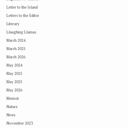
Letter to the Island
Letters to the Editor
Literary
Llaughing Llamas
March 2024
March 2025
March 2026
May 2024
May 2025
May 2025
May 2026
Memoir
Nature
News
November 2023