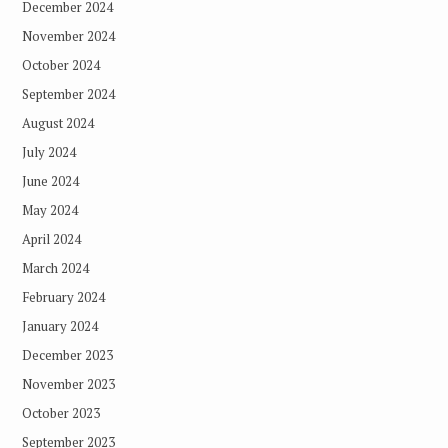
December 2024
November 2024
October 2024
September 2024
August 2024
July 2024
June 2024
May 2024
April 2024
March 2024
February 2024
January 2024
December 2023
November 2023
October 2023
September 2023