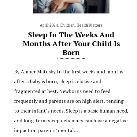
April 2024
,
Children
,
Health Matters
Sleep In The Weeks And
Months After Your Child Is
Born
By Amber Matusky In the first weeks and months
after a baby is born, sleep is elusive and
fragmented at best. Newborns need to feed
frequently and parents are on high alert, tending
to their infant’s needs. Sleep is a basic human need,
and long-term sleep deficiency can have a negative
impact on parents’ mental…