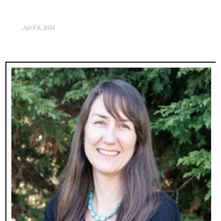
April 8, 2024