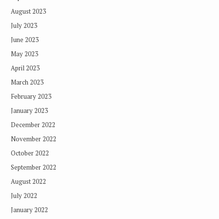
August 2023
July 2023
June 2023
May 2023
April 2023
March 2023
February 2023
January 2023
December 2022
November 2022
October 2022
September 2022
August 2022
July 2022
January 2022