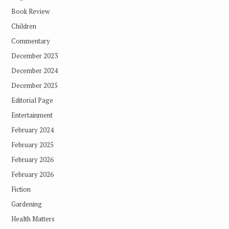
Book Review
Children
Commentary
December 2023
December 2024
December 2025
Editorial Page
Entertainment
February 2024
February 2025
February 2026
February 2026
Fiction
Gardening
Health Matters