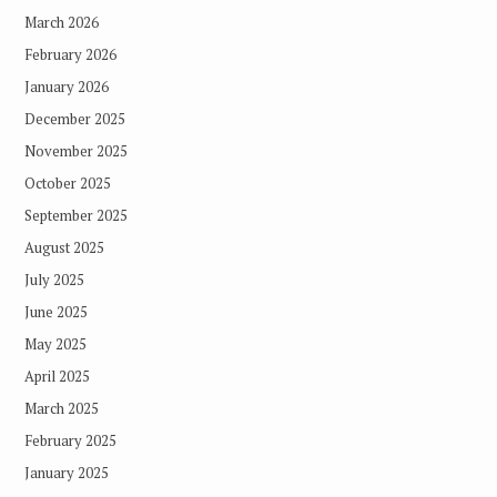
March 2026
February 2026
January 2026
December 2025
November 2025
October 2025
September 2025
August 2025
July 2025
June 2025
May 2025
April 2025
March 2025
February 2025
January 2025