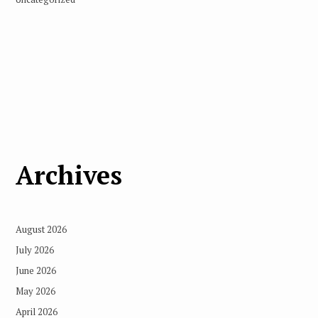
Archives
August 2026
July 2026
June 2026
May 2026
April 2026