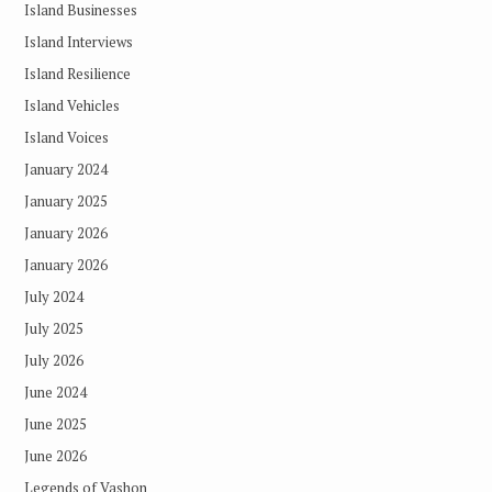
Island Businesses
Island Interviews
Island Resilience
Island Vehicles
Island Voices
January 2024
January 2025
January 2026
January 2026
July 2024
July 2025
July 2026
June 2024
June 2025
June 2026
Legends of Vashon