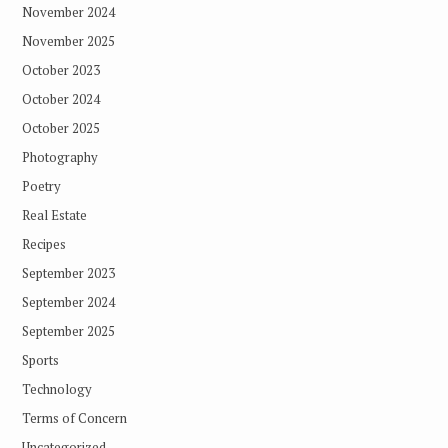
November 2024
November 2025
October 2023
October 2024
October 2025
Photography
Poetry
Real Estate
Recipes
September 2023
September 2024
September 2025
Sports
Technology
Terms of Concern
Uncategorized