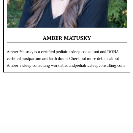
AMBER MATUSKY
Amber Matusky is a certified pediatric sleep consultant and DONA-
certified postpartum and birth doula. Check out more details about
Amber’s sleep consulting work at soundpediatricsleepconsulting.com.