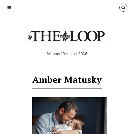
Monday 10 August 2026
Amber Matusky