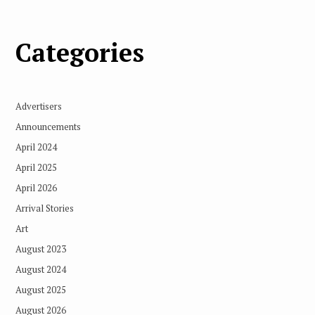
Categories
Advertisers
Announcements
April 2024
April 2025
April 2026
Arrival Stories
Art
August 2023
August 2024
August 2025
August 2026