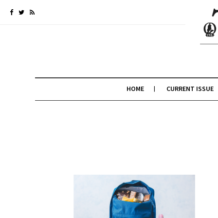
HOME
CURRENT ISSUE