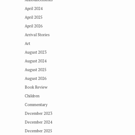
April 2024
April 2025
April 2026
Arrival Stories
Art
August 2023
August 2024
August 2025
August 2026
Book Review
Children
Commentary
December 2023
December 2024
December 2025