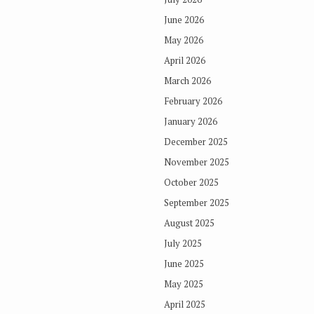
June 2026
May 2026
April 2026
March 2026
February 2026
January 2026
December 2025
November 2025
October 2025
September 2025
August 2025
July 2025
June 2025
May 2025
April 2025