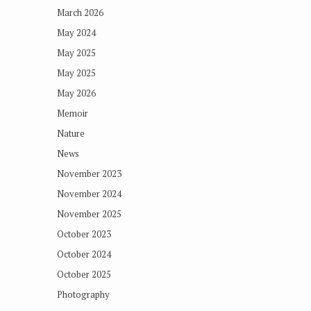
March 2026
May 2024
May 2025
May 2025
May 2026
Memoir
Nature
News
November 2023
November 2024
November 2025
October 2023
October 2024
October 2025
Photography