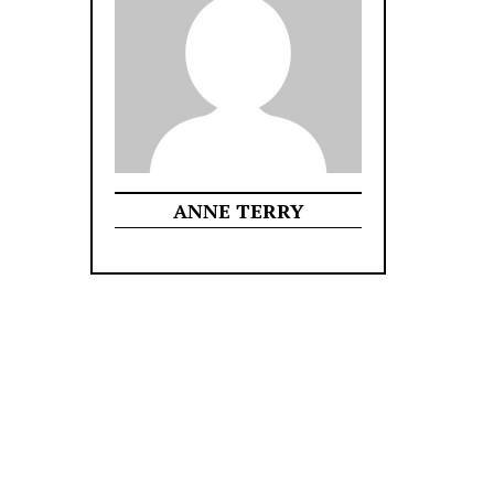
ANNE TERRY