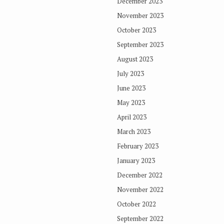
December 2023
November 2023
October 2023
September 2023
August 2023
July 2023
June 2023
May 2023
April 2023
March 2023
February 2023
January 2023
December 2022
November 2022
October 2022
September 2022