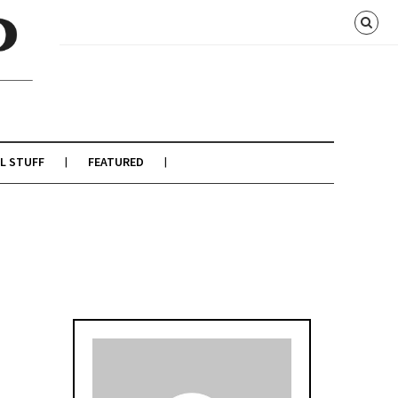
L STUFF
FEATURED