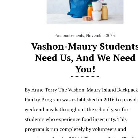
Announcements
,
November 2023
Vashon-Maury Student
Need Us, And We Need
You!
By Anne Terry The Vashon-Maury Island Backpac
Pantry Program was established in 2016 to provid
weekend meals throughout the school year for
students who experience food insecurity. This
program is run completely by volunteers and