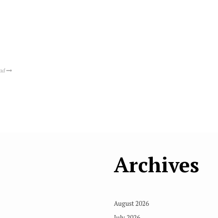
ead
Archives
August 2026
July 2026