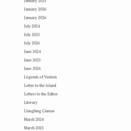
January 2025
January 2026
January 2026
July 2024
July 2025
July 2026
June 2024
June 2025
June 2026
Legends of Vashon
Letter to the Island
Letters to the Editor
Literary
Llaughing Llamas
March 2024
March 2025