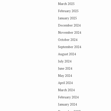
March 2025
February 2025
January 2025
December 2024
November 2024
October 2024
September 2024
August 2024
July 2024
June 2024
May 2024
April 2024
March 2024
February 2024
January 2024