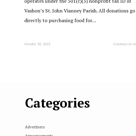
operates under the 501(c)(3) nonprofit tax ID of
Vashon’s St. John Vianney Parish. All donations go
directly to purchasing food for…
October 30, 2023
Continue to r
Categories
Advertisers
Announcements