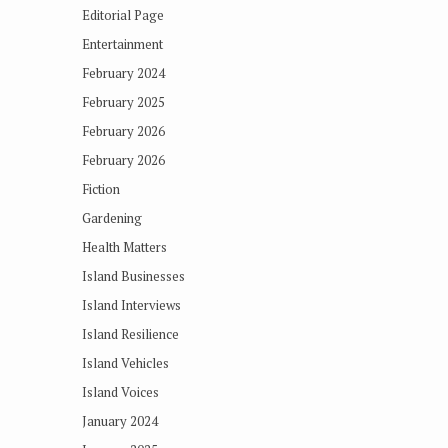
Editorial Page
Entertainment
February 2024
February 2025
February 2026
February 2026
Fiction
Gardening
Health Matters
Island Businesses
Island Interviews
Island Resilience
Island Vehicles
Island Voices
January 2024