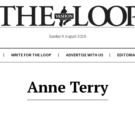
Sunday 9 August 2026
WRITE FOR THE LOOP
ADVERTISE WITH US
EDITORIA
Anne Terry