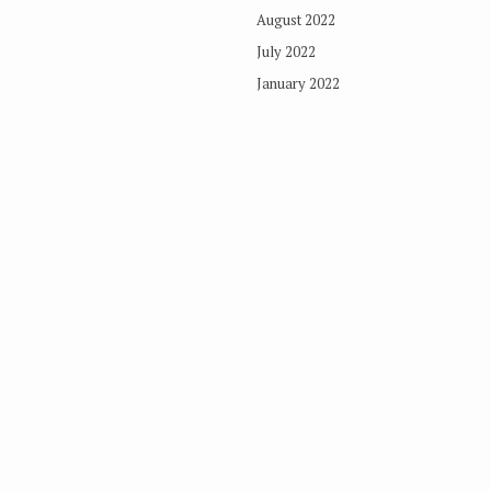
August 2022
July 2022
January 2022