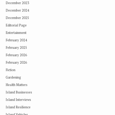
December 2023
December 2024
December 2025
Editorial Page
Entertainment
February 2024
February 2025
February 2026
February 2026
Fiction
Gardening
Health Matters
Island Businesses
Island Interviews
Island Resilience
Island Vehicles