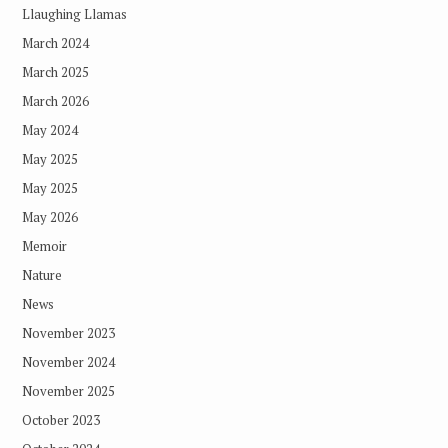
Llaughing Llamas
March 2024
March 2025
March 2026
May 2024
May 2025
May 2025
May 2026
Memoir
Nature
News
November 2023
November 2024
November 2025
October 2023