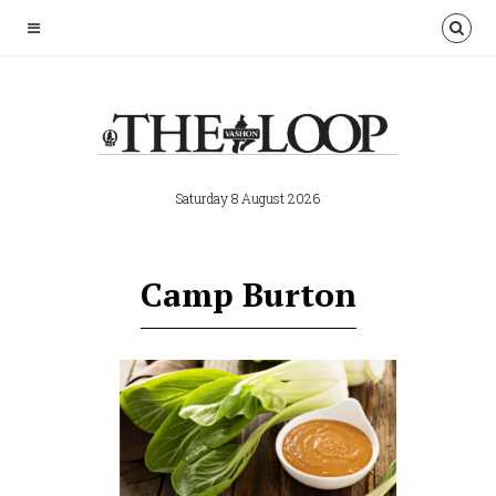
Saturday 8 August 2026
Camp Burton