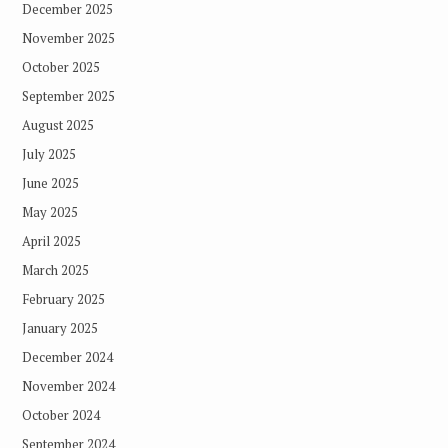
December 2025
November 2025
October 2025
September 2025
August 2025
July 2025
June 2025
May 2025
April 2025
March 2025
February 2025
January 2025
December 2024
November 2024
October 2024
September 2024