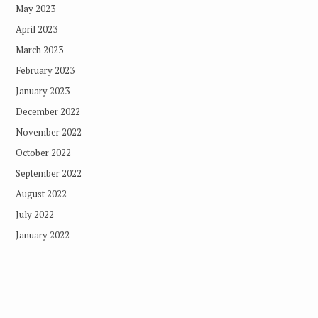
May 2023
April 2023
March 2023
February 2023
January 2023
December 2022
November 2022
October 2022
September 2022
August 2022
July 2022
January 2022