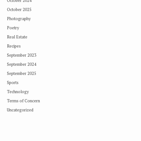
October 2024
October 2025
Photography
Poetry
Real Estate
Recipes
September 2023
September 2024
September 2025
Sports
Technology
Terms of Concern
Uncategorized