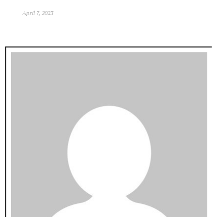
April 7, 2023