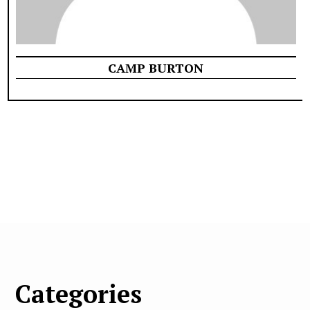
CAMP BURTON
Categories