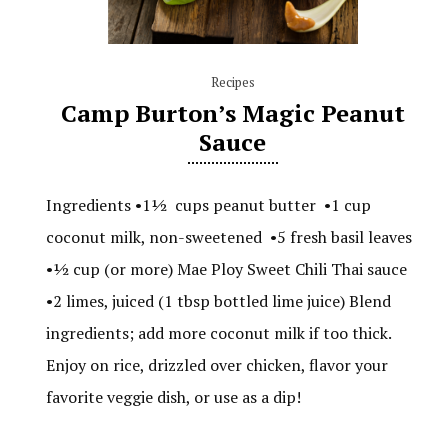
Recipes
Camp Burton’s Magic Peanut
Sauce
Ingredients •1½ cups peanut butter •1 cup
coconut milk, non-sweetened •5 fresh basil leaves
•½ cup (or more) Mae Ploy Sweet Chili Thai sauce
•2 limes, juiced (1 tbsp bottled lime juice) Blend
ingredients; add more coconut milk if too thick.
Enjoy on rice, drizzled over chicken, flavor your
favorite veggie dish, or use as a dip!