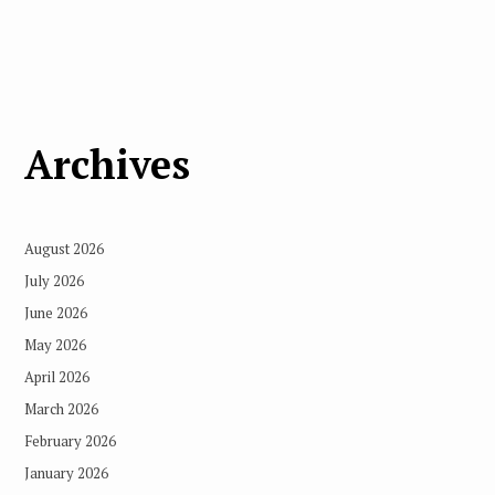
Archives
August 2026
July 2026
June 2026
May 2026
April 2026
March 2026
February 2026
January 2026