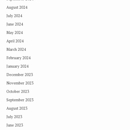
August 2024
July 2024
June 2024
May 2024
April 2024
March 2024
February 2024
January 2024
December 2023
November 2023
October 2023
September 2023
August 2023
July 2023
June 2023