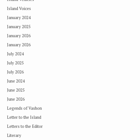
Island Voices
January 2024
January 2025
January 2026
January 2026
July 2024
July 2025
July 2026
June 2024
June 2025
June 2026
Legends of Vashon
Letter to the Island
Letters to the Editor
Literary