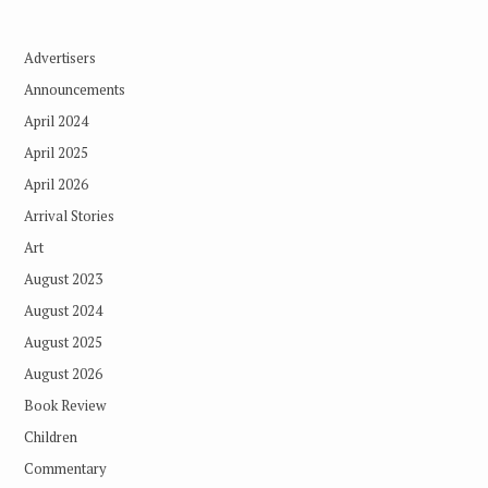
Advertisers
Announcements
April 2024
April 2025
April 2026
Arrival Stories
Art
August 2023
August 2024
August 2025
August 2026
Book Review
Children
Commentary