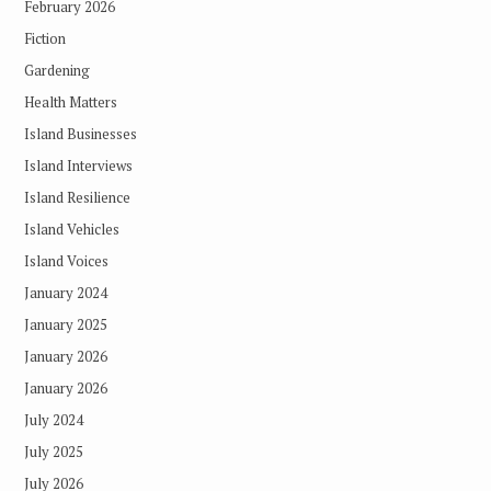
February 2026
Fiction
Gardening
Health Matters
Island Businesses
Island Interviews
Island Resilience
Island Vehicles
Island Voices
January 2024
January 2025
January 2026
January 2026
July 2024
July 2025
July 2026