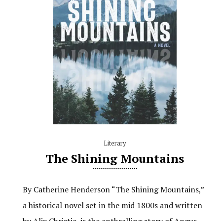
Literary
The Shining Mountains
By Catherine Henderson “The Shining Mountains,”
a historical novel set in the mid 1800s and written