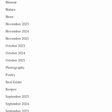
Memoir
Nature
News
November 2023
November 2024
November 2025
October 2023
October 2024
October 2025
Photography
Poetry
Real Estate
Recipes
September 2023
September 2024
September 2025