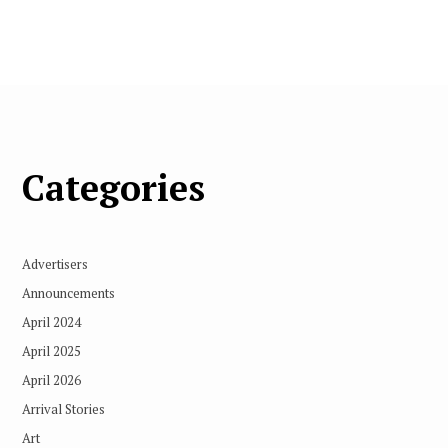
Categories
Advertisers
Announcements
April 2024
April 2025
April 2026
Arrival Stories
Art