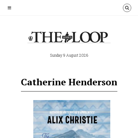
Sunday 9 August 2026
Catherine Henderson