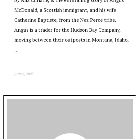
by Alix Christie, is the enthralling story of Angus
McDonald, a Scottish immigrant, and his wife
Catherine Baptiste, from the Nez Perce tribe.
Angus is a trader for the Hudson Bay Company,
moving between their outposts in Montana, Idaho,
…
June 6, 2023