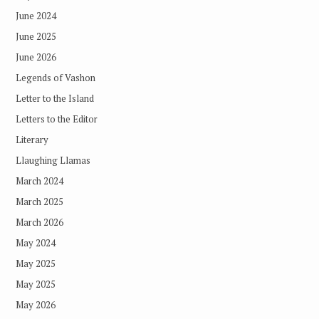
June 2024
June 2025
June 2026
Legends of Vashon
Letter to the Island
Letters to the Editor
Literary
Llaughing Llamas
March 2024
March 2025
March 2026
May 2024
May 2025
May 2025
May 2026