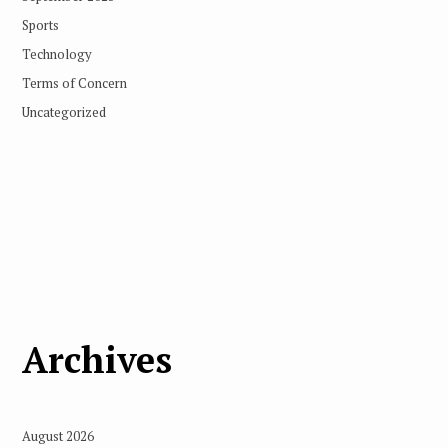
Sports
Technology
Terms of Concern
Uncategorized
Archives
August 2026