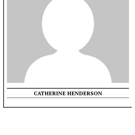
CATHERINE HENDERSON