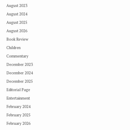
August 2023
August 2024
August 2025
August 2026
Book Review
Children
Commentary
December 2023
December 2024
December 2025
Editorial Page
Entertainment
February 2024
February 2025
February 2026