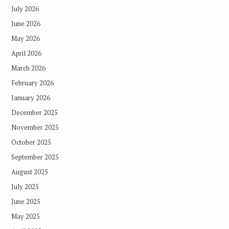
July 2026
June 2026
May 2026
April 2026
March 2026
February 2026
January 2026
December 2025
November 2025
October 2025
September 2025
August 2025
July 2025
June 2025
May 2025