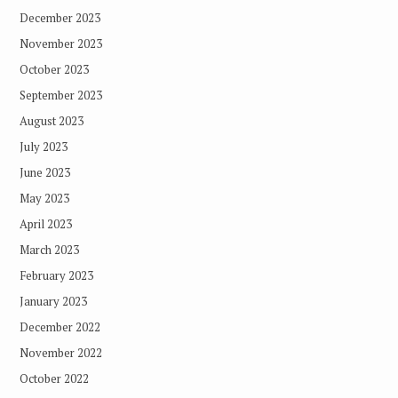
December 2023
November 2023
October 2023
September 2023
August 2023
July 2023
June 2023
May 2023
April 2023
March 2023
February 2023
January 2023
December 2022
November 2022
October 2022