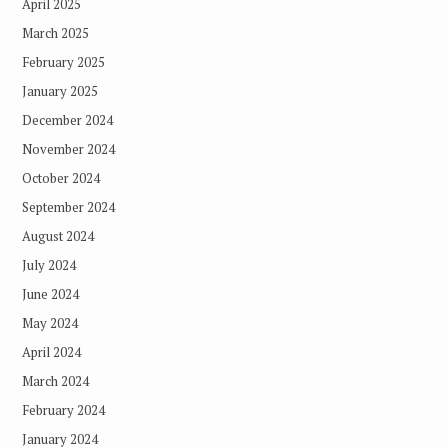
April 2025
March 2025
February 2025
January 2025
December 2024
November 2024
October 2024
September 2024
August 2024
July 2024
June 2024
May 2024
April 2024
March 2024
February 2024
January 2024