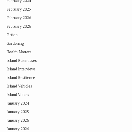
February 2024
February 2025
February 2026
February 2026
Fiction
Gardening
Health Matters
Island Businesses
Island Interviews
Island Resilience
Island Vehicles
Island Voices
January 2024
January 2025
January 2026
January 2026