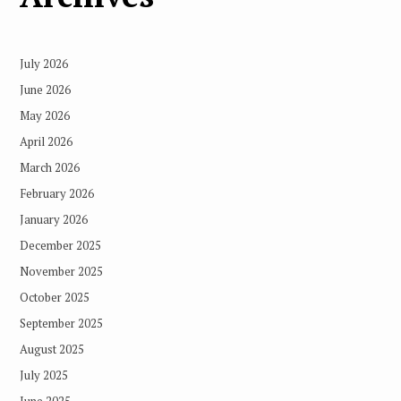
July 2026
June 2026
May 2026
April 2026
March 2026
February 2026
January 2026
December 2025
November 2025
October 2025
September 2025
August 2025
July 2025