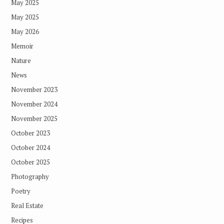
May 2025
May 2025
May 2026
Memoir
Nature
News
November 2023
November 2024
November 2025
October 2023
October 2024
October 2025
Photography
Poetry
Real Estate
Recipes