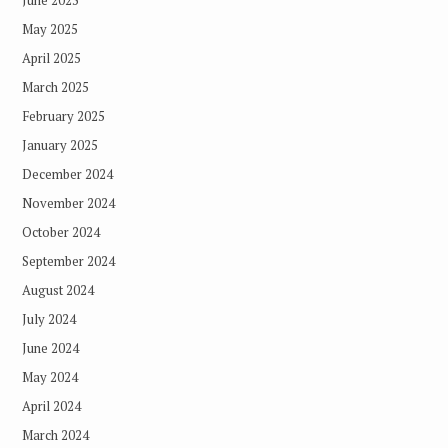
June 2025
May 2025
April 2025
March 2025
February 2025
January 2025
December 2024
November 2024
October 2024
September 2024
August 2024
July 2024
June 2024
May 2024
April 2024
March 2024