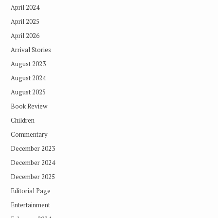
April 2024
April 2025
April 2026
Arrival Stories
August 2023
August 2024
August 2025
Book Review
Children
Commentary
December 2023
December 2024
December 2025
Editorial Page
Entertainment