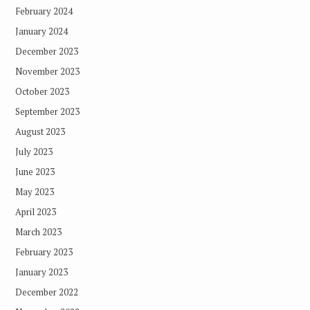
February 2024
January 2024
December 2023
November 2023
October 2023
September 2023
August 2023
July 2023
June 2023
May 2023
April 2023
March 2023
February 2023
January 2023
December 2022