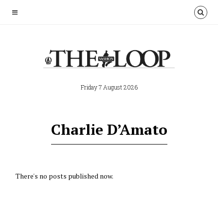
Friday 7 August 2026
Charlie D’Amato
There's no posts published now.