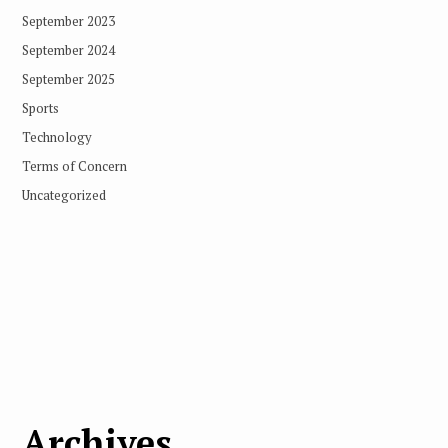
September 2023
September 2024
September 2025
Sports
Technology
Terms of Concern
Uncategorized
Archives