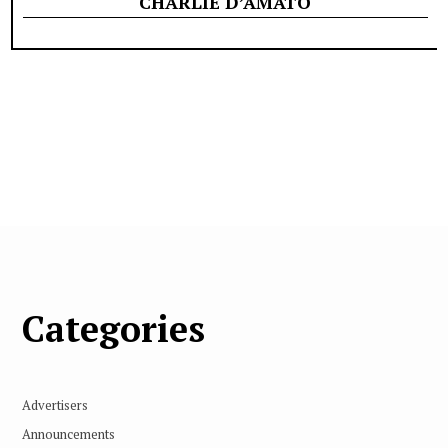
CHARLIE D’AMATO
Categories
Advertisers
Announcements