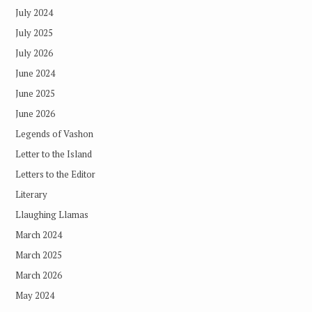
July 2024
July 2025
July 2026
June 2024
June 2025
June 2026
Legends of Vashon
Letter to the Island
Letters to the Editor
Literary
Llaughing Llamas
March 2024
March 2025
March 2026
May 2024