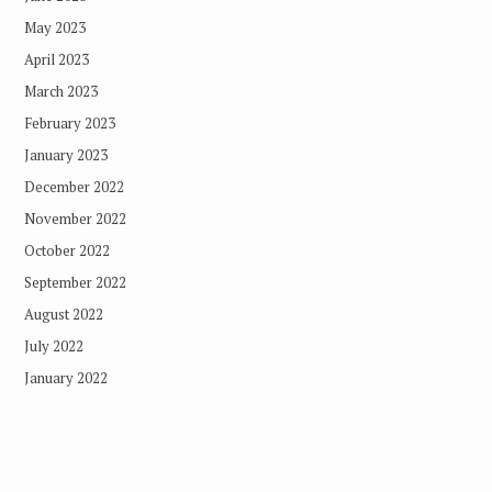
May 2023
April 2023
March 2023
February 2023
January 2023
December 2022
November 2022
October 2022
September 2022
August 2022
July 2022
January 2022