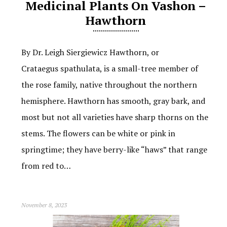
Medicinal Plants On Vashon –
Hawthorn
By Dr. Leigh Siergiewicz Hawthorn, or
Crataegus spathulata, is a small-tree member of
the rose family, native throughout the northern
hemisphere. Hawthorn has smooth, gray bark, and
most but not all varieties have sharp thorns on the
stems. The flowers can be white or pink in
springtime; they have berry-like “haws” that range
from red to…
November 8, 2023