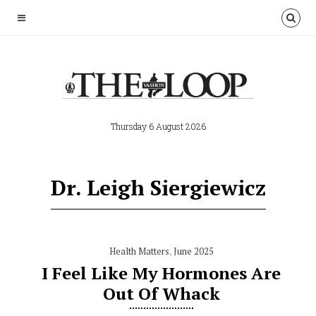
Thursday 6 August 2026
Dr. Leigh Siergiewicz
Health Matters
,
June 2025
I Feel Like My Hormones Are
Out Of Whack