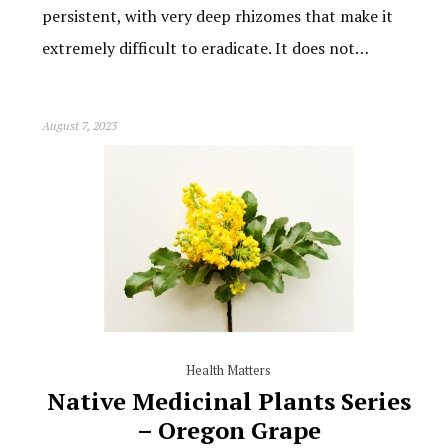
persistent, with very deep rhizomes that make it
extremely difficult to eradicate. It does not…
August 7, 2023
Health Matters
Native Medicinal Plants Series
– Oregon Grape