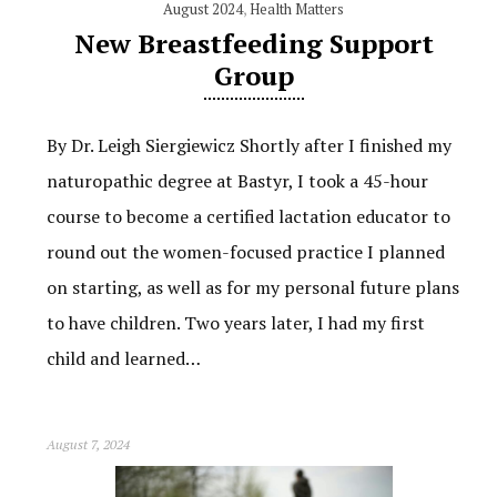
August 2024
,
Health Matters
New Breastfeeding Support
Group
By Dr. Leigh Siergiewicz Shortly after I finished my
naturopathic degree at Bastyr, I took a 45-hour
course to become a certified lactation educator to
round out the women-focused practice I planned
on starting, as well as for my personal future plans
to have children. Two years later, I had my first
child and learned…
August 7, 2024