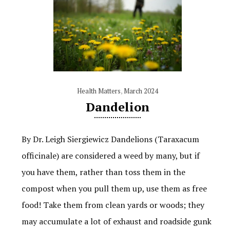
Health Matters
,
March 2024
Dandelion
By Dr. Leigh Siergiewicz Dandelions (Taraxacum
officinale) are considered a weed by many, but if
you have them, rather than toss them in the
compost when you pull them up, use them as free
food! Take them from clean yards or woods; they
may accumulate a lot of exhaust and roadside gunk