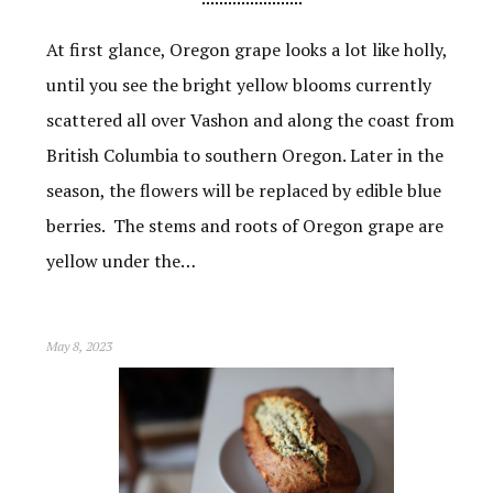
At first glance, Oregon grape looks a lot like holly,
until you see the bright yellow blooms currently
scattered all over Vashon and along the coast from
British Columbia to southern Oregon. Later in the
season, the flowers will be replaced by edible blue
berries. The stems and roots of Oregon grape are
yellow under the…
May 8, 2023