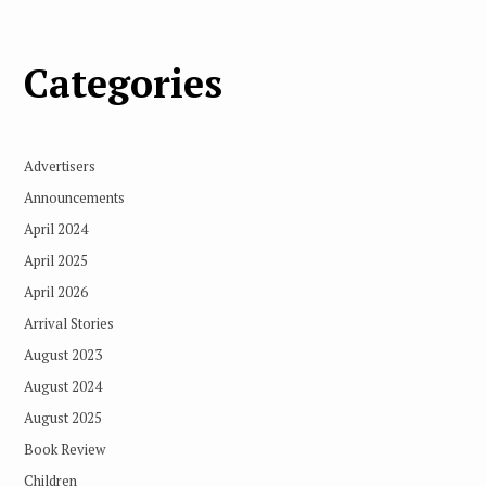
Categories
Advertisers
Announcements
April 2024
April 2025
April 2026
Arrival Stories
August 2023
August 2024
August 2025
Book Review
Children