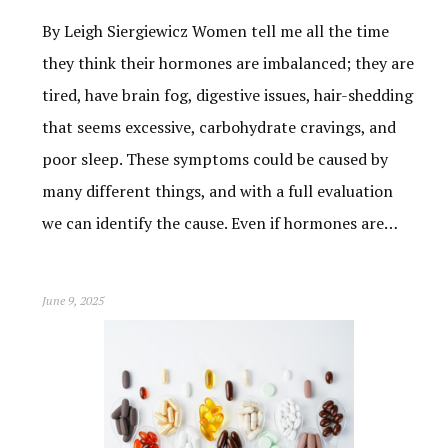
By Leigh Siergiewicz Women tell me all the time
they think their hormones are imbalanced; they are
tired, have brain fog, digestive issues, hair-shedding
that seems excessive, carbohydrate cravings, and
poor sleep. These symptoms could be caused by
many different things, and with a full evaluation
we can identify the cause. Even if hormones are…
June 9, 2025