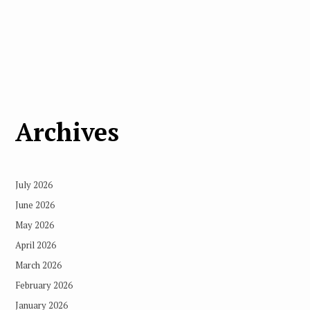
Archives
July 2026
June 2026
May 2026
April 2026
March 2026
February 2026
January 2026