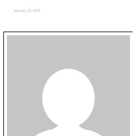
January 23, 2023