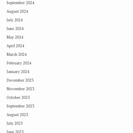
September 2024
August 2024
July 2024
June 2024
May 2024
April 2024
March 2024
February 2024
January 2024
December 2023
November 2023
October 2023
September 2023
August 2023
July 2023
June 2023