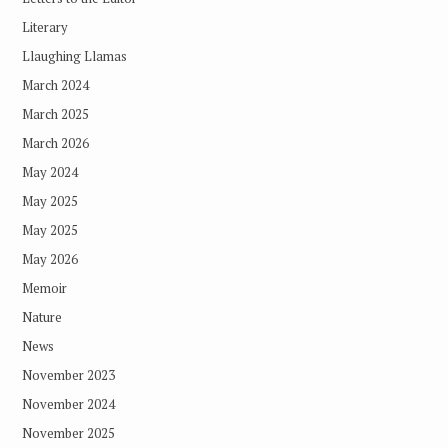
Literary
Llaughing Llamas
March 2024
March 2025
March 2026
May 2024
May 2025
May 2025
May 2026
Memoir
Nature
News
November 2023
November 2024
November 2025