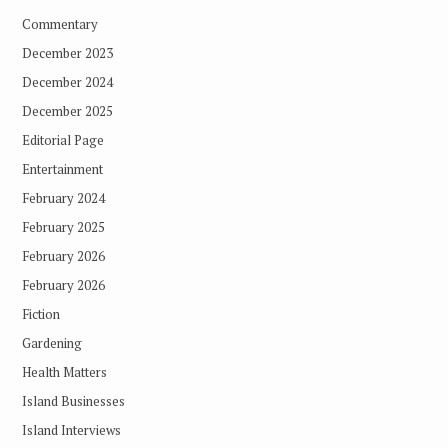
Commentary
December 2023
December 2024
December 2025
Editorial Page
Entertainment
February 2024
February 2025
February 2026
February 2026
Fiction
Gardening
Health Matters
Island Businesses
Island Interviews