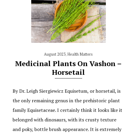
August 2023
,
Health Matters
Medicinal Plants On Vashon –
Horsetail
By Dr. Leigh Siergiewicz Equisetum, or horsetail, is
the only remaining genus in the prehistoric plant
family Equisetaceae. I certainly think it looks like it
belonged with dinosaurs, with its crusty texture
and poky, bottle brush appearance. It is extremely