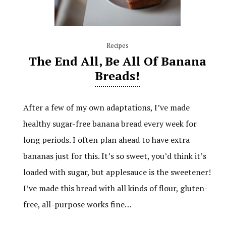
Recipes
The End All, Be All Of Banana
Breads!
After a few of my own adaptations, I’ve made
healthy sugar-free banana bread every week for
long periods. I often plan ahead to have extra
bananas just for this. It’s so sweet, you’d think it’s
loaded with sugar, but applesauce is the sweetener!
I’ve made this bread with all kinds of flour, gluten-
free, all-purpose works fine…