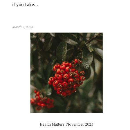
if you take…
March 7, 2024
Health Matters
,
November 2023