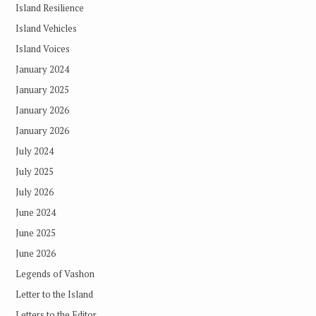
Island Resilience
Island Vehicles
Island Voices
January 2024
January 2025
January 2026
January 2026
July 2024
July 2025
July 2026
June 2024
June 2025
June 2026
Legends of Vashon
Letter to the Island
Letters to the Editor