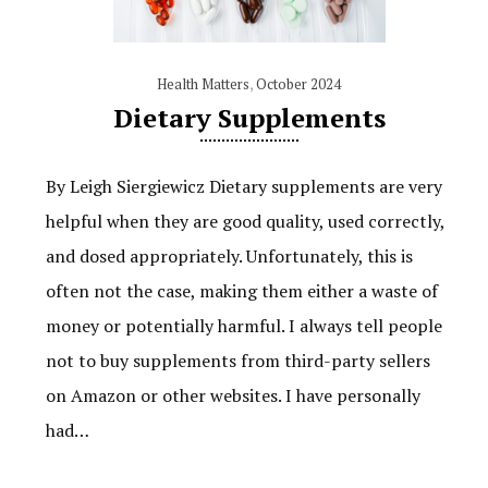
Health Matters
,
October 2024
Dietary Supplements
By Leigh Siergiewicz Dietary supplements are very
helpful when they are good quality, used correctly,
and dosed appropriately. Unfortunately, this is
often not the case, making them either a waste of
money or potentially harmful. I always tell people
not to buy supplements from third-party sellers
on Amazon or other websites. I have personally
had…