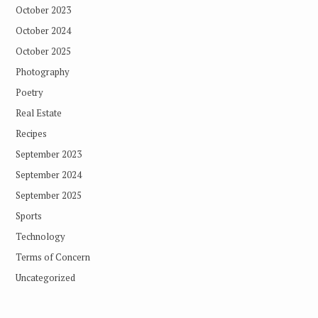
October 2023
October 2024
October 2025
Photography
Poetry
Real Estate
Recipes
September 2023
September 2024
September 2025
Sports
Technology
Terms of Concern
Uncategorized