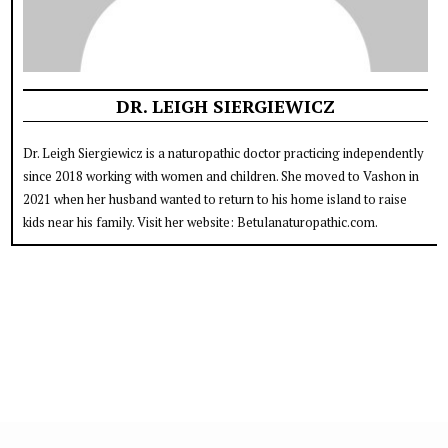
DR. LEIGH SIERGIEWICZ
Dr. Leigh Siergiewicz is a naturopathic doctor practicing independently
since 2018 working with women and children. She moved to Vashon in
2021 when her husband wanted to return to his home island to raise
kids near his family. Visit her website: Betulanaturopathic.com.