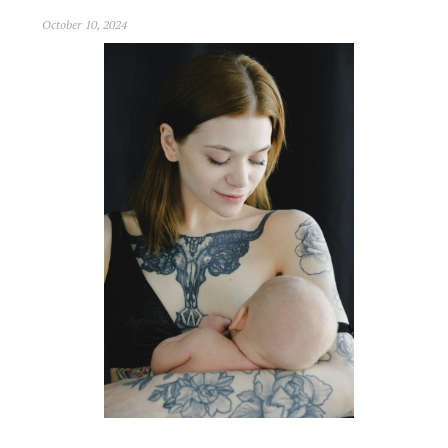
October 10, 2024