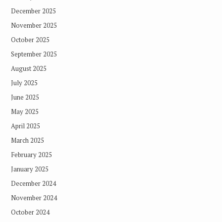
December 2025
November 2025
October 2025
September 2025
August 2025
July 2025
June 2025
May 2025
April 2025
March 2025
February 2025
January 2025
December 2024
November 2024
October 2024