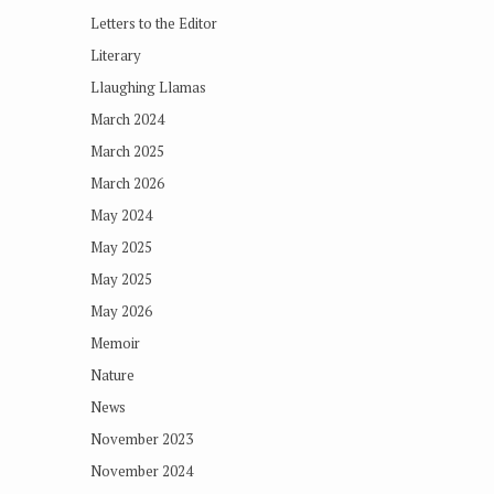
Letters to the Editor
Literary
Llaughing Llamas
March 2024
March 2025
March 2026
May 2024
May 2025
May 2025
May 2026
Memoir
Nature
News
November 2023
November 2024