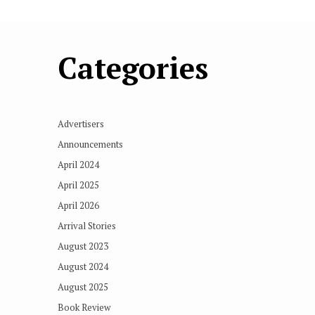
Categories
Advertisers
Announcements
April 2024
April 2025
April 2026
Arrival Stories
August 2023
August 2024
August 2025
Book Review