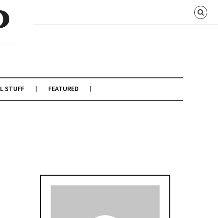
L STUFF
FEATURED