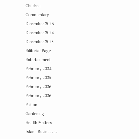
Children
Commentary
December 2023
December 2024
December 2025
Editorial Page
Entertainment
February 2024
February 2025
February 2026
February 2026
Fiction
Gardening
Health Matters
Island Businesses