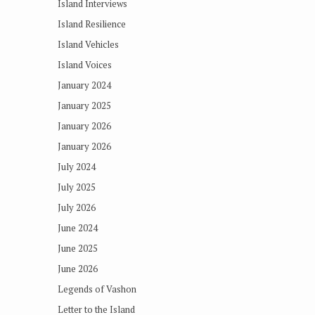
Island Interviews
Island Resilience
Island Vehicles
Island Voices
January 2024
January 2025
January 2026
January 2026
July 2024
July 2025
July 2026
June 2024
June 2025
June 2026
Legends of Vashon
Letter to the Island