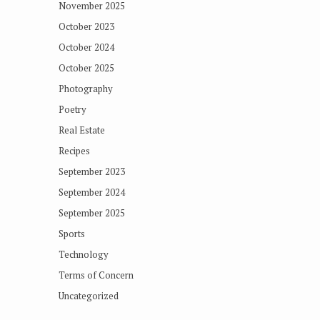
November 2025
October 2023
October 2024
October 2025
Photography
Poetry
Real Estate
Recipes
September 2023
September 2024
September 2025
Sports
Technology
Terms of Concern
Uncategorized