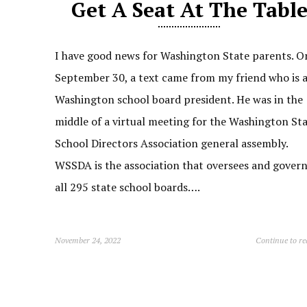
Get A Seat At The Tabl
I have good news for Washington State parents. O
September 30, a text came from my friend who is 
Washington school board president. He was in the
middle of a virtual meeting for the Washington St
School Directors Association general assembly.
WSSDA is the association that oversees and gover
all 295 state school boards….
November 24, 2022
Continue to r