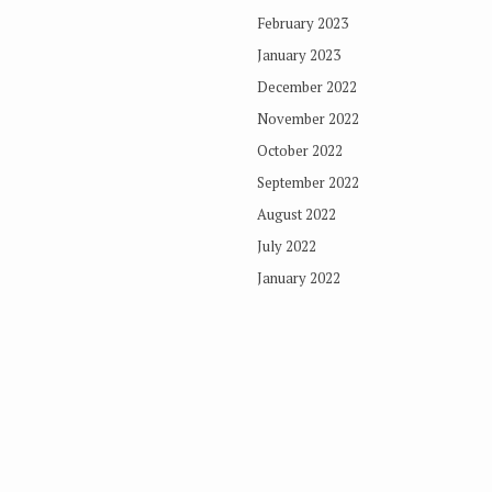
February 2023
January 2023
December 2022
November 2022
October 2022
September 2022
August 2022
July 2022
January 2022