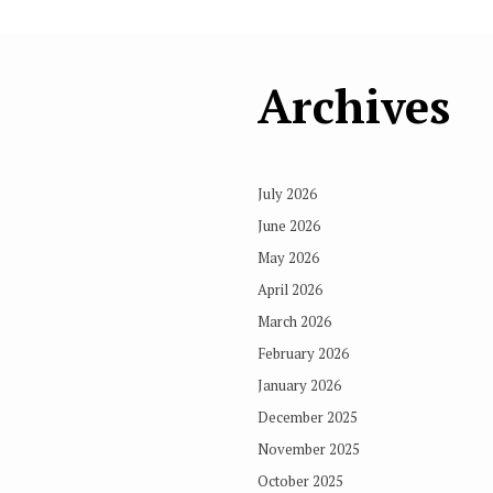
Archives
July 2026
June 2026
May 2026
April 2026
March 2026
February 2026
January 2026
December 2025
November 2025
October 2025