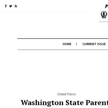
HOME
CURRENT ISSUE
Island Voices
Washington State Paren