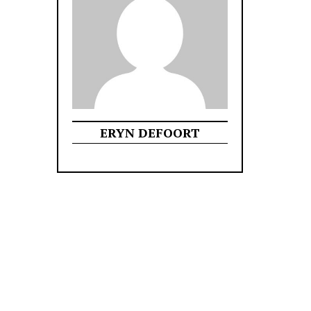
ERYN DEFOORT