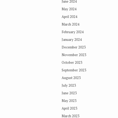
June 2024
May 2024
April 2024
March 2024
February 2024
January 2024
December 2023
November 2023
October 2023
September 2023
August 2023
July 2023
June 2023
May 2023
April 2023
March 2023