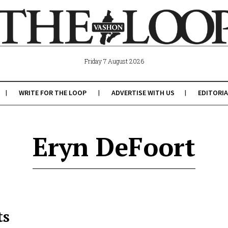
Friday 7 August 2026
WRITE FOR THE LOOP
ADVERTISE WITH US
EDITORIA
Eryn DeFoort
ts