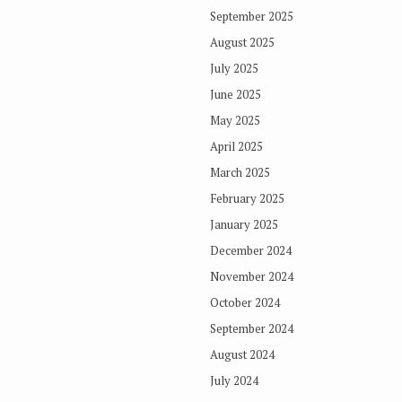
September 2025
August 2025
July 2025
June 2025
May 2025
April 2025
March 2025
February 2025
January 2025
December 2024
November 2024
October 2024
September 2024
August 2024
July 2024