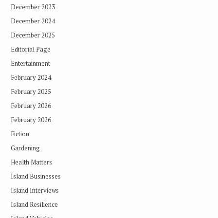
December 2023
December 2024
December 2025
Editorial Page
Entertainment
February 2024
February 2025
February 2026
February 2026
Fiction
Gardening
Health Matters
Island Businesses
Island Interviews
Island Resilience