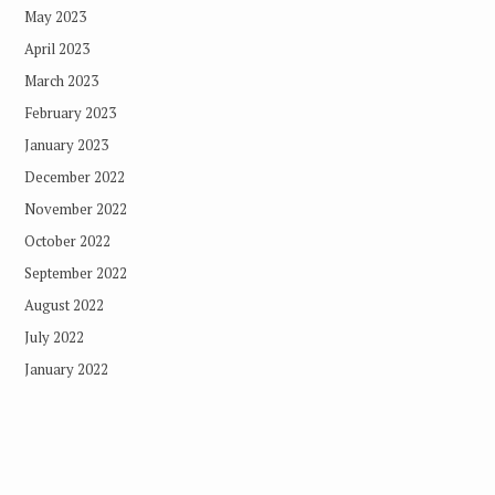
May 2023
April 2023
March 2023
February 2023
January 2023
December 2022
November 2022
October 2022
September 2022
August 2022
July 2022
January 2022