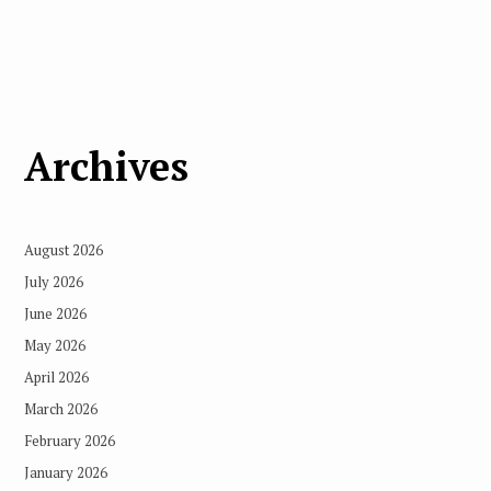
Archives
August 2026
July 2026
June 2026
May 2026
April 2026
March 2026
February 2026
January 2026