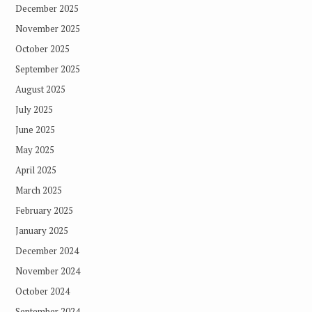
December 2025
November 2025
October 2025
September 2025
August 2025
July 2025
June 2025
May 2025
April 2025
March 2025
February 2025
January 2025
December 2024
November 2024
October 2024
September 2024