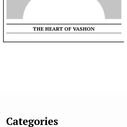
THE HEART OF VASHON
Categories