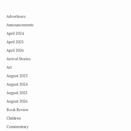
Advertisers
Announcements
April 2024
April 2025
April 2026
Arrival Stories
Art
August 2023
August 2024
August 2025
August 2026
Book Review
Children
Commentary