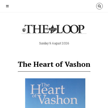
Sunday 9 August 2026
The Heart of Vashon