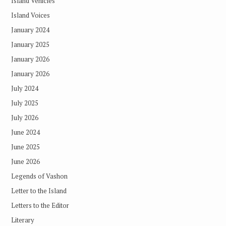
Island Vehicles
Island Voices
January 2024
January 2025
January 2026
January 2026
July 2024
July 2025
July 2026
June 2024
June 2025
June 2026
Legends of Vashon
Letter to the Island
Letters to the Editor
Literary