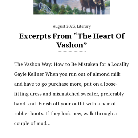
August 2023
,
Literary
Excerpts From “The Heart Of
Vashon”
The Vashon Way: How to Be Mistaken for a LocalBy
Gayle Kellner When you run out of almond milk
and have to go purchase more, put on a loose-
fitting dress and mismatched sweater, preferably
hand-knit. Finish off your outfit with a pair of
rubber boots. If they look new, walk through a
couple of mud…