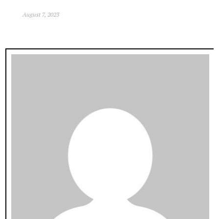
August 7, 2023