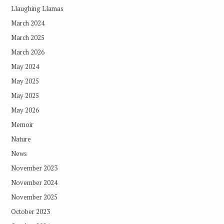
Llaughing Llamas
March 2024
March 2025
March 2026
May 2024
May 2025
May 2025
May 2026
Memoir
Nature
News
November 2023
November 2024
November 2025
October 2023