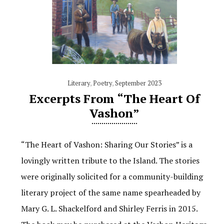
Literary
,
Poetry
,
September 2023
Excerpts From “The Heart Of
Vashon”
“The Heart of Vashon: Sharing Our Stories” is a
lovingly written tribute to the Island. The stories
were originally solicited for a community-building
literary project of the same name spearheaded by
Mary G. L. Shackelford and Shirley Ferris in 2015.