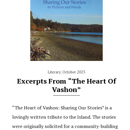
Literary
,
October 2023
Excerpts From “The Heart Of
Vashon”
“The Heart of Vashon: Sharing Our Stories” is a
lovingly written tribute to the Island. The stories
were originally solicited for a community-building