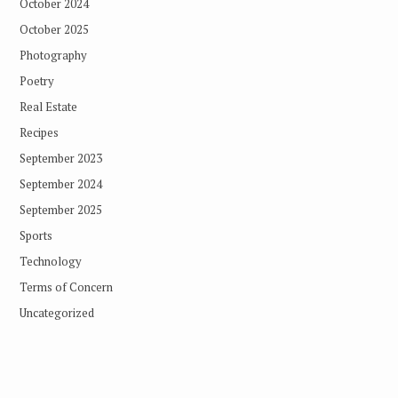
October 2024
October 2025
Photography
Poetry
Real Estate
Recipes
September 2023
September 2024
September 2025
Sports
Technology
Terms of Concern
Uncategorized