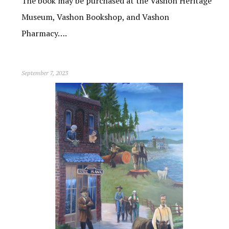
The book may be purchased at the Vashon Heritage
Museum, Vashon Bookshop, and Vashon
Pharmacy….
September 7, 2023