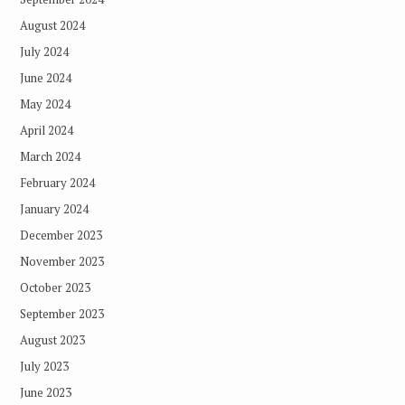
August 2024
July 2024
June 2024
May 2024
April 2024
March 2024
February 2024
January 2024
December 2023
November 2023
October 2023
September 2023
August 2023
July 2023
June 2023