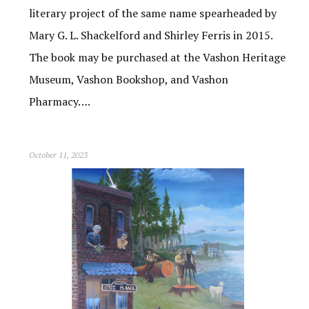
literary project of the same name spearheaded by
Mary G. L. Shackelford and Shirley Ferris in 2015.
The book may be purchased at the Vashon Heritage
Museum, Vashon Bookshop, and Vashon
Pharmacy….
October 11, 2023