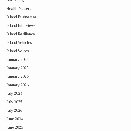
Health Matters
Island Businesses
Island Interviews
Island Resilience
Island Vehicles
Island Voices
January 2024
January 2025
January 2026
January 2026
July 2024
July 2025
July 2026
June 2024
June 2025