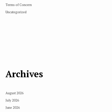
Terms of Concern
Uncategorized
Archives
August 2026
July 2026
June 2026