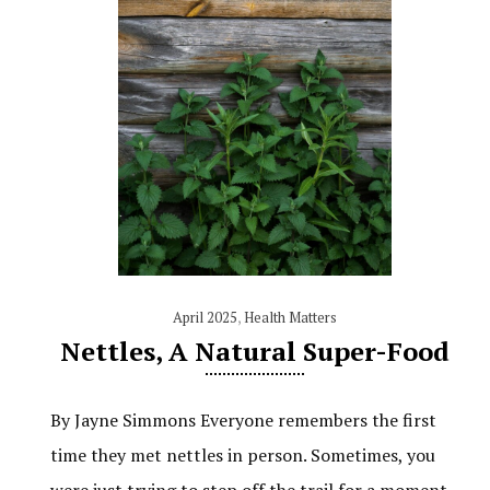
April 2025
,
Health Matters
Nettles, A Natural Super-Food
By Jayne Simmons Everyone remembers the first
time they met nettles in person. Sometimes, you
were just trying to step off the trail for a moment,