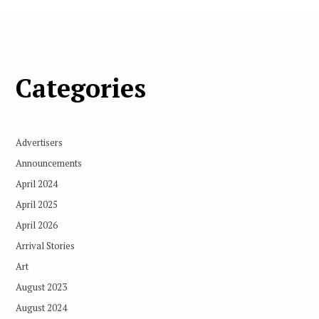
Categories
Advertisers
Announcements
April 2024
April 2025
April 2026
Arrival Stories
Art
August 2023
August 2024