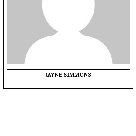
JAYNE SIMMONS