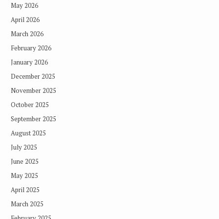
May 2026
April 2026
March 2026
February 2026
January 2026
December 2025
November 2025
October 2025
September 2025
August 2025
July 2025
June 2025
May 2025
April 2025
March 2025
February 2025