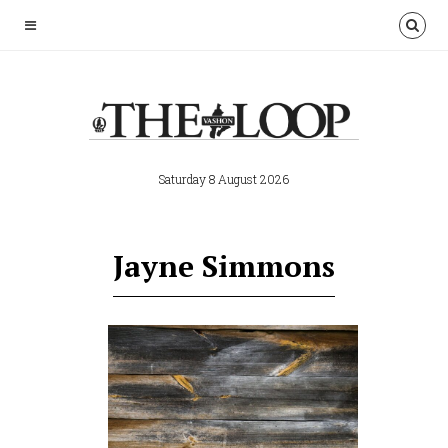
Saturday 8 August 2026
Jayne Simmons