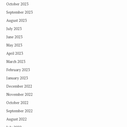
October 2023
September 2023
August 2023
July 2023
June 2023
May 2023
April 2023
March 2023
February 2023
January 2023
December 2022
November 2022
October 2022
September 2022
August 2022