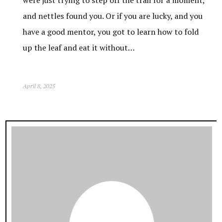
and nettles found you. Or if you are lucky, and you
have a good mentor, you got to learn how to fold
up the leaf and eat it without…
April 8, 2025