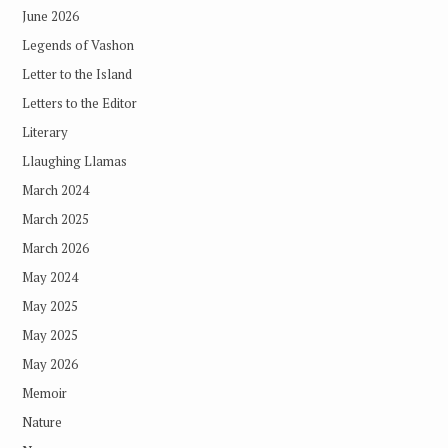
June 2026
Legends of Vashon
Letter to the Island
Letters to the Editor
Literary
Llaughing Llamas
March 2024
March 2025
March 2026
May 2024
May 2025
May 2025
May 2026
Memoir
Nature