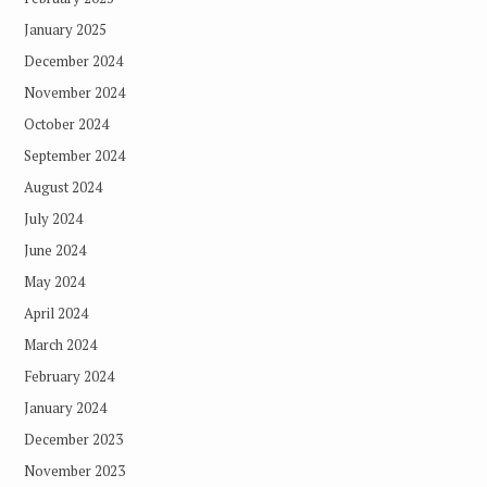
January 2025
December 2024
November 2024
October 2024
September 2024
August 2024
July 2024
June 2024
May 2024
April 2024
March 2024
February 2024
January 2024
December 2023
November 2023