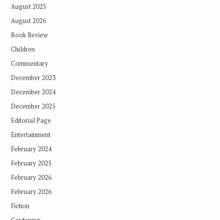
August 2025
August 2026
Book Review
Children
Commentary
December 2023
December 2024
December 2025
Editorial Page
Entertainment
February 2024
February 2025
February 2026
February 2026
Fiction
Gardening