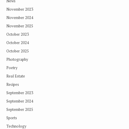
News
November 2023
November 2024
November 2025
October 2023
October 2024
October 2025
Photography
Poetry
Real Estate
Recipes
September 2023
September 2024
September 2025
Sports
Technology