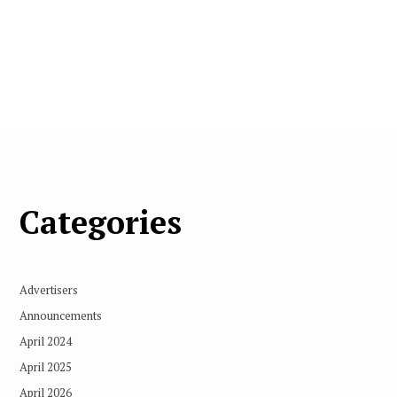
Categories
Advertisers
Announcements
April 2024
April 2025
April 2026