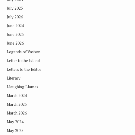
July 2025
July 2026
June 2024
June 2025
June 2026
Legends of Vashon
Letter to the Island
Letters to the Editor
Literary
Llaughing Llamas
March 2024
March 2025
March 2026
May 2024
May 2025