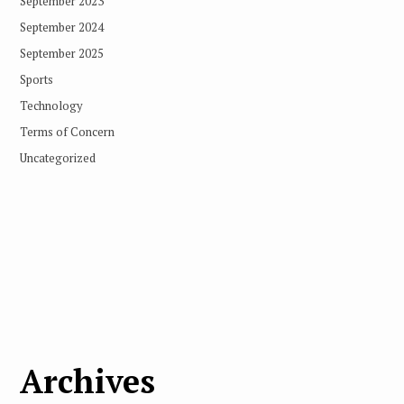
September 2023
September 2024
September 2025
Sports
Technology
Terms of Concern
Uncategorized
Archives