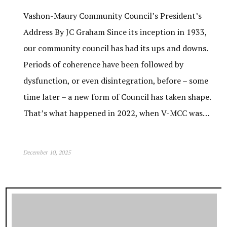
Vashon-Maury Community Council’s President’s
Address By JC Graham Since its inception in 1933,
our community council has had its ups and downs.
Periods of coherence have been followed by
dysfunction, or even disintegration, before – some
time later – a new form of Council has taken shape.
That’s what happened in 2022, when V-MCC was…
December 10, 2025