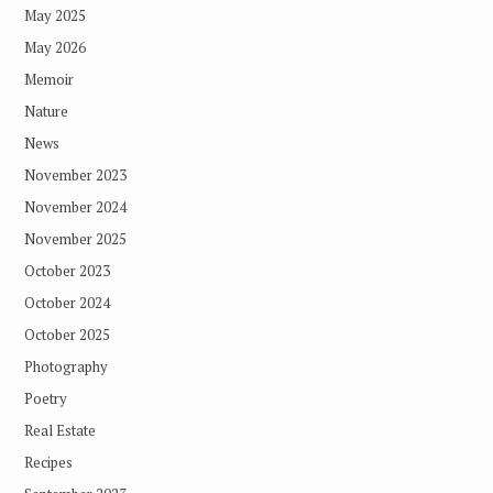
May 2025
May 2026
Memoir
Nature
News
November 2023
November 2024
November 2025
October 2023
October 2024
October 2025
Photography
Poetry
Real Estate
Recipes