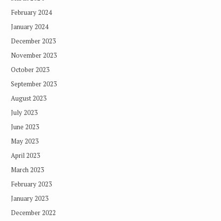
February 2024
January 2024
December 2023
November 2023
October 2023
September 2023
August 2023
July 2023
June 2023
May 2023
April 2023
March 2023
February 2023
January 2023
December 2022