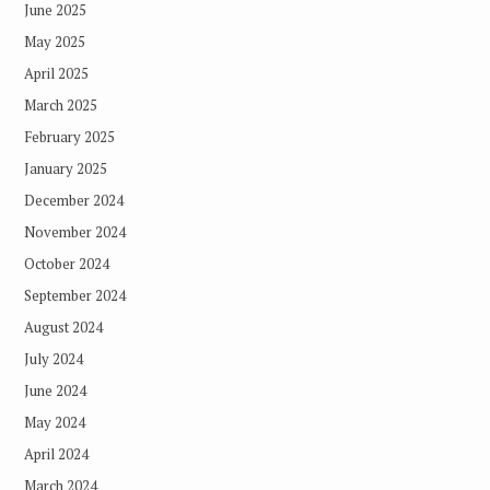
June 2025
May 2025
April 2025
March 2025
February 2025
January 2025
December 2024
November 2024
October 2024
September 2024
August 2024
July 2024
June 2024
May 2024
April 2024
March 2024