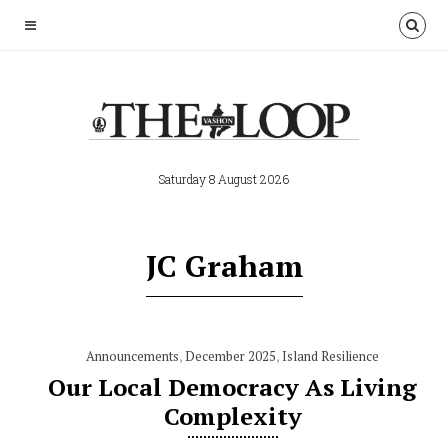
Saturday 8 August 2026
JC Graham
Announcements
,
December 2025
,
Island Resilience
Our Local Democracy As Living
Complexity