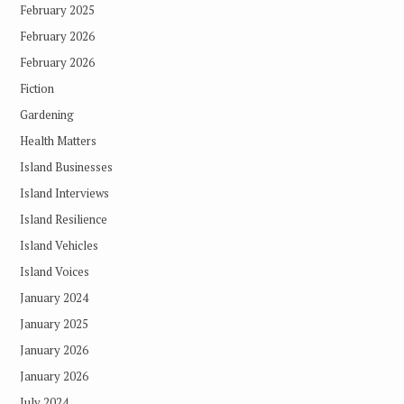
February 2025
February 2026
February 2026
Fiction
Gardening
Health Matters
Island Businesses
Island Interviews
Island Resilience
Island Vehicles
Island Voices
January 2024
January 2025
January 2026
January 2026
July 2024