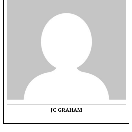
JC GRAHAM