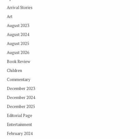
Arrival Stories
Art
August 2023
August 2024
August 2025
August 2026
Book Review
Children
Commentary
December 2023
December 2024
December 2025
Editorial Page
Entertainment
February 2024