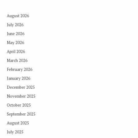
August 2026
July 2026
June 2026
May 2026
April 2026
March 2026
February 2026
January 2026
December 2025
November 2025
October 2025
September 2025
August 2025
July 2025