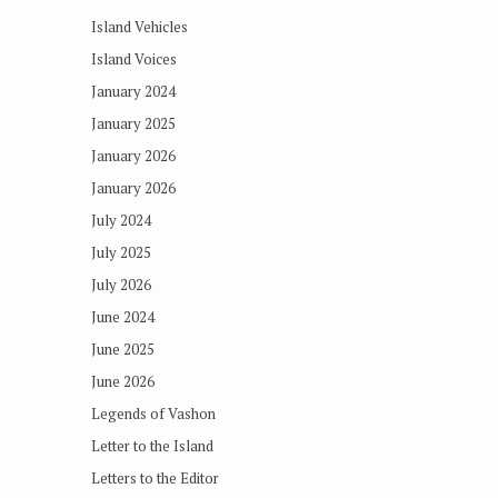
Island Vehicles
Island Voices
January 2024
January 2025
January 2026
January 2026
July 2024
July 2025
July 2026
June 2024
June 2025
June 2026
Legends of Vashon
Letter to the Island
Letters to the Editor