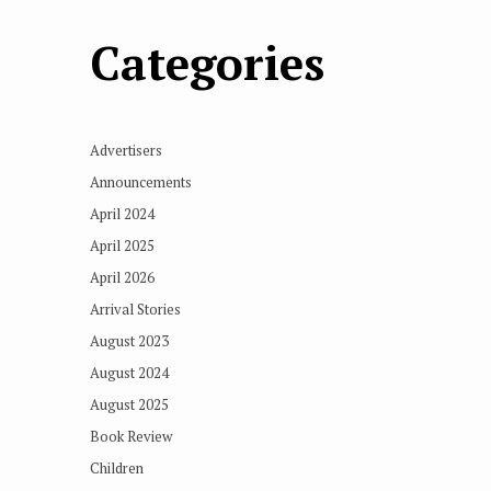
Categories
Advertisers
Announcements
April 2024
April 2025
April 2026
Arrival Stories
August 2023
August 2024
August 2025
Book Review
Children