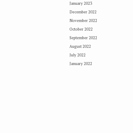
January 2023
December 2022
November 2022
October 2022
September 2022
August 2022
July 2022
January 2022