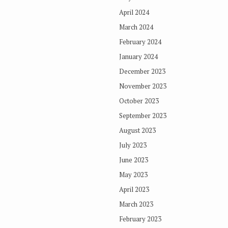
April 2024
March 2024
February 2024
January 2024
December 2023
November 2023
October 2023
September 2023
August 2023
July 2023
June 2023
May 2023
April 2023
March 2023
February 2023