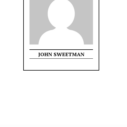
JOHN SWEETMAN