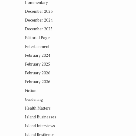
Commentary
December 2023
December 2024
December 2025
Editorial Page
Entertainment
February 2024
February 2025
February 2026
February 2026
Fiction
Gardening
Health Matters
Island Businesses
Island Interviews
Island Resilience