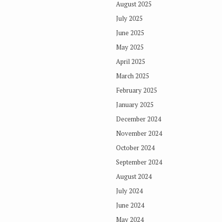
August 2025
July 2025
June 2025
May 2025
April 2025
March 2025
February 2025
January 2025
December 2024
November 2024
October 2024
September 2024
August 2024
July 2024
June 2024
May 2024