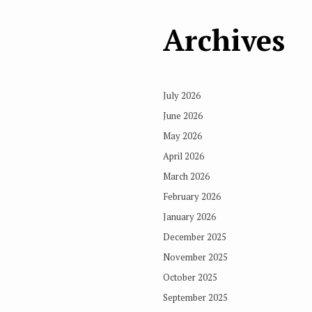
Archives
July 2026
June 2026
May 2026
April 2026
March 2026
February 2026
January 2026
December 2025
November 2025
October 2025
September 2025