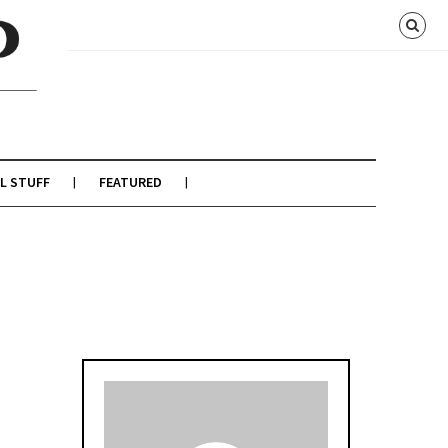
L STUFF
FEATURED