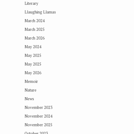
Literary
Llaughing Llamas
March 2024
March 2025
March 2026
May 2024
May 2025
May 2025
May 2026
Memoir
Nature
News
November 2023
November 2024
November 2025
October 2023