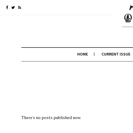
HOME
CURRENT ISSUE
There's no posts published now.