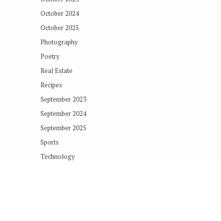
October 2024
October 2025
Photography
Poetry
Real Estate
Recipes
September 2023
September 2024
September 2025
Sports
Technology
Terms of Concern
Uncategorized