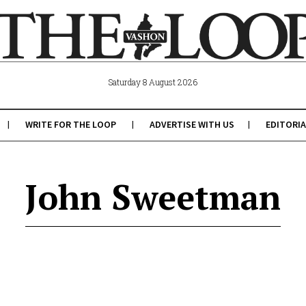
Saturday 8 August 2026
WRITE FOR THE LOOP
ADVERTISE WITH US
EDITORIA
John Sweetman