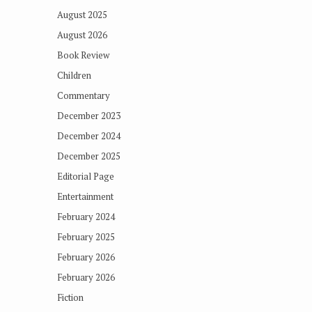
August 2025
August 2026
Book Review
Children
Commentary
December 2023
December 2024
December 2025
Editorial Page
Entertainment
February 2024
February 2025
February 2026
February 2026
Fiction