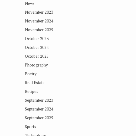
News
November 2023
November 2024
November 2025
October 2023
October 2024
October 2025
Photography
Poetry
Real Estate
Recipes
September 2023
September 2024
September 2025
Sports
Technology