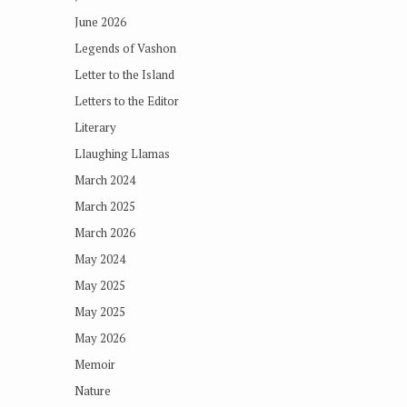
June 2026
Legends of Vashon
Letter to the Island
Letters to the Editor
Literary
Llaughing Llamas
March 2024
March 2025
March 2026
May 2024
May 2025
May 2025
May 2026
Memoir
Nature