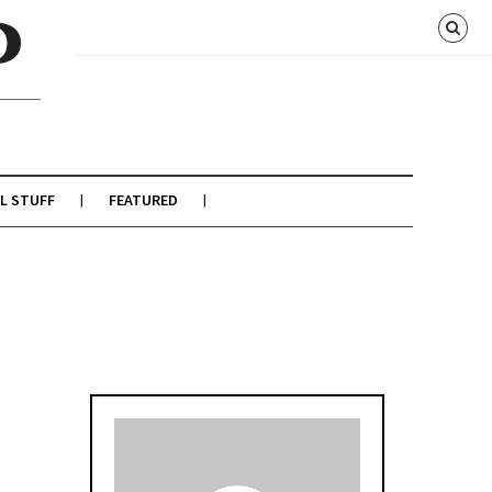
L STUFF
FEATURED