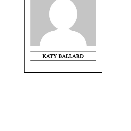
KATY BALLARD