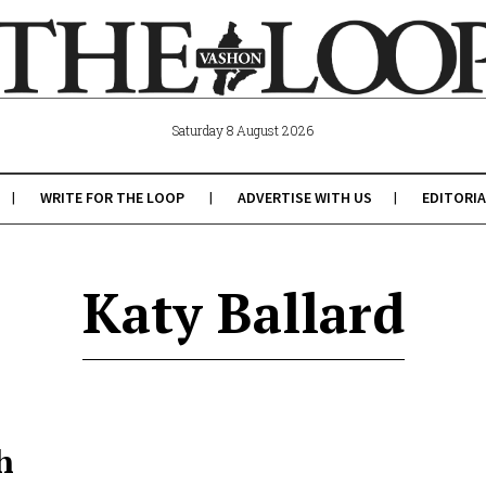
Saturday 8 August 2026
WRITE FOR THE LOOP
ADVERTISE WITH US
EDITORIA
Katy Ballard
h