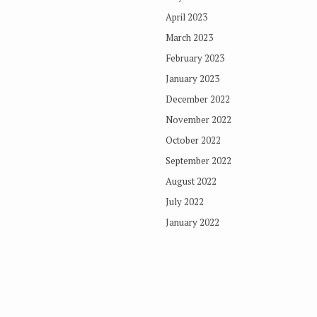
April 2023
March 2023
February 2023
January 2023
December 2022
November 2022
October 2022
September 2022
August 2022
July 2022
January 2022