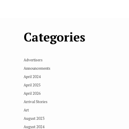
Categories
Advertisers
Announcements
April 2024
April 2025
April 2026
Arrival Stories
Art
August 2023
August 2024