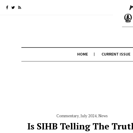
HOME
CURRENT ISSUE
Commentary
,
July 2024
,
News
Is SIHB Telling The Trut