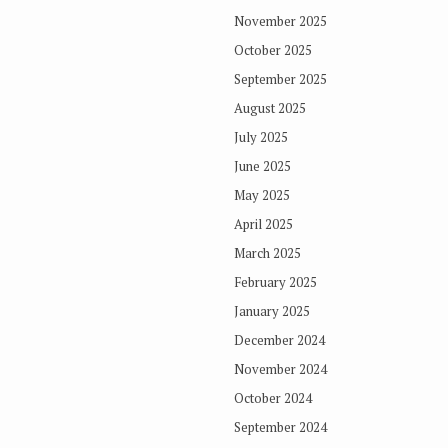
November 2025
October 2025
September 2025
August 2025
July 2025
June 2025
May 2025
April 2025
March 2025
February 2025
January 2025
December 2024
November 2024
October 2024
September 2024