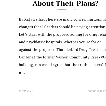
About Their Plans?
By Katy BallardThere are many concerning zoning
changes that Islanders should be paying attention 
Let’s start with the proposed zoning for drug reh
and psychiatric hospitals. Whether you’re for or
against the proposed Thunderbird Drug Treatmen
Center at the former Vashon Community Care (VC
building, can we all agree that the truth matters? I
is…
July 9, 2024
Continue to r