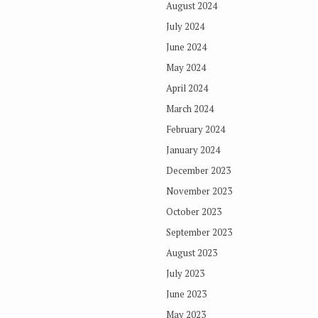
August 2024
July 2024
June 2024
May 2024
April 2024
March 2024
February 2024
January 2024
December 2023
November 2023
October 2023
September 2023
August 2023
July 2023
June 2023
May 2023