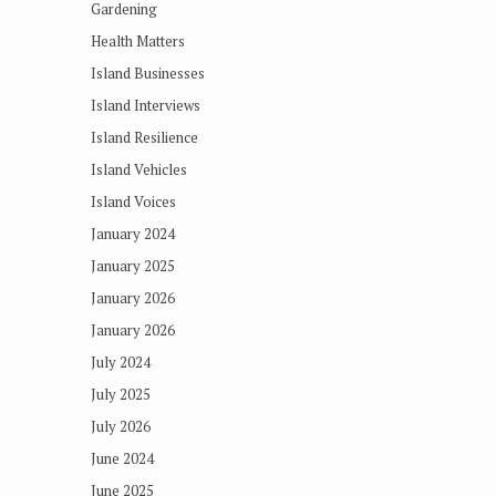
Gardening
Health Matters
Island Businesses
Island Interviews
Island Resilience
Island Vehicles
Island Voices
January 2024
January 2025
January 2026
January 2026
July 2024
July 2025
July 2026
June 2024
June 2025