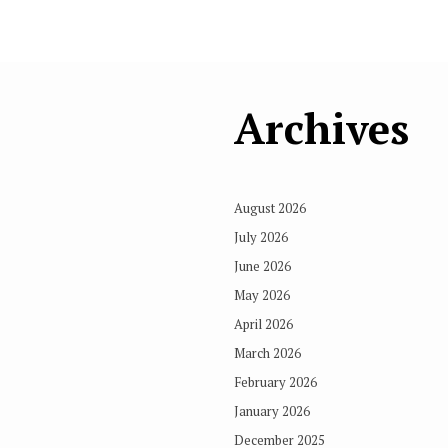
Archives
August 2026
July 2026
June 2026
May 2026
April 2026
March 2026
February 2026
January 2026
December 2025