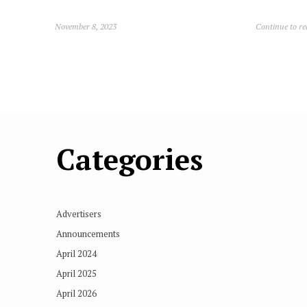
November 8, 2023
Continue to r
Categories
Advertisers
Announcements
April 2024
April 2025
April 2026