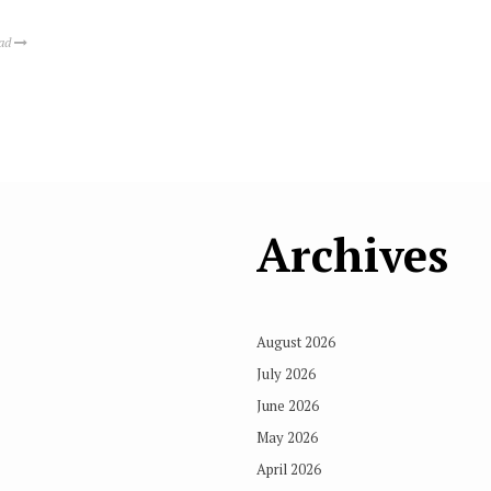
ead
Archives
August 2026
July 2026
June 2026
May 2026
April 2026