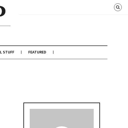
L STUFF
FEATURED