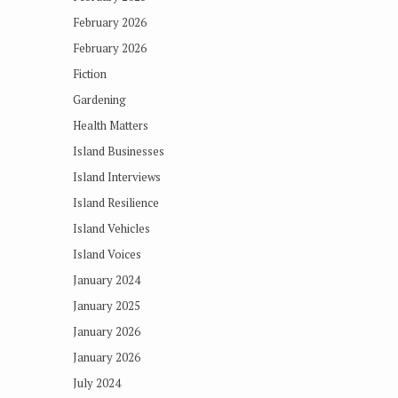
February 2026
February 2026
Fiction
Gardening
Health Matters
Island Businesses
Island Interviews
Island Resilience
Island Vehicles
Island Voices
January 2024
January 2025
January 2026
January 2026
July 2024