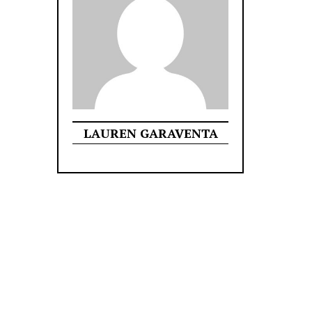
LAUREN GARAVENTA