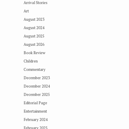
Arrival Stories
Art
August 2023
August 2024
August 2025
August 2026
Book Review
Children
Commentary
December 2023
December 2024
December 2025
Editorial Page
Entertainment
February 2024
February 2025