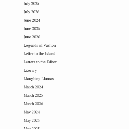
July 2025
July 2026
June 2024
June 2025
June 2026
Legends of Vashon
Letter to the Island
Letters to the Editor
Literary
Llaughing Llamas
March 2024
March 2025
March 2026
May 2024
May 2025
May 2025