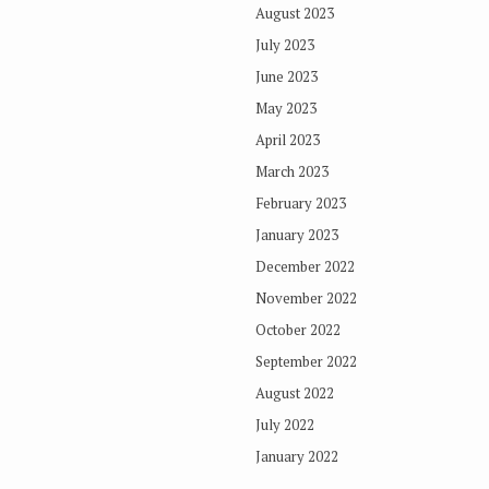
August 2023
July 2023
June 2023
May 2023
April 2023
March 2023
February 2023
January 2023
December 2022
November 2022
October 2022
September 2022
August 2022
July 2022
January 2022