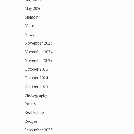
May 2026
Memoir
Nature
News
November 2023
November 2024
November 2025
October 2023
October 2024
October 2025
Photography
Poetry
Real Estate
Recipes
September 2023