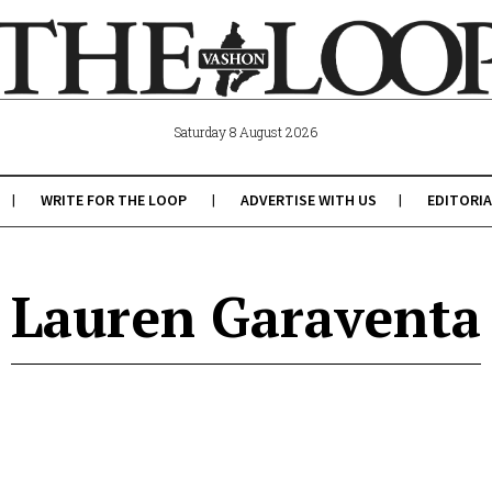
Saturday 8 August 2026
WRITE FOR THE LOOP
ADVERTISE WITH US
EDITORIA
Lauren Garaventa