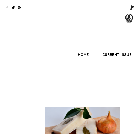
HOME
CURRENT ISSUE