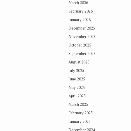
March 2026
February 2026
January 2026
December 2025
November 2025
October 2025
September 2025
August 2025
July 2025
June 2025
May 2025
April 2025
March 2025
February 2025
January 2025
December 2024