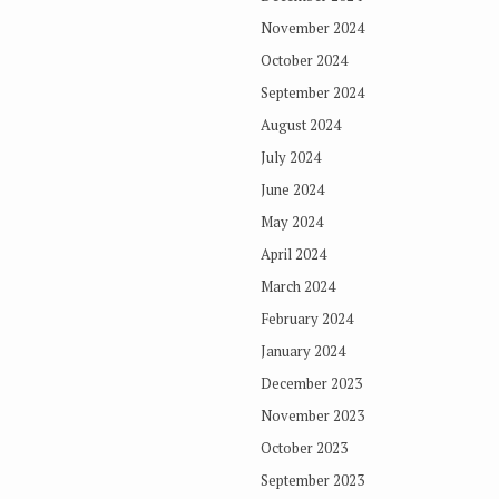
November 2024
October 2024
September 2024
August 2024
July 2024
June 2024
May 2024
April 2024
March 2024
February 2024
January 2024
December 2023
November 2023
October 2023
September 2023