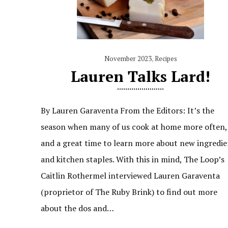
November 2023
,
Recipes
Lauren Talks Lard!
By Lauren Garaventa From the Editors: It’s the
season when many of us cook at home more often,
and a great time to learn more about new ingredie
and kitchen staples. With this in mind, The Loop’s
Caitlin Rothermel interviewed Lauren Garaventa
(proprietor of The Ruby Brink) to find out more
about the dos and…