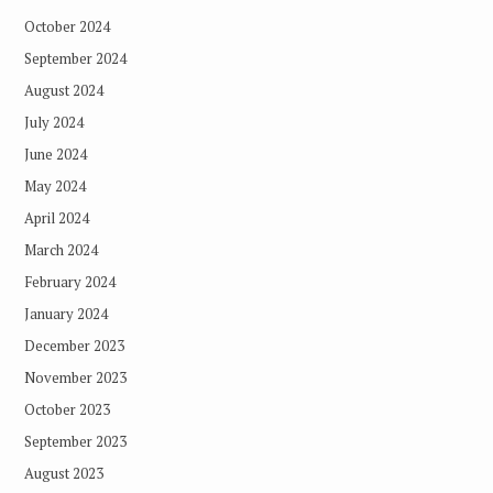
October 2024
September 2024
August 2024
July 2024
June 2024
May 2024
April 2024
March 2024
February 2024
January 2024
December 2023
November 2023
October 2023
September 2023
August 2023