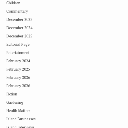
Children
Commentary
December 2023
December 2024
December 2025
Editorial Page
Entertainment
February 2024
February 2025
February 2026
February 2026
Fiction
Gardening
Health Matters
Island Businesses
Island Interviews