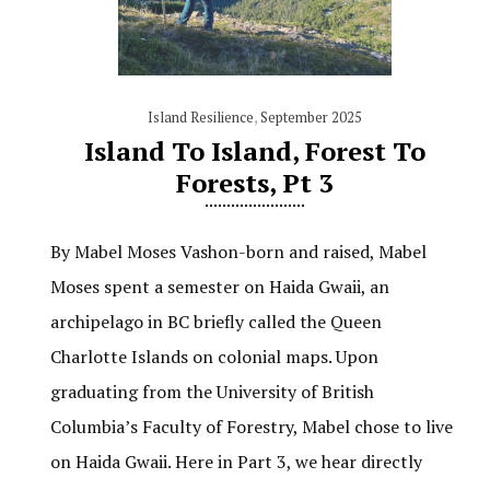
Island Resilience
,
September 2025
Island To Island, Forest To
Forests, Pt 3
By Mabel Moses Vashon-born and raised, Mabel
Moses spent a semester on Haida Gwaii, an
archipelago in BC briefly called the Queen
Charlotte Islands on colonial maps. Upon
graduating from the University of British
Columbia’s Faculty of Forestry, Mabel chose to live
on Haida Gwaii. Here in Part 3, we hear directly