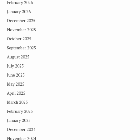
February 2026
January 2026
December 2025
November 2025
October 2025
September 2025
August 2025
July 2025
June 2025
May 2025
April 2025
March 2025
February 2025
January 2025
December 2024
November 2024