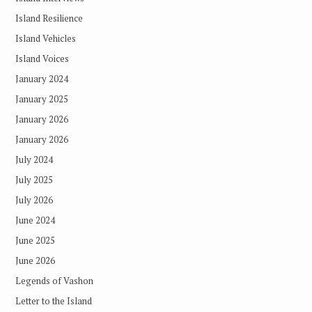
Island Resilience
Island Vehicles
Island Voices
January 2024
January 2025
January 2026
January 2026
July 2024
July 2025
July 2026
June 2024
June 2025
June 2026
Legends of Vashon
Letter to the Island