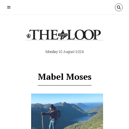
Monday 10 August 2026
Mabel Moses