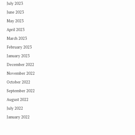
July 2023
June 2023
May 2023
April 2023
March 2023
February 2023
January 2023
December 2022
November 2022
October 2022
September 2022
August 2022
July 2022
January 2022