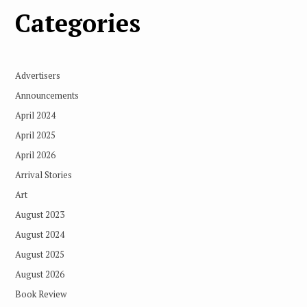
Categories
Advertisers
Announcements
April 2024
April 2025
April 2026
Arrival Stories
Art
August 2023
August 2024
August 2025
August 2026
Book Review