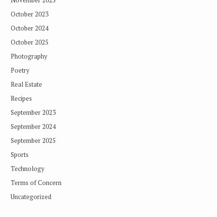
November 2025
October 2023
October 2024
October 2025
Photography
Poetry
Real Estate
Recipes
September 2023
September 2024
September 2025
Sports
Technology
Terms of Concern
Uncategorized