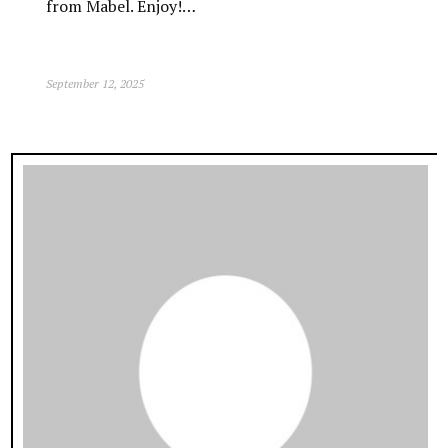
from Mabel. Enjoy!…
September 12, 2025