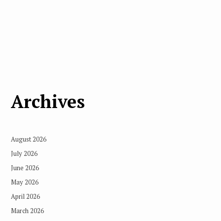
Archives
August 2026
July 2026
June 2026
May 2026
April 2026
March 2026