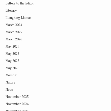
Letters to the Editor
Literary
Llaughing Llamas
March 2024
March 2025
March 2026
May 2024
May 2025
May 2025
May 2026
Memoir
Nature
News
November 2023
November 2024