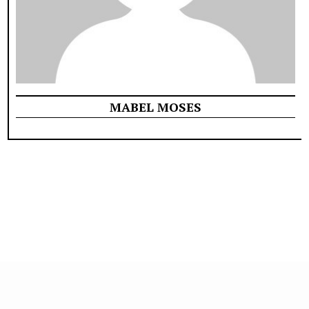
MABEL MOSES