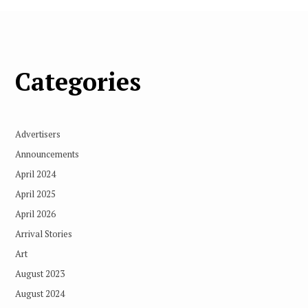
Categories
Advertisers
Announcements
April 2024
April 2025
April 2026
Arrival Stories
Art
August 2023
August 2024