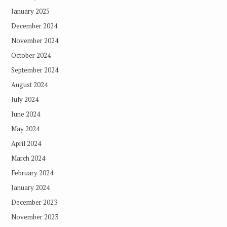
January 2025
December 2024
November 2024
October 2024
September 2024
August 2024
July 2024
June 2024
May 2024
April 2024
March 2024
February 2024
January 2024
December 2023
November 2023