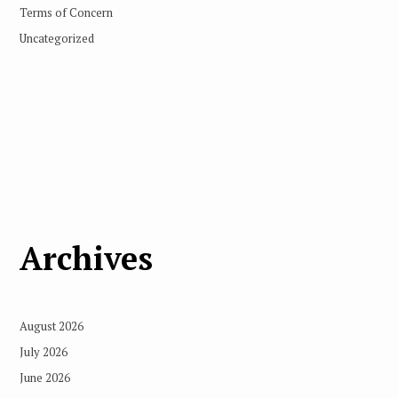
Terms of Concern
Uncategorized
Archives
August 2026
July 2026
June 2026