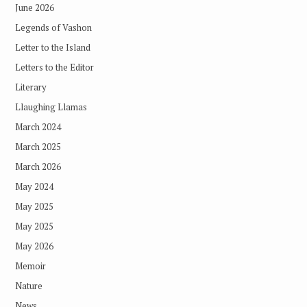
June 2026
Legends of Vashon
Letter to the Island
Letters to the Editor
Literary
Llaughing Llamas
March 2024
March 2025
March 2026
May 2024
May 2025
May 2025
May 2026
Memoir
Nature
News