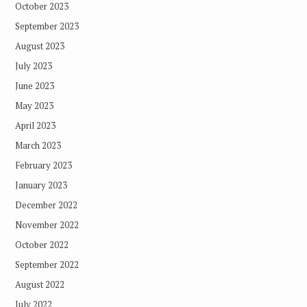
October 2023
September 2023
August 2023
July 2023
June 2023
May 2023
April 2023
March 2023
February 2023
January 2023
December 2022
November 2022
October 2022
September 2022
August 2022
July 2022