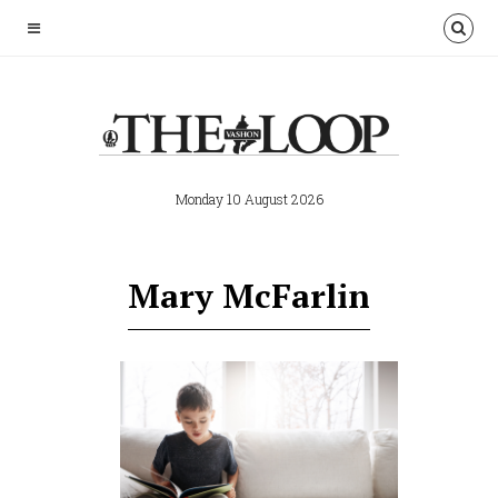
Monday 10 August 2026
Mary McFarlin