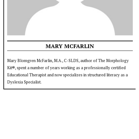
MARY MCFARLIN
Mary Blomgren McFarlin, M.A., C-SLDS, author of The Morphology
Kit®, spent a number of years working as a professionally certified
Educational Therapist and now specializes in structured literacy as a
Dyslexia Specialist.