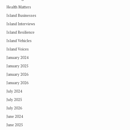
Health Matters
Island Businesses
Island Interviews
Island Resilience
Island Vehicles
Island Voices
January 2024
January 2025
January 2026
January 2026
July 2024
July 2025
July 2026
June 2024
June 2025