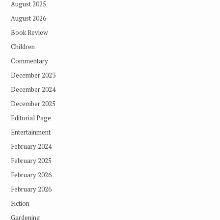
August 2025
August 2026
Book Review
Children
Commentary
December 2023
December 2024
December 2025
Editorial Page
Entertainment
February 2024
February 2025
February 2026
February 2026
Fiction
Gardening