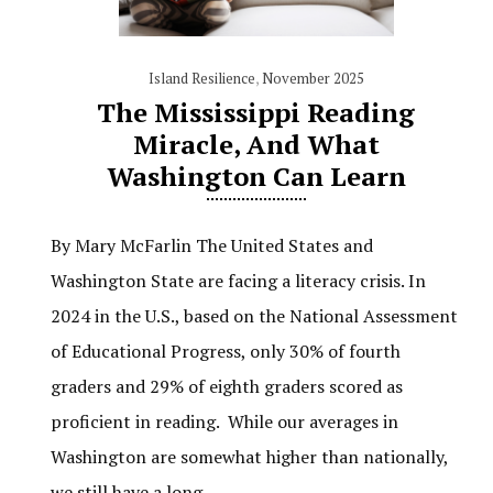
Island Resilience
,
November 2025
The Mississippi Reading
Miracle, And What
Washington Can Learn
By Mary McFarlin The United States and
Washington State are facing a literacy crisis. In
2024 in the U.S., based on the National Assessment
of Educational Progress, only 30% of fourth
graders and 29% of eighth graders scored as
proficient in reading. While our averages in
Washington are somewhat higher than nationally,
we still have a long…