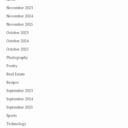
November 2023
November 2024
November 2025
October 2023
October 2024
October 2025
Photography
Poetry
Real Estate
Recipes
September 2023
September 2024
September 2025
Sports
Technology