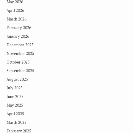
May 2026
April 2026
March 2026
February 2026
January 2026
December 2025
November 2025
October 2025
September 2025
August 2025
July 2025
June 2025
May 2025
April 2025
March 2025
February 2025