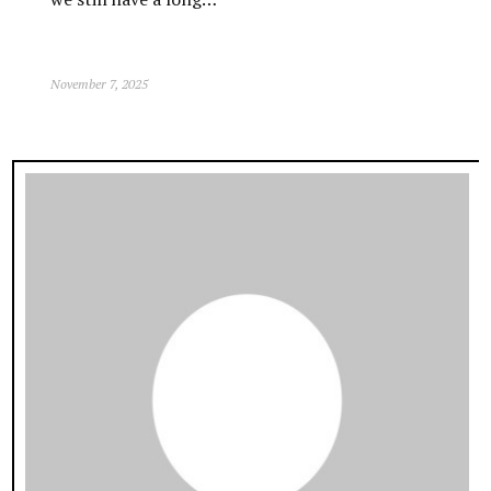
November 7, 2025