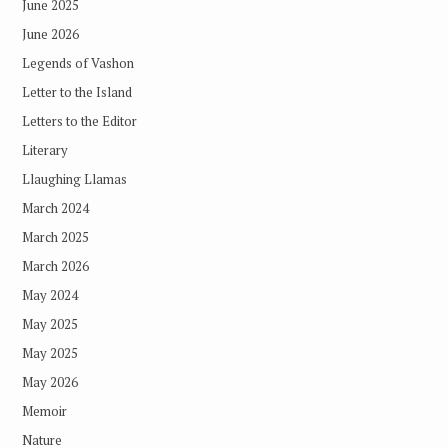
June 2025
June 2026
Legends of Vashon
Letter to the Island
Letters to the Editor
Literary
Llaughing Llamas
March 2024
March 2025
March 2026
May 2024
May 2025
May 2025
May 2026
Memoir
Nature