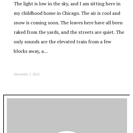
The light is low in the sky, and I am sitting here in
my childhood home in Chicago. The air is cool and
snow is coming soon. The leaves here have all been
raked from the yards, and the streets are quiet. The
only sounds are the elevated train from a few
blocks away, a…
December 7, 2022