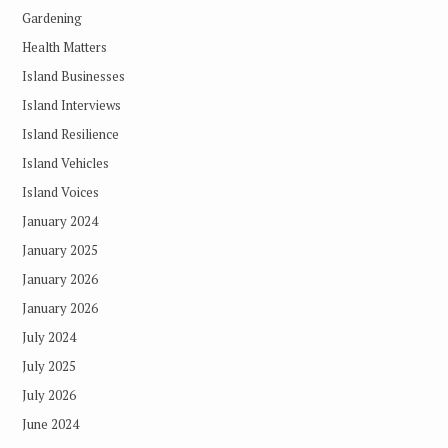
Gardening
Health Matters
Island Businesses
Island Interviews
Island Resilience
Island Vehicles
Island Voices
January 2024
January 2025
January 2026
January 2026
July 2024
July 2025
July 2026
June 2024