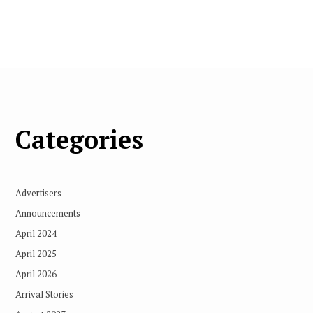
Categories
Advertisers
Announcements
April 2024
April 2025
April 2026
Arrival Stories