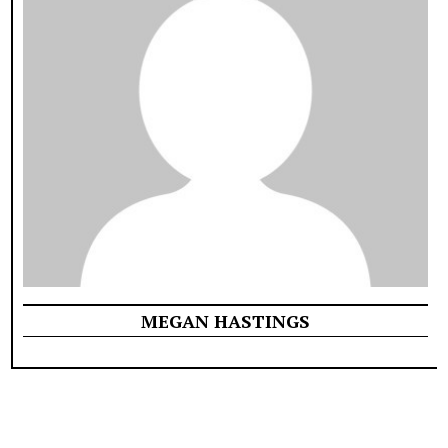
MEGAN HASTINGS