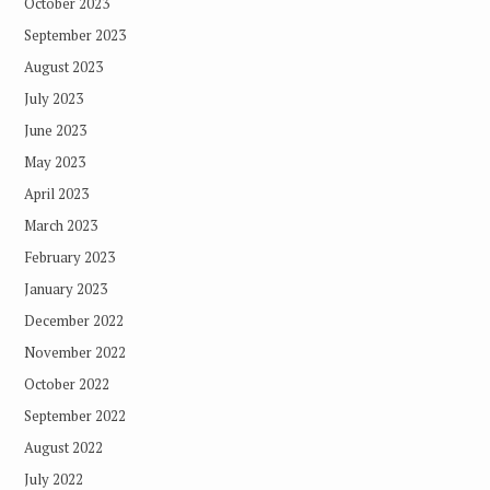
October 2023
September 2023
August 2023
July 2023
June 2023
May 2023
April 2023
March 2023
February 2023
January 2023
December 2022
November 2022
October 2022
September 2022
August 2022
July 2022