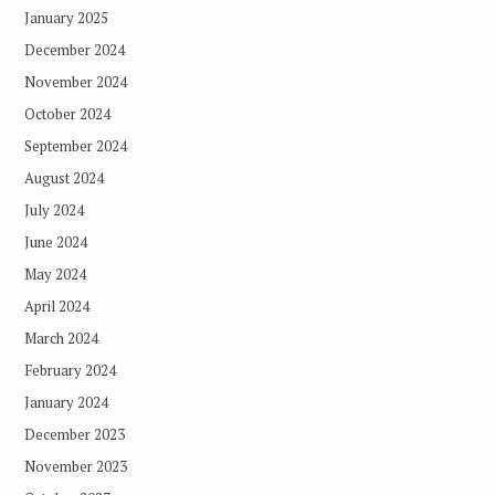
January 2025
December 2024
November 2024
October 2024
September 2024
August 2024
July 2024
June 2024
May 2024
April 2024
March 2024
February 2024
January 2024
December 2023
November 2023