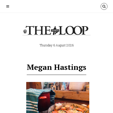
Thursday 6 August 2026
Megan Hastings