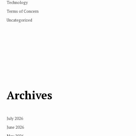
Technology
Terms of Concern
Uncategorized
Archives
July 2026
June 2026