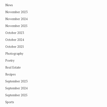
News
November 2023
November 2024
November 2025
October 2023
October 2024
October 2025
Photography
Poetry
Real Estate
Recipes
September 2023
September 2024
September 2025
Sports