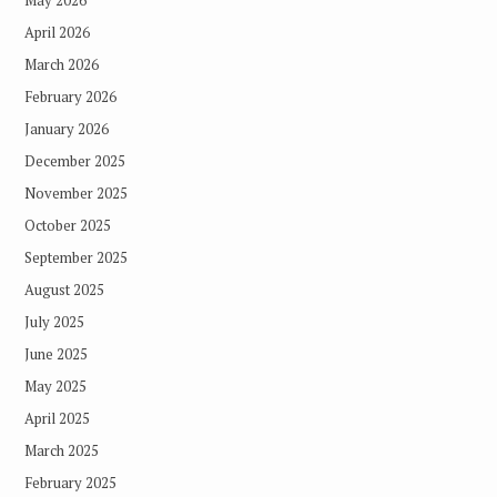
May 2026
April 2026
March 2026
February 2026
January 2026
December 2025
November 2025
October 2025
September 2025
August 2025
July 2025
June 2025
May 2025
April 2025
March 2025
February 2025