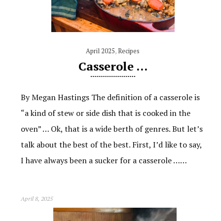
April 2025
,
Recipes
Casserole …
By Megan Hastings The definition of a casserole is
“a kind of stew or side dish that is cooked in the
oven” … Ok, that is a wide berth of genres. But let’s
talk about the best of the best. First, I’d like to say,
I have always been a sucker for a casserole ……
April 8, 2025