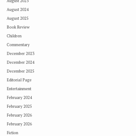
August 2023
August 2024
August 2025
Book Review
Children
Commentary
December 2023
December 2024
December 2025
Editorial Page
Entertainment
February 2024
February 2025
February 2026
February 2026
Fiction