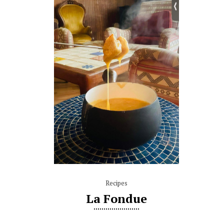
Recipes
La Fondue