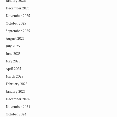
January 2026
December 2025
November 2025
October 2025
September 2025
August 2025
July 2025
June 2025
May 2025
April 2025
March 2025
February 2025
January 2025
December 2024
November 2024
October 2024