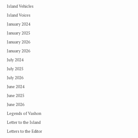
Island Vehicles
Island Voices
January 2024
January 2025
January 2026
January 2026
July 2024
July 2025
July 2026
June 2024
June 2025
June 2026
Legends of Vashon
Letter to the Island
Letters to the Editor