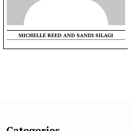
MICHELLE REED AND SANDI SILAGI
Categories