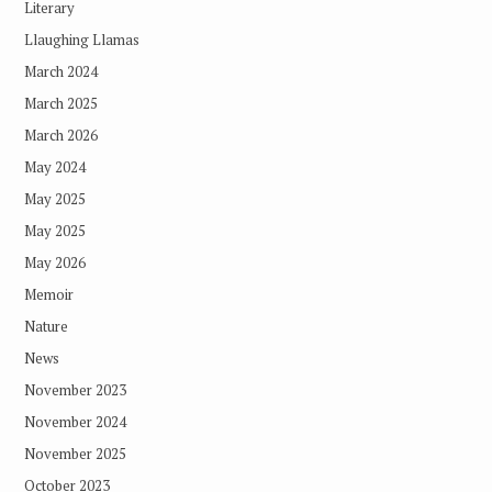
Literary
Llaughing Llamas
March 2024
March 2025
March 2026
May 2024
May 2025
May 2025
May 2026
Memoir
Nature
News
November 2023
November 2024
November 2025
October 2023