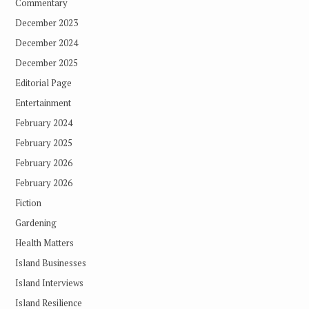
Commentary
December 2023
December 2024
December 2025
Editorial Page
Entertainment
February 2024
February 2025
February 2026
February 2026
Fiction
Gardening
Health Matters
Island Businesses
Island Interviews
Island Resilience