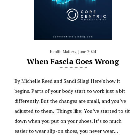
Health Matters
,
June 2024
When Fascia Goes Wrong
By Michelle Reed and Sandi Silagi Here’s how it
begins. Parts of your body start to work just a bit
differently. But the changes are small, and you’ve
adjusted to them. Things like: You’ve started to sit
down when you put on your shoes. It’s so much
easier to wear slip-on shoes, you never wear…