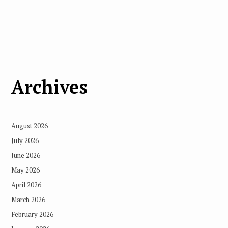
Archives
August 2026
July 2026
June 2026
May 2026
April 2026
March 2026
February 2026