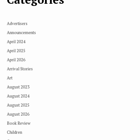
Advertisers
Announcements
April 2024
April 2025
April 2026
Arrival Stories
Art
August 2023
August 2024
August 2025
August 2026
Book Review
Children