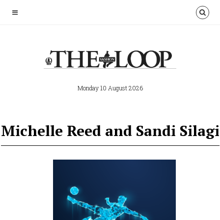
Monday 10 August 2026
Michelle Reed and Sandi Silagi