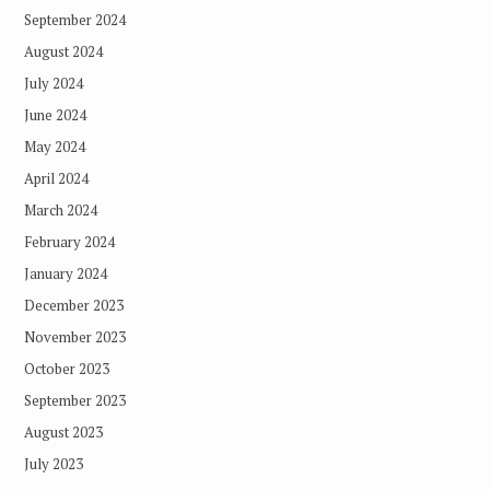
September 2024
August 2024
July 2024
June 2024
May 2024
April 2024
March 2024
February 2024
January 2024
December 2023
November 2023
October 2023
September 2023
August 2023
July 2023