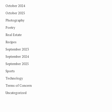
October 2024
October 2025
Photography
Poetry
Real Estate
Recipes
September 2023
September 2024
September 2025
Sports
Technology
Terms of Concern
Uncategorized