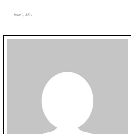
June 2, 2024