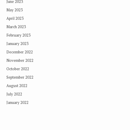
June 2023
May 2023
April 2023
March 2023
February 2023
January 2023
December 2022
November 2022
October 2022
September 2022
August 2022
July 2022
January 2022