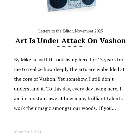
Letters to the Editor
,
November 2025
Art Is Under Attack On Vashon
By Mike Leavitt It took living here for 13 years for
me to realize how deeply the arts are embedded at
the core of Vashon. Yet somehow, I still don’t
understand it. To this day, every day living here, I
am in constant awe at how many brilliant talents
work their magic amongst our woods. If you…
November 7, 2025