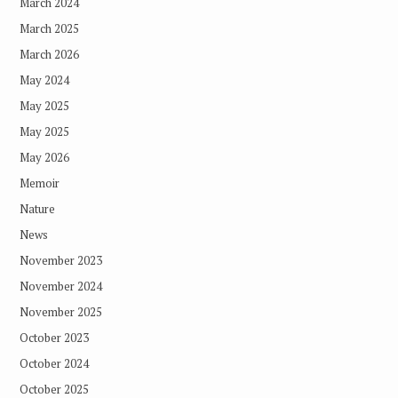
March 2024
March 2025
March 2026
May 2024
May 2025
May 2025
May 2026
Memoir
Nature
News
November 2023
November 2024
November 2025
October 2023
October 2024
October 2025