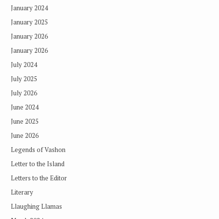
January 2024
January 2025
January 2026
January 2026
July 2024
July 2025
July 2026
June 2024
June 2025
June 2026
Legends of Vashon
Letter to the Island
Letters to the Editor
Literary
Llaughing Llamas