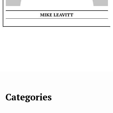
MIKE LEAVITT
Categories