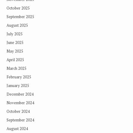
October 2025
September 2025
August 2025
July 2025
June 2025
May 2025
April 2025
March 2025
February 2025
January 2025
December 2024
November 2024
October 2024
September 2024
August 2024