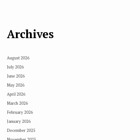
Archives
August 2026
July 2026
June 2026
May 2026
April 2026
March 2026
February 2026
January 2026
December 2025
November 2025