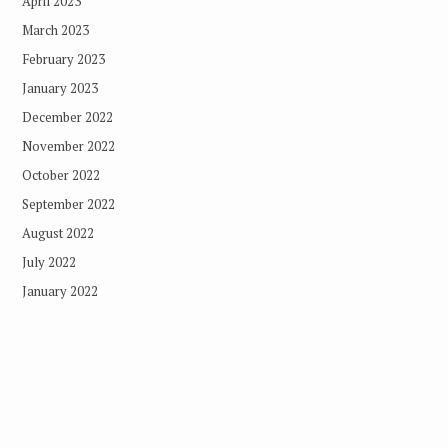
April 2023
March 2023
February 2023
January 2023
December 2022
November 2022
October 2022
September 2022
August 2022
July 2022
January 2022