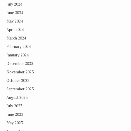
July 2024
June 2024
May 2024
April 2024
March 2024
February 2024
January 2024
December 2023
November 2023
October 2023
September 2023
August 2023
July 2023
June 2023
May 2023