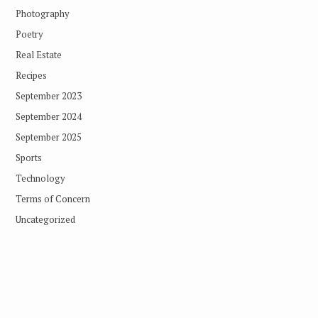
Photography
Poetry
Real Estate
Recipes
September 2023
September 2024
September 2025
Sports
Technology
Terms of Concern
Uncategorized