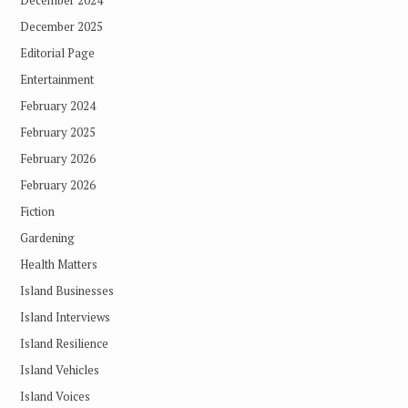
December 2025
Editorial Page
Entertainment
February 2024
February 2025
February 2026
February 2026
Fiction
Gardening
Health Matters
Island Businesses
Island Interviews
Island Resilience
Island Vehicles
Island Voices