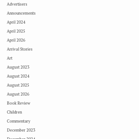
Advertisers
Announcements
April 2024
April 2025
April 2026
Arrival Stories
Art
August 2023
August 2024
August 2025
August 2026
Book Review
Children
Commentary
December 2023
December 2024