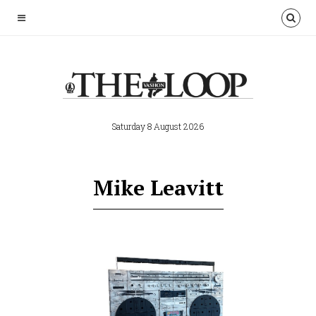
Saturday 8 August 2026
Mike Leavitt