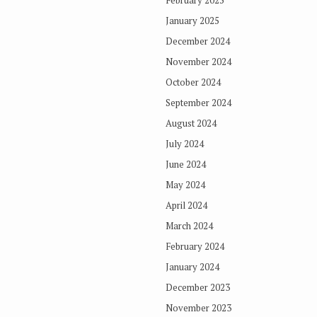
February 2025
January 2025
December 2024
November 2024
October 2024
September 2024
August 2024
July 2024
June 2024
May 2024
April 2024
March 2024
February 2024
January 2024
December 2023
November 2023