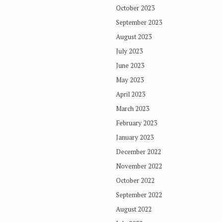
October 2023
September 2023
August 2023
July 2023
June 2023
May 2023
April 2023
March 2023
February 2023
January 2023
December 2022
November 2022
October 2022
September 2022
August 2022