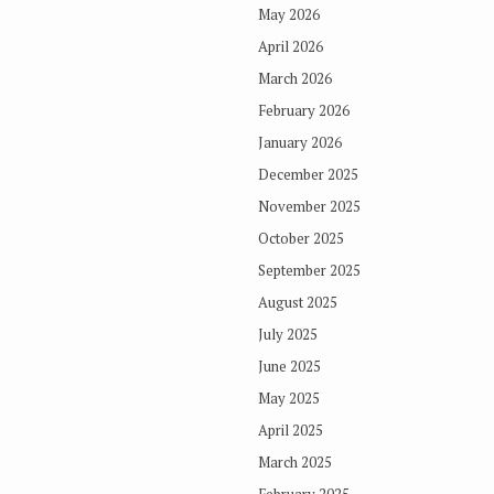
May 2026
April 2026
March 2026
February 2026
January 2026
December 2025
November 2025
October 2025
September 2025
August 2025
July 2025
June 2025
May 2025
April 2025
March 2025