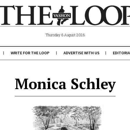
Thursday 6 August 2026
WRITE FOR THE LOOP
ADVERTISE WITH US
EDITORIA
Monica Schley