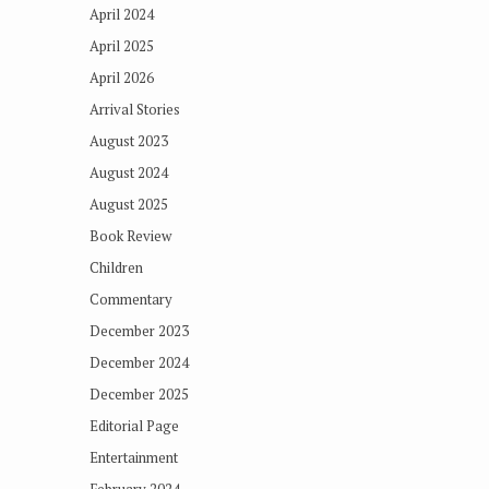
April 2024
April 2025
April 2026
Arrival Stories
August 2023
August 2024
August 2025
Book Review
Children
Commentary
December 2023
December 2024
December 2025
Editorial Page
Entertainment