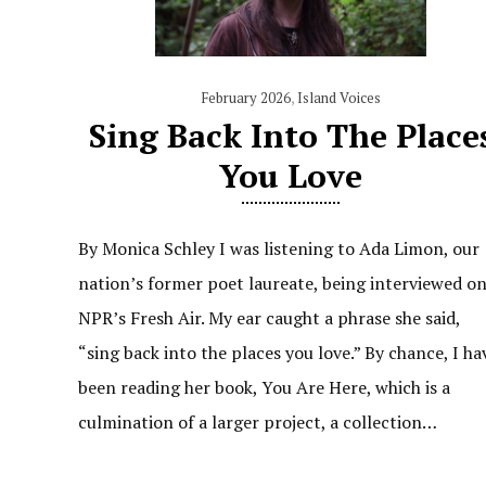
February 2026
,
Island Voices
Sing Back Into The Place
You Love
By Monica Schley I was listening to Ada Limon, our
nation’s former poet laureate, being interviewed o
NPR’s Fresh Air. My ear caught a phrase she said,
“sing back into the places you love.” By chance, I ha
been reading her book, You Are Here, which is a
culmination of a larger project, a collection…