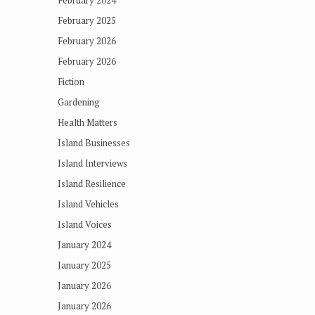
February 2024
February 2025
February 2026
February 2026
Fiction
Gardening
Health Matters
Island Businesses
Island Interviews
Island Resilience
Island Vehicles
Island Voices
January 2024
January 2025
January 2026
January 2026