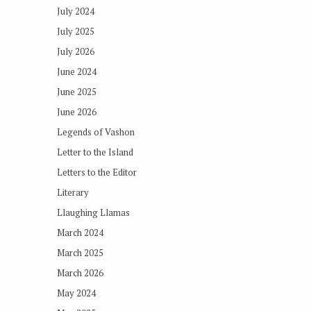
July 2024
July 2025
July 2026
June 2024
June 2025
June 2026
Legends of Vashon
Letter to the Island
Letters to the Editor
Literary
Llaughing Llamas
March 2024
March 2025
March 2026
May 2024