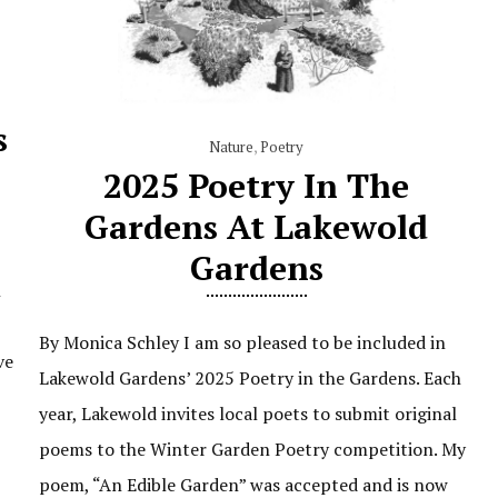
s
Nature
,
Poetry
2025 Poetry In The
Gardens At Lakewold
Gardens
n
By Monica Schley I am so pleased to be included in
ve
Lakewold Gardens’ 2025 Poetry in the Gardens. Each
year, Lakewold invites local poets to submit original
poems to the Winter Garden Poetry competition. My
poem, “An Edible Garden” was accepted and is now