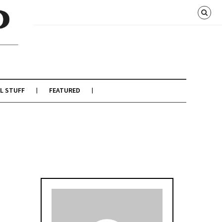
L STUFF
FEATURED