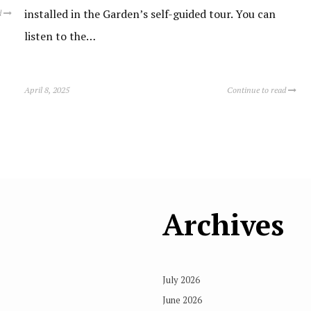
installed in the Garden’s self-guided tour. You can
d
listen to the…
April 8, 2025
Continue to read
Archives
July 2026
June 2026