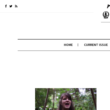
HOME
CURRENT ISSUE