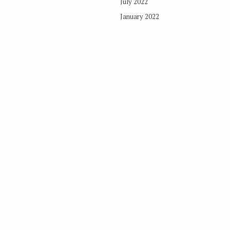
July 2022
January 2022