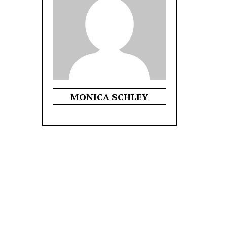
MONICA SCHLEY