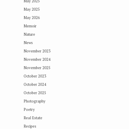
May 2025
May 2025
May 2026
Memoir
Nature
News
November 2023
November 2024
November 2025
October 2023
October 2024
October 2025
Photography
Poetry
Real Estate
Recipes