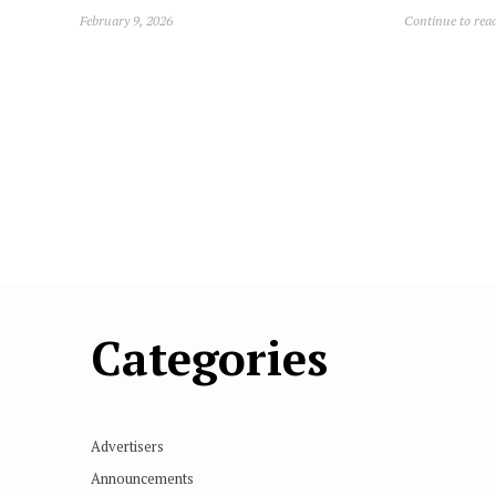
February 9, 2026
Continue to rea
Categories
Advertisers
Announcements