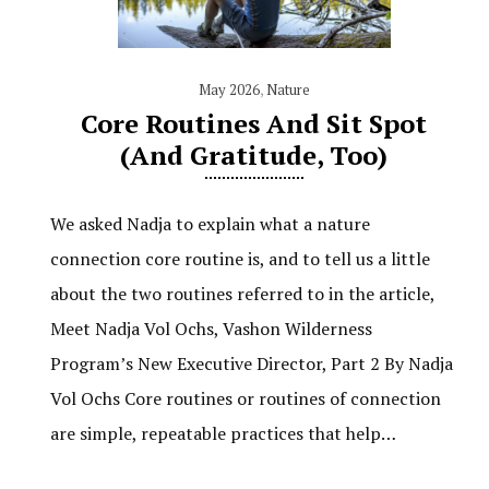
May 2026
,
Nature
Core Routines And Sit Spot
(and Gratitude, Too)
We asked Nadja to explain what a nature
connection core routine is, and to tell us a little
about the two routines referred to in the article,
Meet Nadja Vol Ochs, Vashon Wilderness
Program’s New Executive Director, Part 2 By Nadja
Vol Ochs Core routines or routines of connection
are simple, repeatable practices that help…