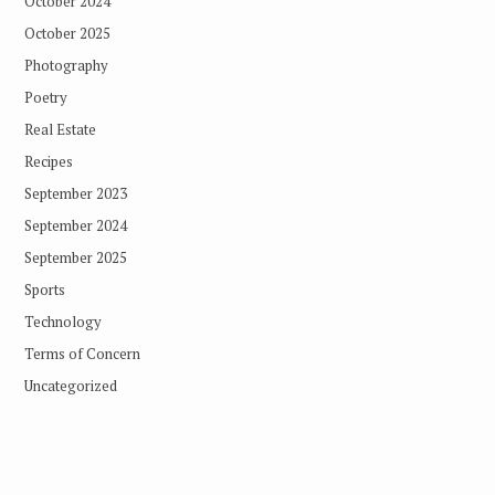
October 2024
October 2025
Photography
Poetry
Real Estate
Recipes
September 2023
September 2024
September 2025
Sports
Technology
Terms of Concern
Uncategorized