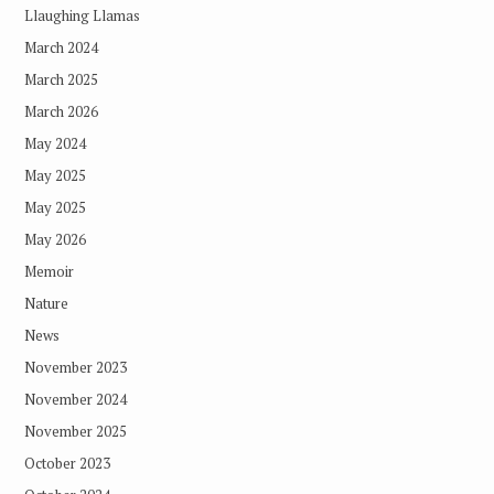
Llaughing Llamas
March 2024
March 2025
March 2026
May 2024
May 2025
May 2025
May 2026
Memoir
Nature
News
November 2023
November 2024
November 2025
October 2023