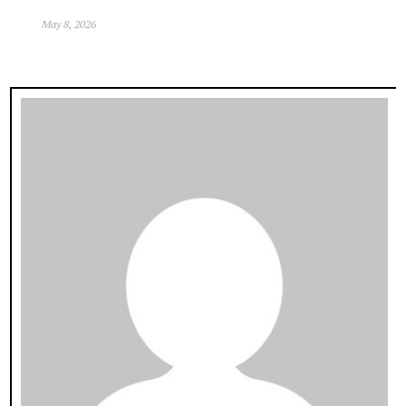
May 8, 2026