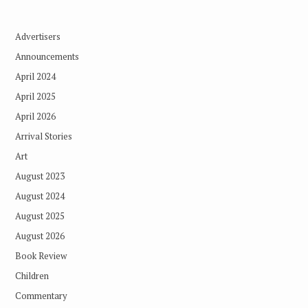
Advertisers
Announcements
April 2024
April 2025
April 2026
Arrival Stories
Art
August 2023
August 2024
August 2025
August 2026
Book Review
Children
Commentary