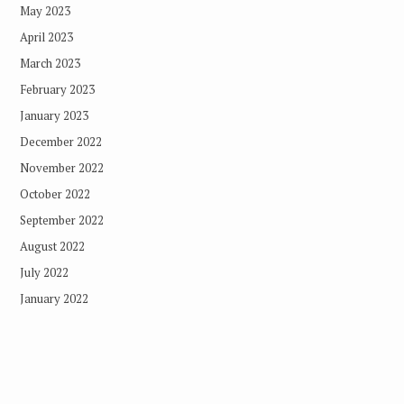
May 2023
April 2023
March 2023
February 2023
January 2023
December 2022
November 2022
October 2022
September 2022
August 2022
July 2022
January 2022