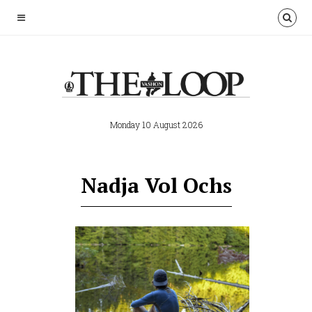
Monday 10 August 2026
Nadja Vol Ochs