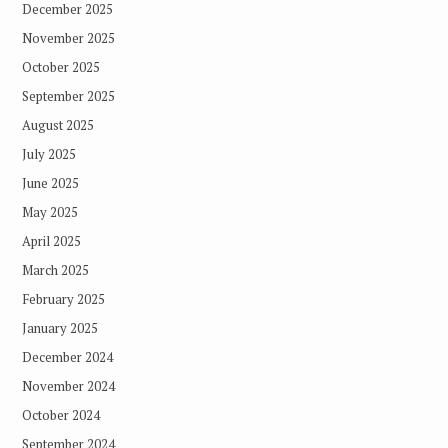
December 2025
November 2025
October 2025
September 2025
August 2025
July 2025
June 2025
May 2025
April 2025
March 2025
February 2025
January 2025
December 2024
November 2024
October 2024
September 2024