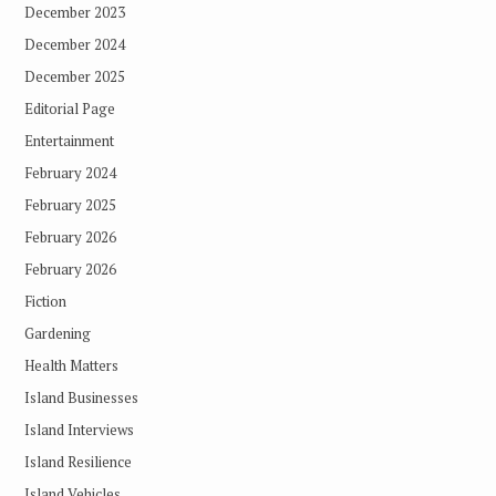
December 2023
December 2024
December 2025
Editorial Page
Entertainment
February 2024
February 2025
February 2026
February 2026
Fiction
Gardening
Health Matters
Island Businesses
Island Interviews
Island Resilience
Island Vehicles