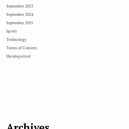
September 2023
September 2024
September 2025
Sports
Technology
Terms of Concern
Uncategorized
Archives