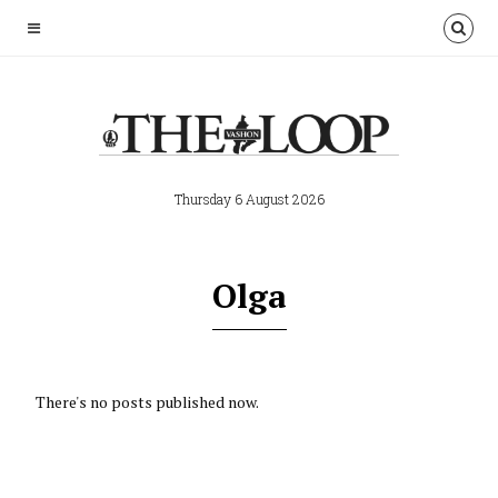
Thursday 6 August 2026
Olga
There's no posts published now.