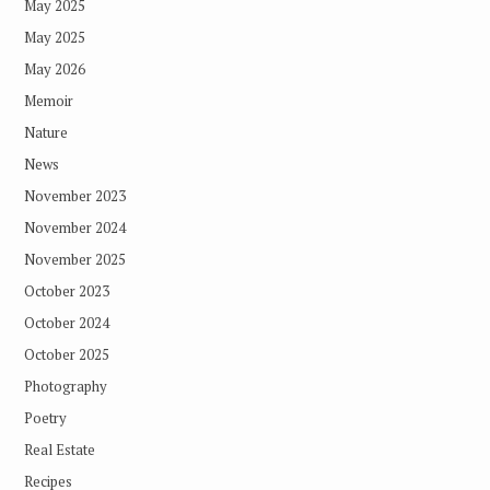
May 2025
May 2025
May 2026
Memoir
Nature
News
November 2023
November 2024
November 2025
October 2023
October 2024
October 2025
Photography
Poetry
Real Estate
Recipes