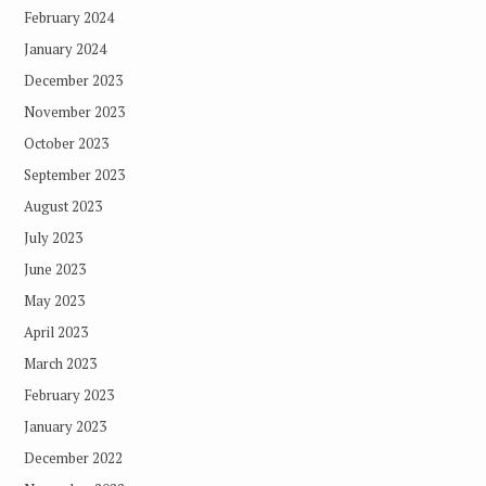
February 2024
January 2024
December 2023
November 2023
October 2023
September 2023
August 2023
July 2023
June 2023
May 2023
April 2023
March 2023
February 2023
January 2023
December 2022