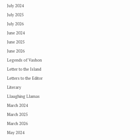
July 2024
July 2025
July 2026
June 2024
June 2025
June 2026
Legends of Vashon
Letter to the Island
Letters to the Editor
Literary
Llaughing Llamas
March 2024
March 2025
March 2026
May 2024