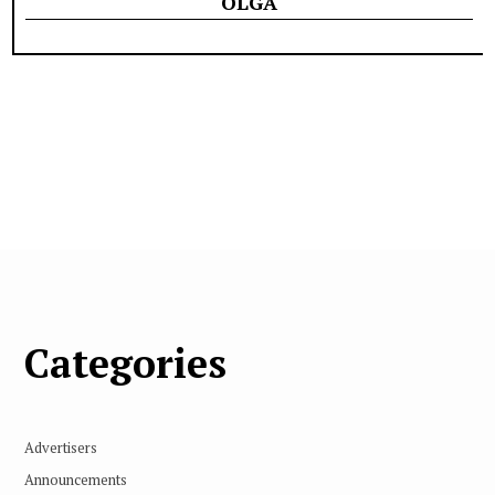
OLGA
Categories
Advertisers
Announcements