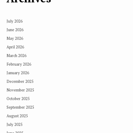
July 2026
June 2026
May 2026
April 2026
March 2026
February 2026
January 2026
December 2025
November 2025
October 2025
September 2025
August 2025
July 2025