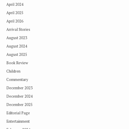
April 2024
April 2025
April 2026
Arrival Stories
August 2023
August 2024
August 2025
Book Review
Children
Commentary
December 2023
December 2024
December 2025
Editorial Page
Entertainment