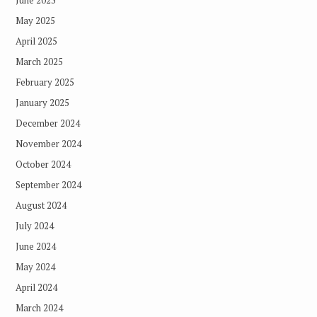
June 2025
May 2025
April 2025
March 2025
February 2025
January 2025
December 2024
November 2024
October 2024
September 2024
August 2024
July 2024
June 2024
May 2024
April 2024
March 2024