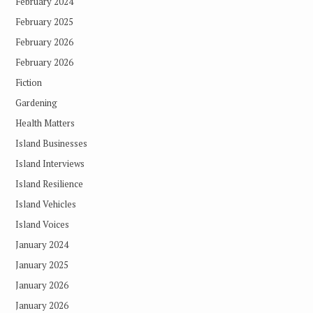
February 2024
February 2025
February 2026
February 2026
Fiction
Gardening
Health Matters
Island Businesses
Island Interviews
Island Resilience
Island Vehicles
Island Voices
January 2024
January 2025
January 2026
January 2026