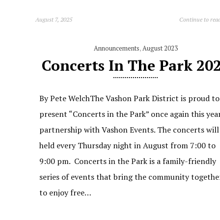
August 7, 2025
Continue to rea
Announcements
,
August 2023
Concerts In The Park 20
By Pete WelchThe Vashon Park District is proud to
present “Concerts in the Park” once again this year
partnership with Vashon Events. The concerts will
held every Thursday night in August from 7:00 to
9:00 pm. Concerts in the Park is a family-friendly
series of events that bring the community togethe
to enjoy free…