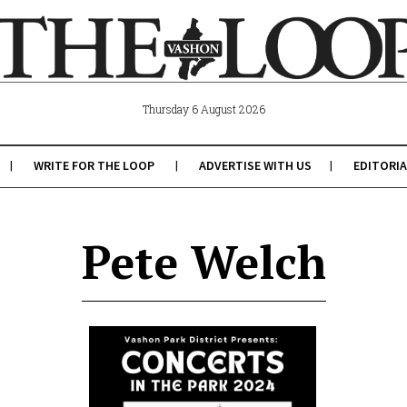
Thursday 6 August 2026
WRITE FOR THE LOOP
ADVERTISE WITH US
EDITORIA
Pete Welch