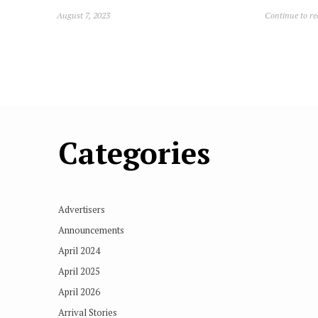
August 7, 2023
Continue to r
Categories
Advertisers
Announcements
April 2024
April 2025
April 2026
Arrival Stories