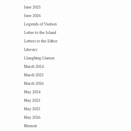
June 2025
June 2026
Legends of Vashon
Letter to the Island
Letters to the Editor
Literary
Llaughing Llamas
March 2024
March 2025
March 2026
May 2024
May 2025
May 2025
May 2026
Memoir