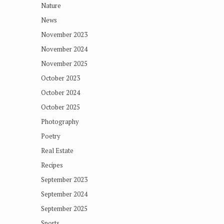
Nature
News
November 2023
November 2024
November 2025
October 2023
October 2024
October 2025
Photography
Poetry
Real Estate
Recipes
September 2023
September 2024
September 2025
Sports