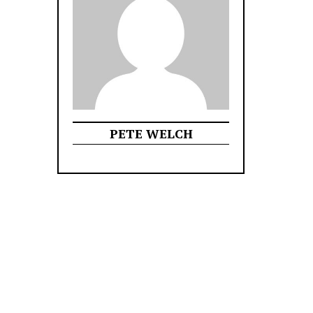
PETE WELCH