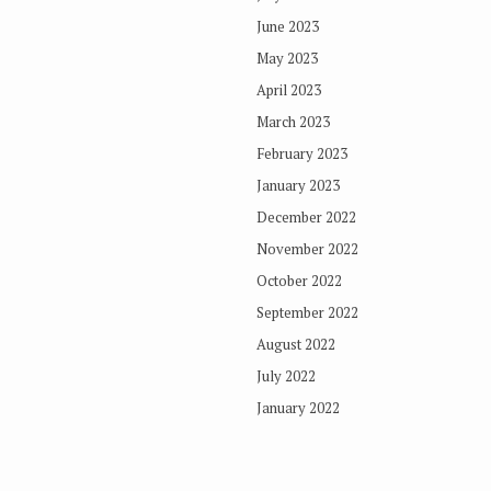
June 2023
May 2023
April 2023
March 2023
February 2023
January 2023
December 2022
November 2022
October 2022
September 2022
August 2022
July 2022
January 2022