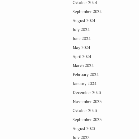
October 2024
September 2024
August 2024
July 2024
June 2024
May 2024
April 2024
March 2024
February 2024
January 2024
December 2023
November 2023
October 2023
September 2023
August 2023
July 2023