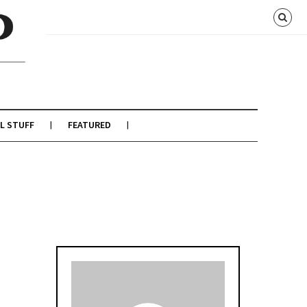
L STUFF
FEATURED