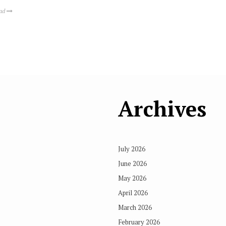
ead
Archives
July 2026
June 2026
May 2026
April 2026
March 2026
February 2026