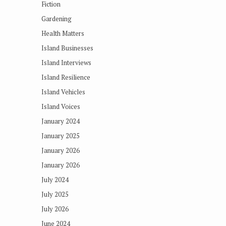
Fiction
Gardening
Health Matters
Island Businesses
Island Interviews
Island Resilience
Island Vehicles
Island Voices
January 2024
January 2025
January 2026
January 2026
July 2024
July 2025
July 2026
June 2024