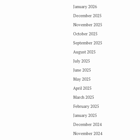
January 2026
December 2025
November 2025
October 2025
September 2025
August 2025
July 2025
June 2025
May 2025
April 2025
March 2025
February 2025
January 2025
December 2024
November 2024