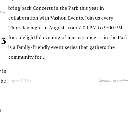
bring back Concerts in the Park this year in
d
collaboration with Vashon Events. Join us every
Thursday night in August from 7:00 PM to 9:00 PM
for a delightful evening of music. Concerts in the Park
23
is a family-friendly event series that gathers the
community for…
 in
 be
August 7, 2024
Continue to read
r