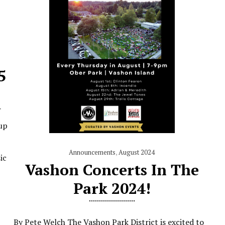
5
r
up
Announcements
,
August 2024
ic
Vashon Concerts In The
Park 2024!
By Pete Welch The Vashon Park District is excited to