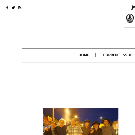
HOME
CURRENT ISSUE