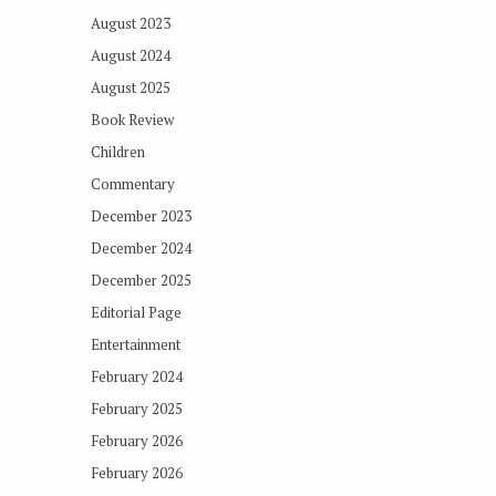
August 2023
August 2024
August 2025
Book Review
Children
Commentary
December 2023
December 2024
December 2025
Editorial Page
Entertainment
February 2024
February 2025
February 2026
February 2026