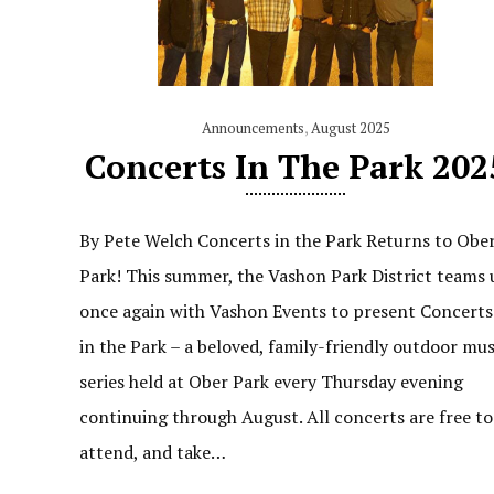
Announcements
,
August 2025
Concerts In The Park 202
By Pete Welch Concerts in the Park Returns to Obe
Park! This summer, the Vashon Park District teams 
once again with Vashon Events to present Concerts
in the Park – a beloved, family-friendly outdoor mus
series held at Ober Park every Thursday evening
continuing through August. All concerts are free to
attend, and take…