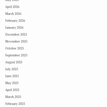
April 2026
March 2026
February 2026
January 2026
December 2025
November 2025
October 2025
September 2025
August 2025
July 2025
June 2025
May 2025
April 2025
March 2025
February 2025