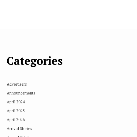
Categories
Advertisers
Announcements
April 2024
April 2025
April 2026
Arrival Stories