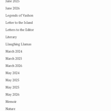
June 2025
June 2026
Legends of Vashon
Letter to the Island
Letters to the Editor
Literary
Llaughing Llamas
March 2024
March 2025
March 2026
May 2024
May 2025
May 2025
May 2026
Memoir
Nature