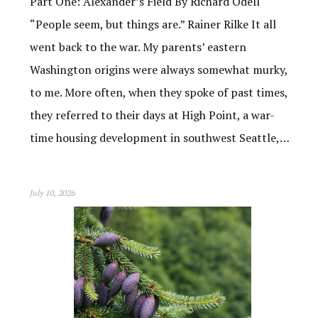
Part One: Alexander’s Field By Richard Odell
“People seem, but things are.” Rainer Rilke It all
went back to the war. My parents’ eastern
Washington origins were always somewhat murky,
to me. More often, when they spoke of past times,
they referred to their days at High Point, a war-
time housing development in southwest Seattle,…
July 10, 2026