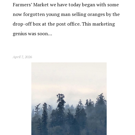
Farmers’ Market we have today began with some
now forgotten young man selling oranges by the
drop-off box at the post office. This marketing
genius was soon…
April 7, 2026