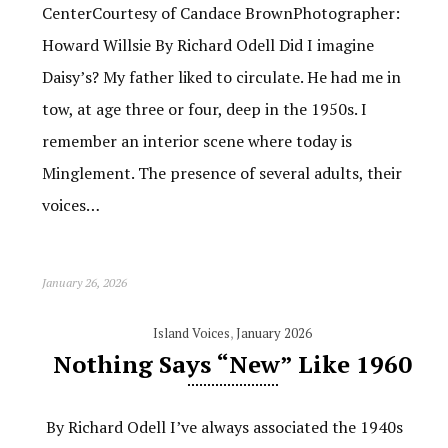
CenterCourtesy of Candace BrownPhotographer:
Howard Willsie By Richard Odell Did I imagine
Daisy’s? My father liked to circulate. He had me in
tow, at age three or four, deep in the 1950s. I
remember an interior scene where today is
Minglement. The presence of several adults, their
voices…
January 26, 2026
Island Voices
,
January 2026
Nothing Says “New” Like 1960
By Richard Odell I’ve always associated the 1940s