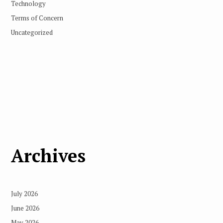
Technology
Terms of Concern
Uncategorized
Archives
July 2026
June 2026
May 2026