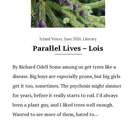
Island Voices
,
June 2026
,
Literary
Parallel Lives – Lois
By Richard Odell Some among us get trees like a
disease. Big boys are especially prone, but big girls
get it too, sometimes. The psychosis might simmer
for years, before it really starts to roil. I’d always
been a plant guy, and I liked trees well enough.
Wanted to see more of them, hated to…