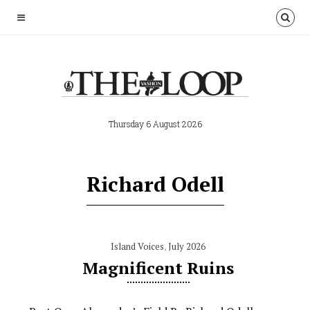
Thursday 6 August 2026
Richard Odell
Island Voices
,
July 2026
Magnificent Ruins