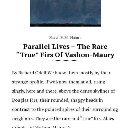
March 2026
,
Nature
Parallel Lives – The Rare
“True” Firs Of Vashon-Maury
By Richard Odell We know them mostly by their
strange profile, if we know them at all, rising
singly, here and there, above the dense skylines of
Douglas Firs, their rounded, shaggy heads in
contrast to the pointed spires of their surrounding
neighbors. They are the rare and “true” firs, Abies
grandis, of Vashon-Maury. A…