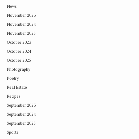
News
November 2023
November 2024
November 2025
October 2023
October 2024
October 2025
Photography
Poetry
Real Estate
Recipes
September 2023
September 2024
September 2025
Sports