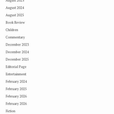
August 2023
August 2024
August 2025
Book Review
Children
Commentary
December 2023
December 2024
December 2025
Editorial Page
Entertainment
February 2024
February 2025
February 2026
February 2026
Fiction