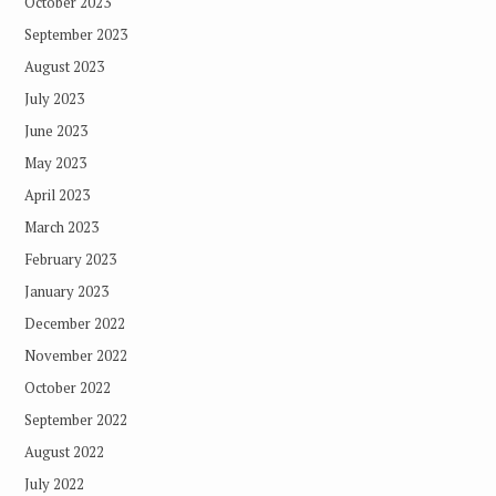
October 2023
September 2023
August 2023
July 2023
June 2023
May 2023
April 2023
March 2023
February 2023
January 2023
December 2022
November 2022
October 2022
September 2022
August 2022
July 2022