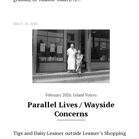
March 10, 2026
February 2026
,
Island Voices
Parallel Lives / Wayside
Concerns
Tige and Daisy Leamer outside Leamer’s Shopping