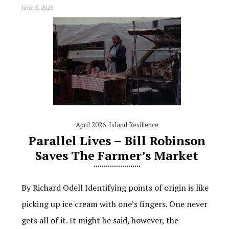
June 8, 2026
April 2026
,
Island Resilience
Parallel Lives – Bill Robinson
Saves The Farmer’s Market
By Richard Odell Identifying points of origin is like
picking up ice cream with one’s fingers. One never
gets all of it. It might be said, however, the