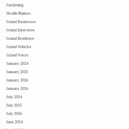
Gardening
Health Matters
Island Businesses
Island Interviews
Island Resilience
Island Vehicles
Island Voices
January 2024
January 2025
January 2026
January 2026
July 2024
July 2025
July 2026
June 2024