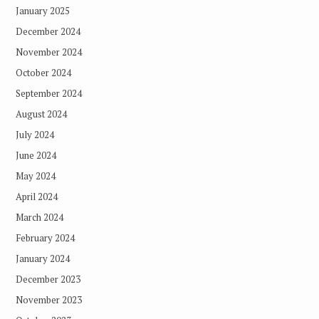
January 2025
December 2024
November 2024
October 2024
September 2024
August 2024
July 2024
June 2024
May 2024
April 2024
March 2024
February 2024
January 2024
December 2023
November 2023