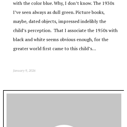
with the color blue. Why, I don’t know. The 1930s
I’ve seen always as dull green. Picture books,
maybe, dated objects, impressed indelibly the
child’s perception. That I associate the 1950s with
black and white seems obvious enough, for the
greater world first came to this child’s…
January 9, 2026