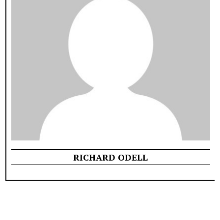
RICHARD ODELL