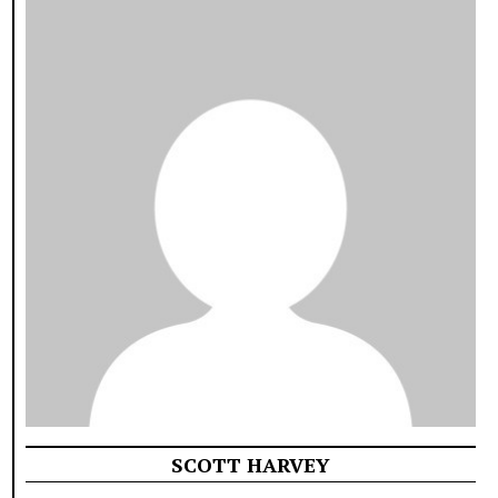
SCOTT HARVEY