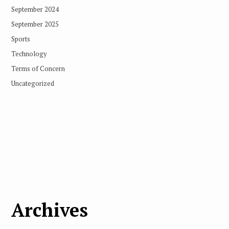
September 2024
September 2025
Sports
Technology
Terms of Concern
Uncategorized
Archives