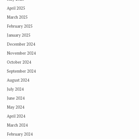
April 2025
March 2025
February 2025
January 2025
December 2024
November 2024
October 2024
September 2024
August 2024
July 2024
June 2024
May 2024
April 2024
March 2024
February 2024