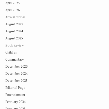
April 2025
April 2026
Arrival Stories
August 2023
August 2024
August 2025
Book Review
Children
Commentary
December 2023
December 2024
December 2025
Editorial Page
Entertainment
February 2024
February 2025