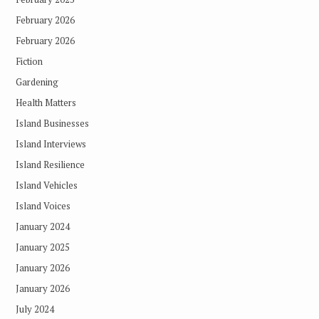
February 2026
February 2026
Fiction
Gardening
Health Matters
Island Businesses
Island Interviews
Island Resilience
Island Vehicles
Island Voices
January 2024
January 2025
January 2026
January 2026
July 2024