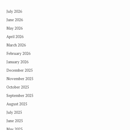
July 2026
June 2026
May 2026
April 2026
March 2026
February 2026
January 2026
December 2025
November 2025
October 2025
September 2025
August 2025
July 2025
June 2025
May 2025