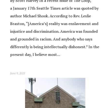
By Scott Harvey In a recent issue of The Loop,
a January 17th Seattle Times article was quoted by
author Michael Shook. According to Rev. Leslie
Braxton, “[America’s] reality was enslavement and
injustice and discrimination. America was founded
and grounded in racism. And anybody who says
differently is being intellectually dishonest.” In the
present day, I believe most…
June 9, 2025