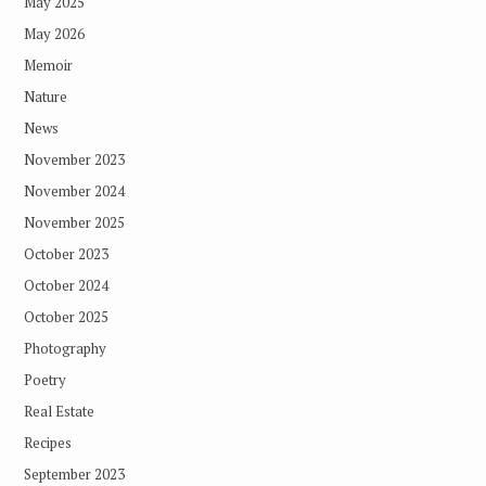
May 2025
May 2026
Memoir
Nature
News
November 2023
November 2024
November 2025
October 2023
October 2024
October 2025
Photography
Poetry
Real Estate
Recipes
September 2023