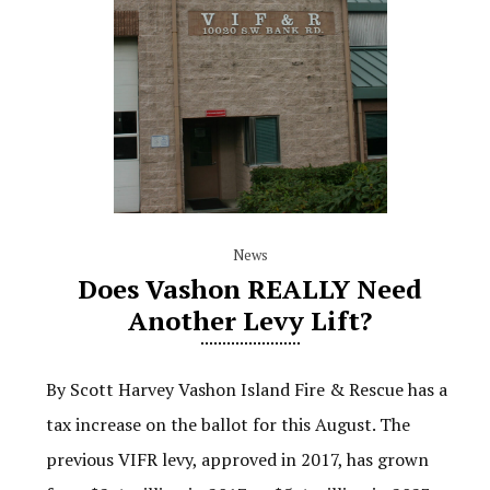
News
Does Vashon REALLY Need
Another Levy Lift?
By Scott Harvey Vashon Island Fire & Rescue has a
tax increase on the ballot for this August. The
previous VIFR levy, approved in 2017, has grown