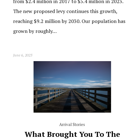
from $2.4 million in 2017 to $5.4 million in 2023.
The new proposed levy continues this growth,
reaching $9.2 million by 2030. Our population has
grown by roughly…
June 6, 2023
Arrival Stories
What Brought You To The