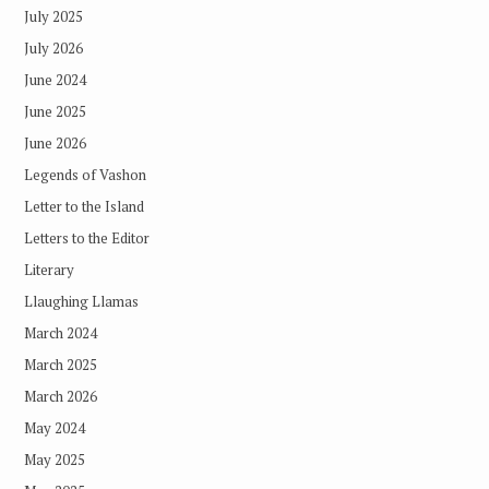
July 2025
July 2026
June 2024
June 2025
June 2026
Legends of Vashon
Letter to the Island
Letters to the Editor
Literary
Llaughing Llamas
March 2024
March 2025
March 2026
May 2024
May 2025