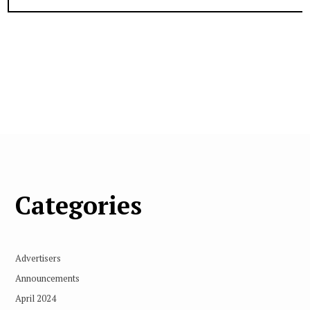
Categories
Advertisers
Announcements
April 2024