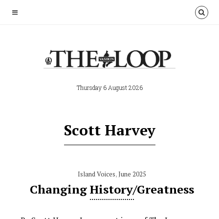
Thursday 6 August 2026
Scott Harvey
Island Voices
,
June 2025
Changing History/Greatness