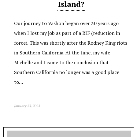
Island?
Our journey to Vashon began over 30 years ago
when I lost my job as part of a RIF (reduction in
force). This was shortly after the Rodney King riots
in Southern California. At the time, my wife
Michelle and I came to the conclusion that
Southern California no longer was a good place
to…
January 23, 2023