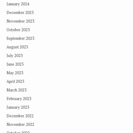
January 2024
December 2023
November 2023
October 2023
September 2023
August 2023
July 2023
June 2023
May 2023
April 2023
March 2023
February 2023
January 2023
December 2022
November 2022
October 2022