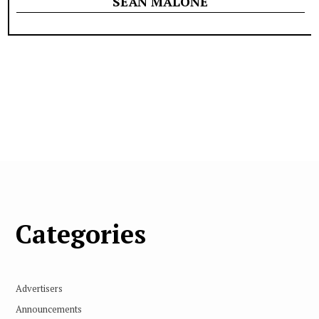
SEÁN MALONE
Categories
Advertisers
Announcements