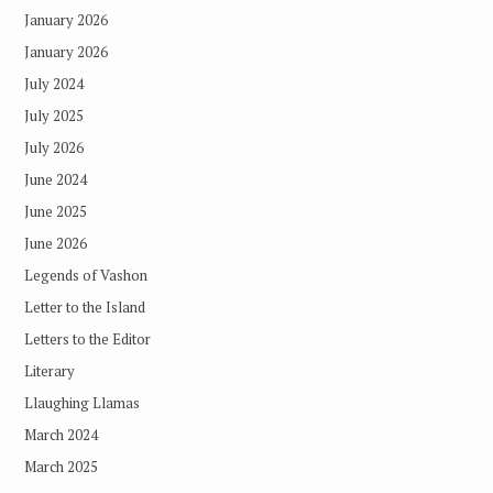
January 2026
January 2026
July 2024
July 2025
July 2026
June 2024
June 2025
June 2026
Legends of Vashon
Letter to the Island
Letters to the Editor
Literary
Llaughing Llamas
March 2024
March 2025