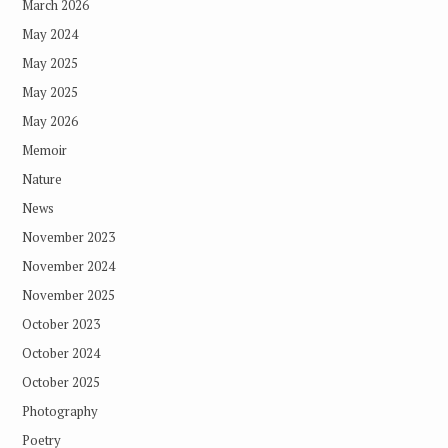
March 2026
May 2024
May 2025
May 2025
May 2026
Memoir
Nature
News
November 2023
November 2024
November 2025
October 2023
October 2024
October 2025
Photography
Poetry