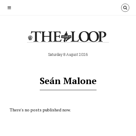
Saturday 8 August 2026
Seán Malone
There's no posts published now.