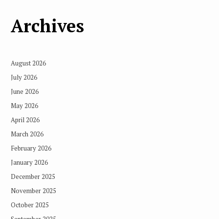
Archives
August 2026
July 2026
June 2026
May 2026
April 2026
March 2026
February 2026
January 2026
December 2025
November 2025
October 2025