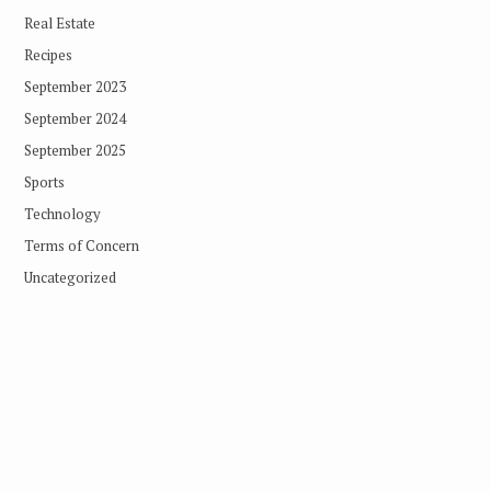
Real Estate
Recipes
September 2023
September 2024
September 2025
Sports
Technology
Terms of Concern
Uncategorized