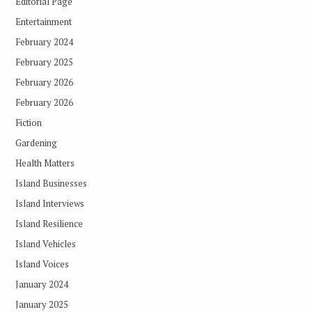
Editorial Page
Entertainment
February 2024
February 2025
February 2026
February 2026
Fiction
Gardening
Health Matters
Island Businesses
Island Interviews
Island Resilience
Island Vehicles
Island Voices
January 2024
January 2025