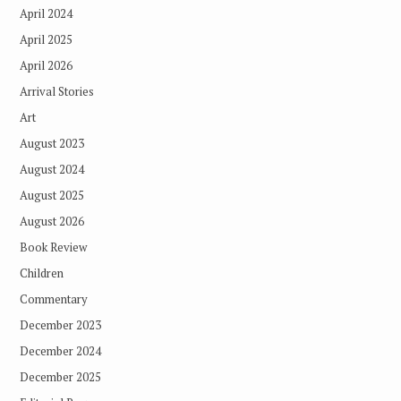
April 2024
April 2025
April 2026
Arrival Stories
Art
August 2023
August 2024
August 2025
August 2026
Book Review
Children
Commentary
December 2023
December 2024
December 2025