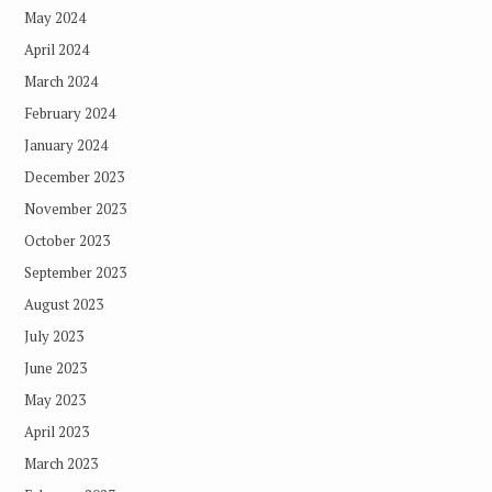
May 2024
April 2024
March 2024
February 2024
January 2024
December 2023
November 2023
October 2023
September 2023
August 2023
July 2023
June 2023
May 2023
April 2023
March 2023