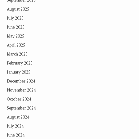
September 2025
August 2025
July 2025
June 2025
May 2025
April 2025
March 2025
February 2025
January 2025
December 2024
November 2024
October 2024
September 2024
August 2024
July 2024
June 2024