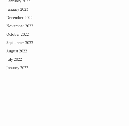
February 2023
January 2023
December 2022
November 2022
October 2022
September 2022
August 2022
July 2022
January 2022