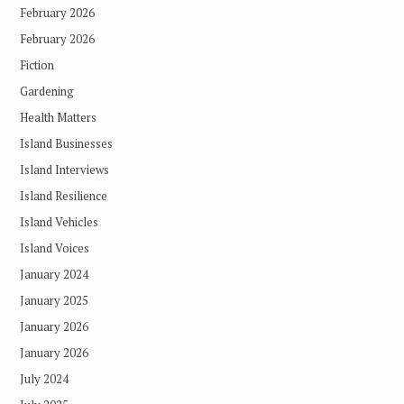
February 2026
February 2026
Fiction
Gardening
Health Matters
Island Businesses
Island Interviews
Island Resilience
Island Vehicles
Island Voices
January 2024
January 2025
January 2026
January 2026
July 2024