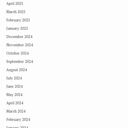
April 2025
March 2025
February 2025
January 2025
December 2024
November 2024
October 2024
September 2024
August 2024
July 2024
June 2024
May 2024
April 2024
March 2024
February 2024
January 2024