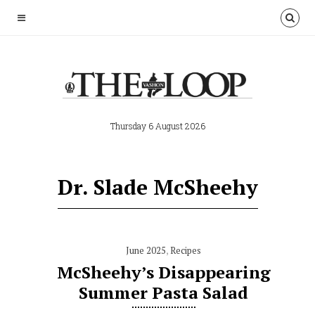
Thursday 6 August 2026
Dr. Slade McSheehy
June 2025
,
Recipes
McSheehy’s Disappearing
Summer Pasta Salad