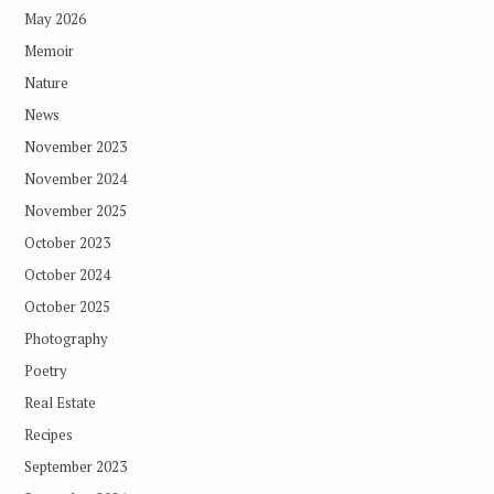
May 2026
Memoir
Nature
News
November 2023
November 2024
November 2025
October 2023
October 2024
October 2025
Photography
Poetry
Real Estate
Recipes
September 2023