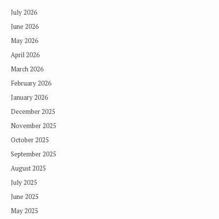
July 2026
June 2026
May 2026
April 2026
March 2026
February 2026
January 2026
December 2025
November 2025
October 2025
September 2025
August 2025
July 2025
June 2025
May 2025