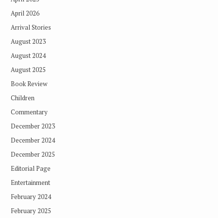
April 2026
Arrival Stories
August 2023
August 2024
August 2025
Book Review
Children
Commentary
December 2023
December 2024
December 2025
Editorial Page
Entertainment
February 2024
February 2025