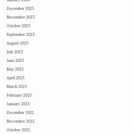
December 2023
November 2023
October 2023
September 2023
August 2023
July 2023
June 2023
May 2023
April 2023
March 2023
February 2023
January 2023
December 2022
November 2022
October 2022