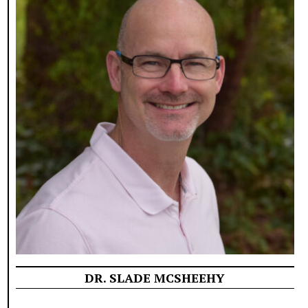
DR. SLADE MCSHEEHY