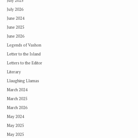
July 2025
July 2026
June 2024
June 2025
June 2026
Legends of Vashon
Letter to the Island
Letters to the Editor
Literary
Llaughing Llamas
March 2024
March 2025
March 2026
May 2024
May 2025
May 2025