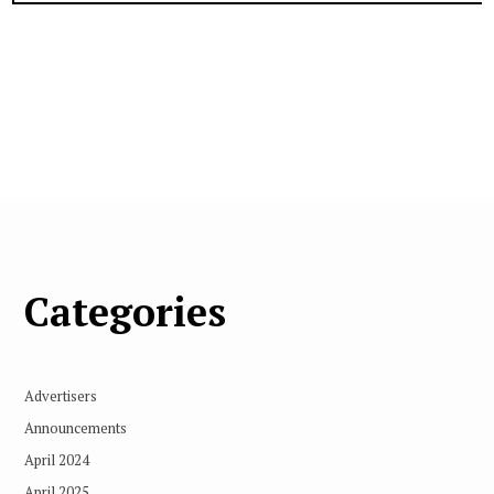
Categories
Advertisers
Announcements
April 2024
April 2025