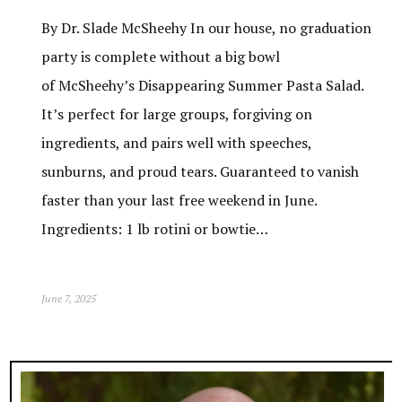
By Dr. Slade McSheehy In our house, no graduation
party is complete without a big bowl
of McSheehy’s Disappearing Summer Pasta Salad.
It’s perfect for large groups, forgiving on
ingredients, and pairs well with speeches,
sunburns, and proud tears. Guaranteed to vanish
faster than your last free weekend in June.
Ingredients: 1 lb rotini or bowtie…
June 7, 2025