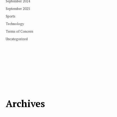
September 2024
September 2025
Sports
Technology
Terms of Concern
Uncategorized
Archives