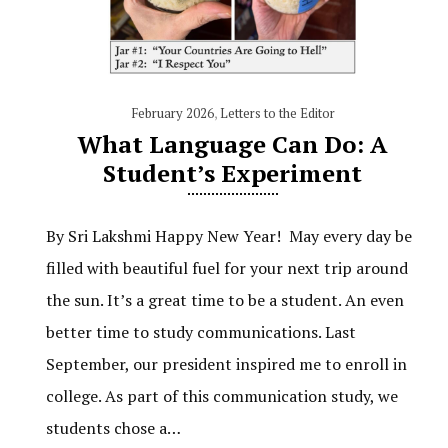
February 2026
,
Letters to the Editor
What Language Can Do: A
Student’s Experiment
By Sri Lakshmi Happy New Year! May every day be
filled with beautiful fuel for your next trip around
the sun. It’s a great time to be a student. An even
better time to study communications. Last
September, our president inspired me to enroll in
college. As part of this communication study, we
students chose a…