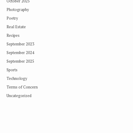
October 2025
Photography
Poetry
Real Estate
Recipes
September 2023
September 2024
September 2025
Sports
Technology
Terms of Concern
Uncategorized