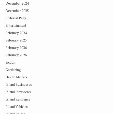
December 2024
December 2025
Editorial Page
Entertainment
February 2024
February 2025
February 2026
February 2026
Fiction
Gardening
Health Matters
Island Businesses
Island Interviews
Island Resilience
Island Vehicles