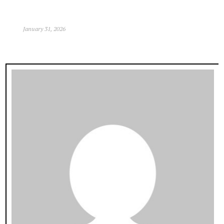
January 31, 2026