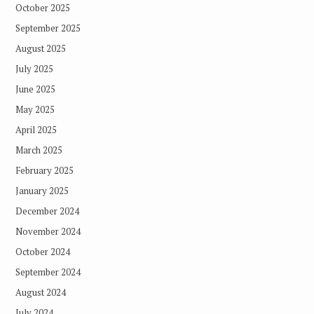
October 2025
September 2025
August 2025
July 2025
June 2025
May 2025
April 2025
March 2025
February 2025
January 2025
December 2024
November 2024
October 2024
September 2024
August 2024
July 2024