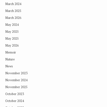
March 2024
March 2025
March 2026
May 2024
May 2025
May 2025
May 2026
Memoir
Nature
News
November 2023
November 2024
November 2025
October 2023
October 2024