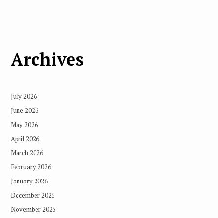
Archives
July 2026
June 2026
May 2026
April 2026
March 2026
February 2026
January 2026
December 2025
November 2025