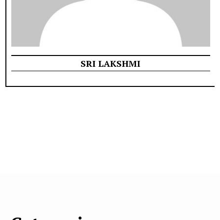
SRI LAKSHMI