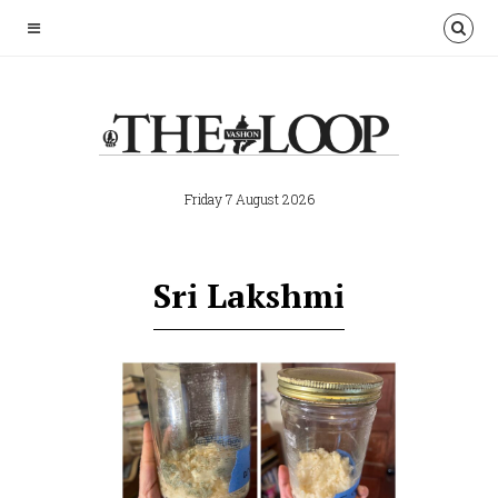
Friday 7 August 2026
Sri Lakshmi