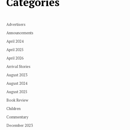
Categories
Advertisers
Announcements
April 2024
April 2025
April 2026
Arrival Stories
August 2023
August 2024
August 2025
Book Review
Children
Commentary
December 2023