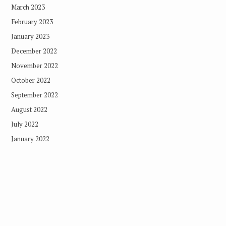
March 2023
February 2023
January 2023
December 2022
November 2022
October 2022
September 2022
August 2022
July 2022
January 2022