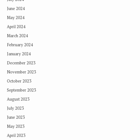
June 2024
May 2024
April 2024
March 2024
February 2024
January 2024
December 2023
November 2023
October 2023
September 2023
August 2023
July 2023
June 2023
May 2023
April 2023