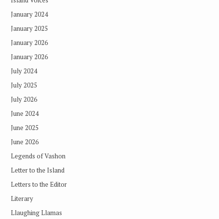
Island Voices
January 2024
January 2025
January 2026
January 2026
July 2024
July 2025
July 2026
June 2024
June 2025
June 2026
Legends of Vashon
Letter to the Island
Letters to the Editor
Literary
Llaughing Llamas