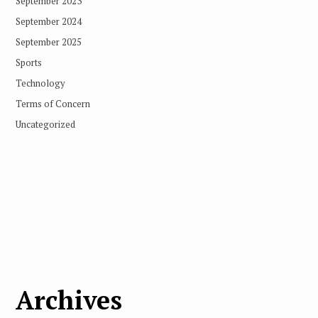
September 2023
September 2024
September 2025
Sports
Technology
Terms of Concern
Uncategorized
Archives