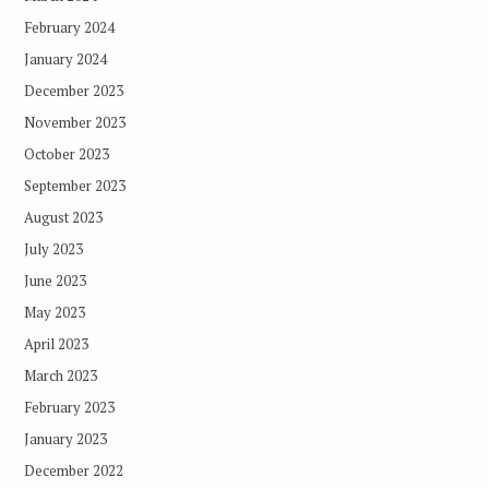
February 2024
January 2024
December 2023
November 2023
October 2023
September 2023
August 2023
July 2023
June 2023
May 2023
April 2023
March 2023
February 2023
January 2023
December 2022