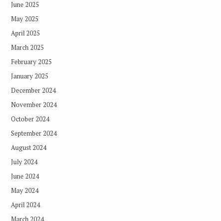
June 2025
May 2025
April 2025
March 2025
February 2025
January 2025
December 2024
November 2024
October 2024
September 2024
August 2024
July 2024
June 2024
May 2024
April 2024
March 2024