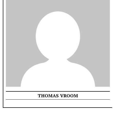
THOMAS VROOM