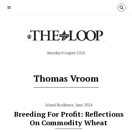
Saturday 8 August 2026
Thomas Vroom
Island Resilience
,
June 2024
Breeding For Profit: Reflections
On Commodity Wheat