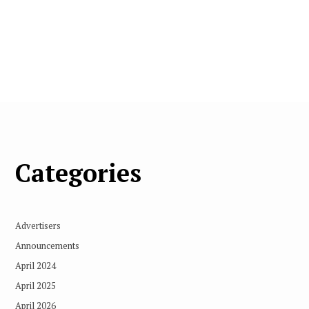
Categories
Advertisers
Announcements
April 2024
April 2025
April 2026