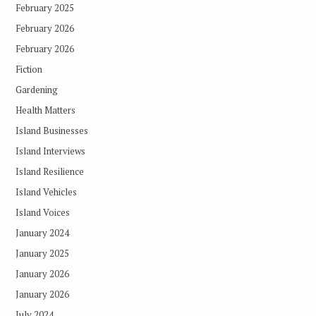
February 2025
February 2026
February 2026
Fiction
Gardening
Health Matters
Island Businesses
Island Interviews
Island Resilience
Island Vehicles
Island Voices
January 2024
January 2025
January 2026
January 2026
July 2024