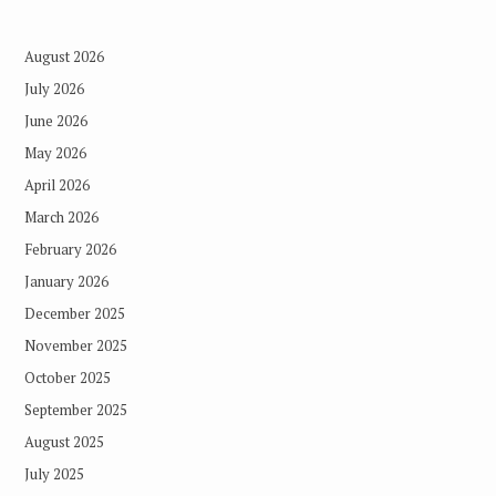
August 2026
July 2026
June 2026
May 2026
April 2026
March 2026
February 2026
January 2026
December 2025
November 2025
October 2025
September 2025
August 2025
July 2025