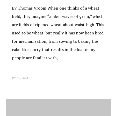
By Thomas Vroom When one thinks of a wheat
field, they imagine “amber waves of grain,” which
are fields of ripened wheat about waist-high. This
used to be wheat, but really it has now been bred
for mechanization, from sowing to baking the
cake-like slurry that results in the loaf many
people are familiar with,…
June 2, 2024