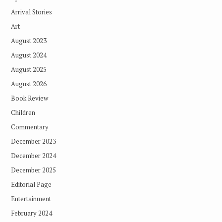
Arrival Stories
Art
August 2023
August 2024
August 2025
August 2026
Book Review
Children
Commentary
December 2023
December 2024
December 2025
Editorial Page
Entertainment
February 2024