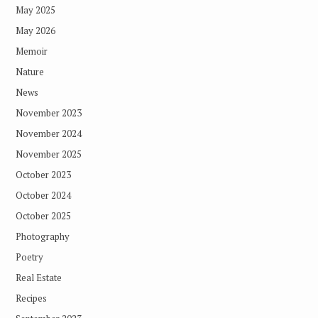
May 2025
May 2026
Memoir
Nature
News
November 2023
November 2024
November 2025
October 2023
October 2024
October 2025
Photography
Poetry
Real Estate
Recipes