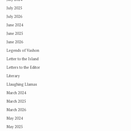
July 2025
July 2026
June 2024
June 2025
June 2026
Legends of Vashon
Letter to the Island
Letters to the Editor
Literary
Llaughing Llamas
March 2024
March 2025
March 2026
May 2024
May 2025