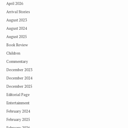
April 2026
Arrival Stories
August 2023
August 2024
August 2025
Book Review
Children
Commentary
December 2023
December 2024
December 2025
Editorial Page
Entertainment
February 2024
February 2025
February 2026