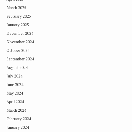
March 2025
February 2025
January 2025
December 2024
November 2024
October 2024
September 2024
August 2024
July 2024
June 2024
May 2024
April 2024
March 2024
February 2024
January 2024