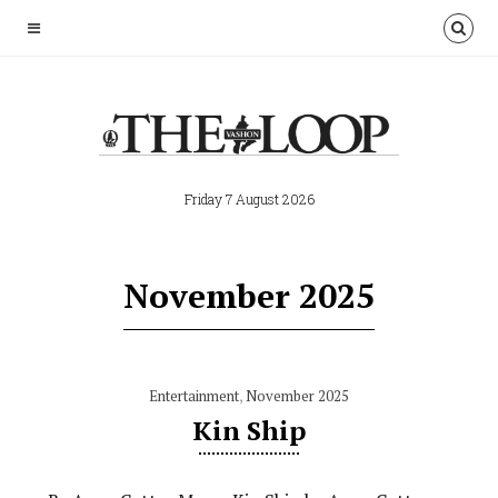
Friday 7 August 2026
November 2025
Entertainment
,
November 2025
Kin Ship