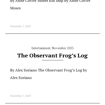
By Anne Cotter Moses Kin Ship by Anne Cotter
Moses
November 7, 2025
Entertainment
,
November 2025
The Observant Frog’s Log
By Alex Soriano The Observant Frog’s Log by
Alex Soriano
November 7, 2025