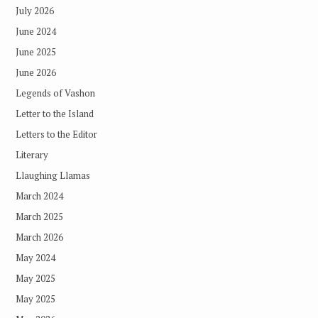
July 2026
June 2024
June 2025
June 2026
Legends of Vashon
Letter to the Island
Letters to the Editor
Literary
Llaughing Llamas
March 2024
March 2025
March 2026
May 2024
May 2025
May 2025