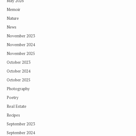
May 2026
Memoir
Nature
News
November 2023
November 2024
November 2025
October 2023
October 2024
October 2025
Photography
Poetry
Real Estate
Recipes
September 2023
September 2024