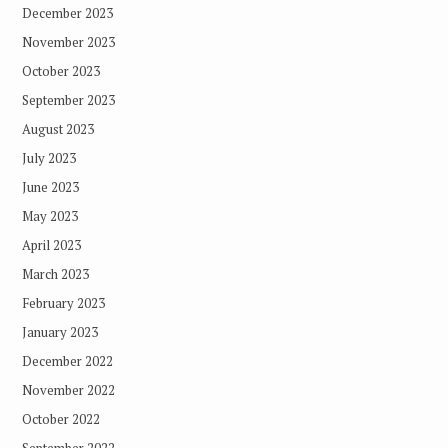
December 2023
November 2023
October 2023
September 2023
August 2023
July 2023
June 2023
May 2023
April 2023
March 2023
February 2023
January 2023
December 2022
November 2022
October 2022