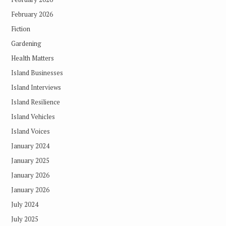
February 2026
Fiction
Gardening
Health Matters
Island Businesses
Island Interviews
Island Resilience
Island Vehicles
Island Voices
January 2024
January 2025
January 2026
January 2026
July 2024
July 2025