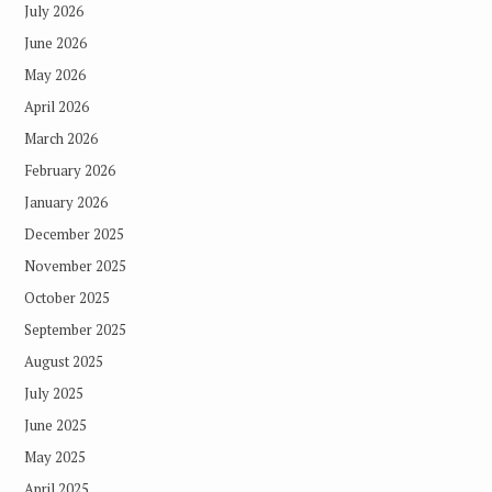
July 2026
June 2026
May 2026
April 2026
March 2026
February 2026
January 2026
December 2025
November 2025
October 2025
September 2025
August 2025
July 2025
June 2025
May 2025
April 2025