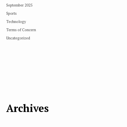
September 2025
Sports
Technology
Terms of Concern
Uncategorized
Archives