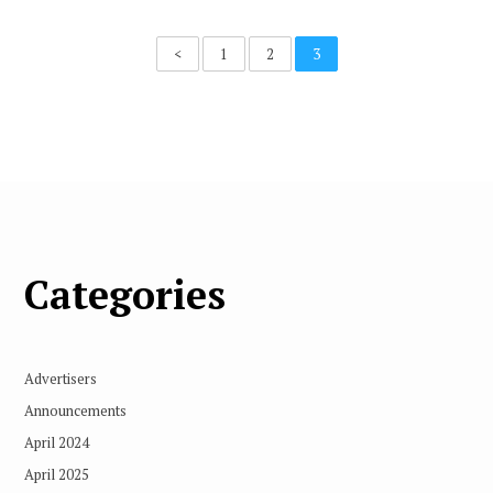
<
1
2
3
Categories
Advertisers
Announcements
April 2024
April 2025